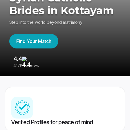
Brides in Kottayam
Step into the world beyond matrimony
Find Your Match
4.4
3
417K reviews
Re
Verified Profiles for peace of mind