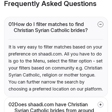
Frequently Asked Questions
01
How do I filter matches to find
Christian Syrian Catholic brides?
It is very easy to filter matches based on your
preference on shaadi.com. All you have to do
is go to the Menu, select the filter option - set
your filters based on community e.g. Christian
Syrian Catholic, religion or mother tongue.
You can further narrow the search by
choosing a preferred location on our platform.
02
Does shaadi.com have Christian
Syrian Catholic brides from around