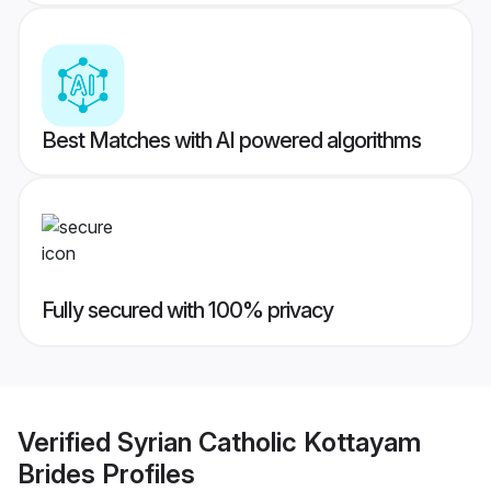
Best Matches with AI powered algorithms
Fully secured with 100% privacy
Verified
Syrian Catholic Kottayam
Brides
Profiles