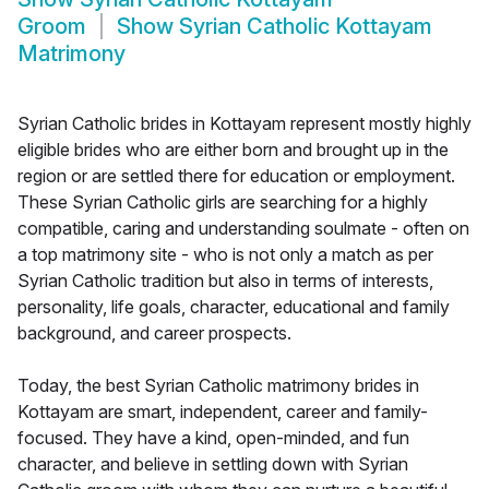
Groom
Show
Syrian Catholic Kottayam
Matrimony
Syrian Catholic brides in Kottayam represent mostly highly
eligible brides who are either born and brought up in the
region or are settled there for education or employment.
These Syrian Catholic girls are searching for a highly
compatible, caring and understanding soulmate - often on
a top matrimony site - who is not only a match as per
Syrian Catholic tradition but also in terms of interests,
personality, life goals, character, educational and family
background, and career prospects.
Today, the best Syrian Catholic matrimony brides in
Kottayam are smart, independent, career and family-
focused. They have a kind, open-minded, and fun
character, and believe in settling down with Syrian