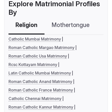
Explore Matrimonial Profiles
By
Religion
Mothertongue
Co
Catholic Mumbai Matrimony
Roman Catholic Margao Matrimony
Roman Catholic Usa Matrimony
Rcsc Kottayam Matrimony
Latin Catholic Mumbai Matrimony
Roman Catholic Anand Matrimony
Roman Catholic France Matrimony
Catholic Chennai Matrimony
Roman Catholic Kannur Matrimony