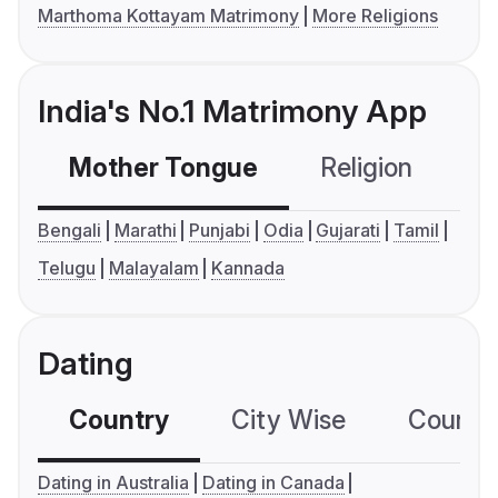
Marthoma Kottayam Matrimony
More Religions
India's No.1 Matrimony App
Mother Tongue
Religion
C
Bengali
Marathi
Punjabi
Odia
Gujarati
Tamil
Telugu
Malayalam
Kannada
Dating
Country
City Wise
Country
Dating in Australia
Dating in Canada