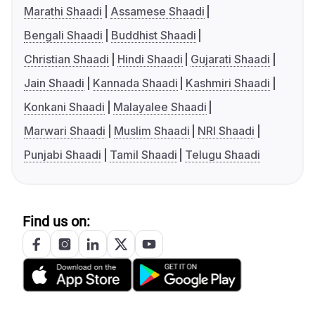
Marathi Shaadi
Assamese Shaadi
Bengali Shaadi
Buddhist Shaadi
Christian Shaadi
Hindi Shaadi
Gujarati Shaadi
Jain Shaadi
Kannada Shaadi
Kashmiri Shaadi
Konkani Shaadi
Malayalee Shaadi
Marwari Shaadi
Muslim Shaadi
NRI Shaadi
Punjabi Shaadi
Tamil Shaadi
Telugu Shaadi
Find us on: