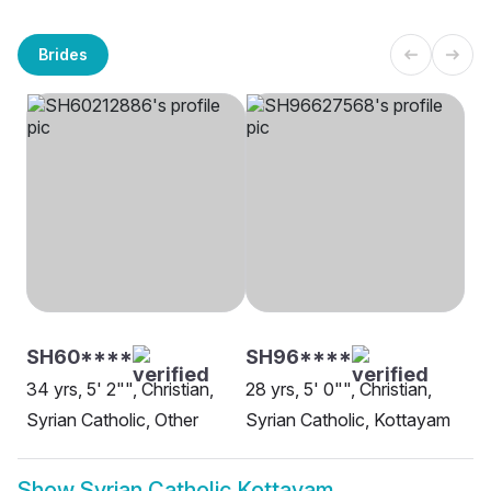
Brides
SH60****
SH96****
34 yrs, 5' 2"", Christian,
28 yrs, 5' 0"", Christian,
Syrian Catholic, Other
Syrian Catholic, Kottayam
Show
Syrian Catholic Kottayam