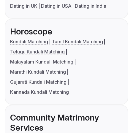
Dating in UK
Dating in USA
Dating in India
Horoscope
Kundali Matching
Tamil Kundali Matching
Telugu Kundali Matching
Malayalam Kundali Matching
Marathi Kundali Matching
Gujarati Kundali Matching
Kannada Kundali Matching
Community Matrimony
Services