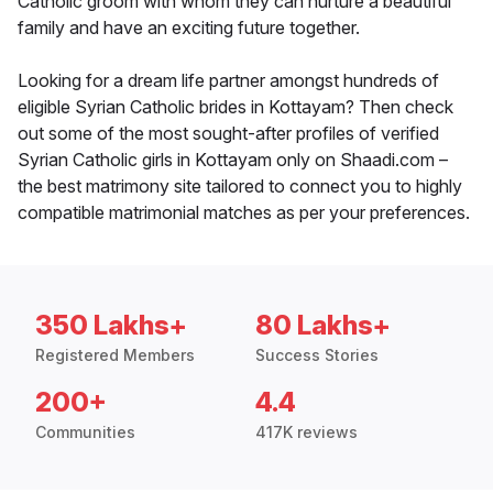
Catholic groom with whom they can nurture a beautiful
family and have an exciting future together.
Looking for a dream life partner amongst hundreds of
eligible Syrian Catholic brides in Kottayam? Then check
out some of the most sought-after profiles of verified
Syrian Catholic girls in Kottayam only on Shaadi.com –
the best matrimony site tailored to connect you to highly
compatible matrimonial matches as per your preferences.
350 Lakhs+
80 Lakhs+
Registered Members
Success Stories
200+
4.4
Communities
417K reviews