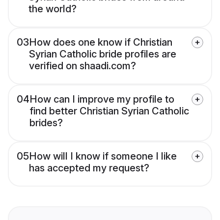
the world?
03
How does one know if Christian
Syrian Catholic bride profiles are
verified on shaadi.com?
04
How can I improve my profile to
find better Christian Syrian Catholic
brides?
05
How will I know if someone I like
has accepted my request?