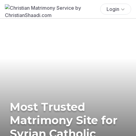
Login
Most Trusted
Matrimony Site for
Syrian Catholic