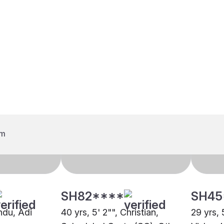
SH82****
SH45
indu, Adi
40 yrs, 5' 2"", Christian,
29 yrs, 
uru
Scheduled Caste (SC), Other
Vishwak