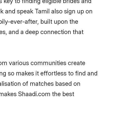
rk and speak Tamil also sign up on
ily-ever-after, built upon the
es, and a deep connection that
rom various communities create
ng so makes it effortless to find and
lisation of matches based on
at makes Shaadi.com the best