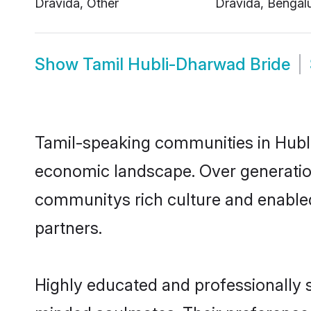
Show
Tamil Hubli-Dharwad Bride
Tamil-speaking communities in Hubli
economic landscape. Over generatio
communitys rich culture and enabled 
partners.
Highly educated and professionally s
minded soulmates. Their preference f