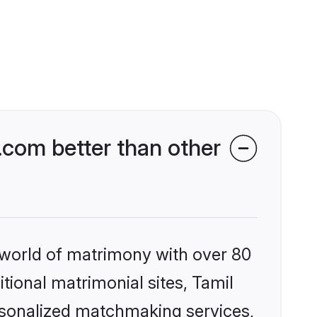
com better than other
 world of matrimony with over 80
itional matrimonial sites, Tamil
rsonalized matchmaking services,