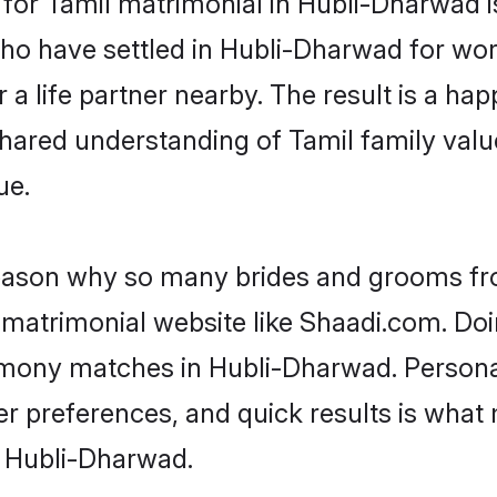
who have settled in Hubli-Dharwad for wo
a life partner nearby. The result is a happ
shared understanding of Tamil family valu
ue.
 reason why so many brides and grooms f
l matrimonial website like Shaadi.com. Doi
rimony matches in Hubli-Dharwad. Persona
 per preferences, and quick results is wh
n Hubli-Dharwad.