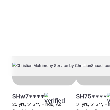
Brides
Grooms
SHw7****
SH75****
25 yrs, 5' 6"", Hindu, Adi
31 yrs, 5' 5"", H
Dravida, Other
Dravida, Bengal