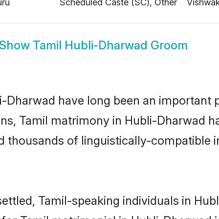
Show
Tamil Hubli-Dharwad Groom
-Dharwad have long been an important part
ns, Tamil matrimony in Hubli-Dharwad has
thousands of linguistically-compatible ind
ettled, Tamil-speaking individuals in Hub
or Tamil matrimonial in Hubli-Dharwad is 