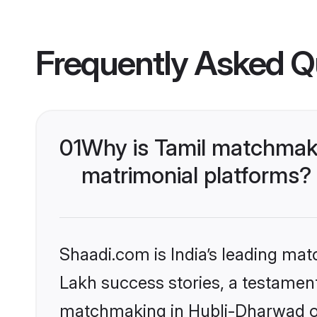
Frequently Asked Q
01
Why is Tamil matchmaki
matrimonial platforms?
Shaadi.com is India’s leading ma
Lakh success stories, a testament 
matchmaking in Hubli-Dharwad on 