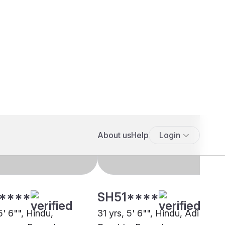
****
SH51****
5' 6"", Hindu,
31 yrs, 5' 6"", Hindu, Adi
arma, Bengaluru
Dravida, Bengaluru