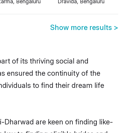
Show more results
>
 of its thriving social and
 ensured the continuity of the
ividuals to find their dream life
li-Dharwad are keen on finding like-
key to finding eligible brides and