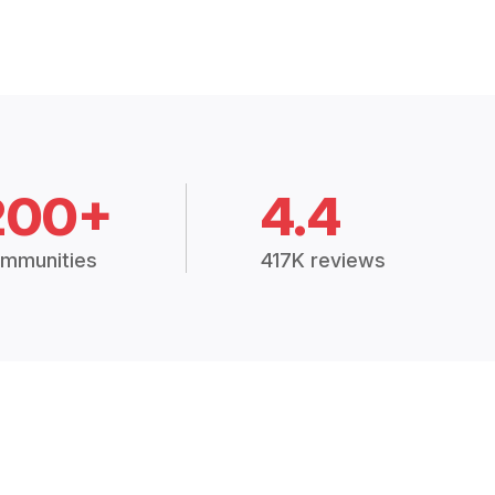
200+
4.4
mmunities
417K reviews