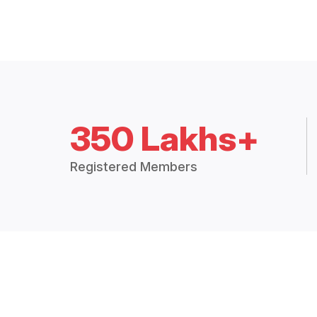
350 Lakhs+
Registered Members