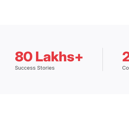
80 Lakhs+
Success Stories
Co