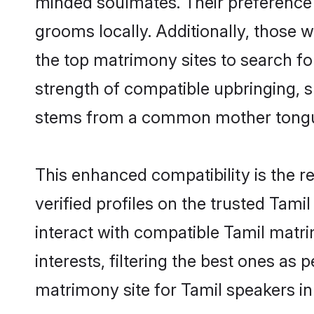
grooms locally. Additionally, those 
the top matrimony sites to search for 
strength of compatible upbringing, 
stems from a common mother tong
This enhanced compatibility is the
verified profiles on the trusted Tami
interact with compatible Tamil mat
interests, filtering the best ones as
matrimony site for Tamil speakers i