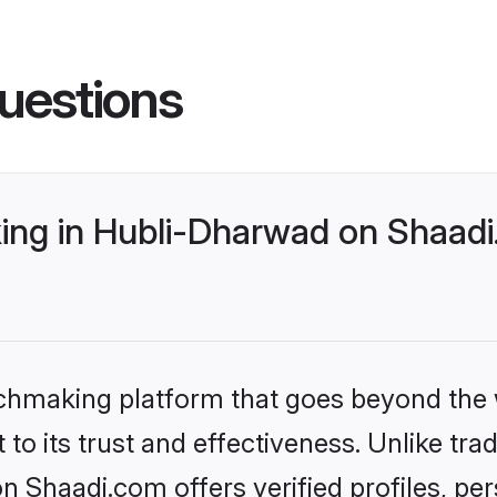
uestions
ng in Hubli-Dharwad on Shaadi.
tchmaking platform that goes beyond the
to its trust and effectiveness. Unlike trad
Shaadi.com offers verified profiles, pe