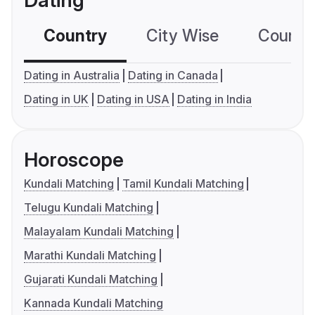
Dating
Country
City Wise
Country
Dating in Australia
Dating in Canada
Dating in UK
Dating in USA
Dating in India
Horoscope
Kundali Matching
Tamil Kundali Matching
Telugu Kundali Matching
Malayalam Kundali Matching
Marathi Kundali Matching
Gujarati Kundali Matching
Kannada Kundali Matching