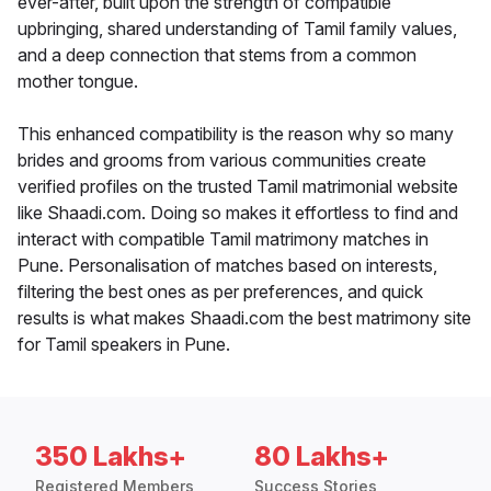
ever-after, built upon the strength of compatible
upbringing, shared understanding of Tamil family values,
and a deep connection that stems from a common
mother tongue.
This enhanced compatibility is the reason why so many
brides and grooms from various communities create
verified profiles on the trusted Tamil matrimonial website
like Shaadi.com. Doing so makes it effortless to find and
interact with compatible Tamil matrimony matches in
Pune. Personalisation of matches based on interests,
filtering the best ones as per preferences, and quick
results is what makes Shaadi.com the best matrimony site
for Tamil speakers in Pune.
350 Lakhs+
80 Lakhs+
Registered Members
Success Stories