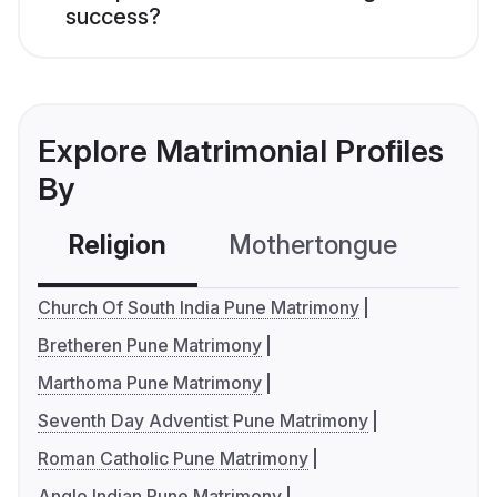
success?
Explore Matrimonial Profiles
By
Religion
Mothertongue
Co
Church Of South India Pune Matrimony
Bretheren Pune Matrimony
Marthoma Pune Matrimony
Seventh Day Adventist Pune Matrimony
Roman Catholic Pune Matrimony
Anglo Indian Pune Matrimony