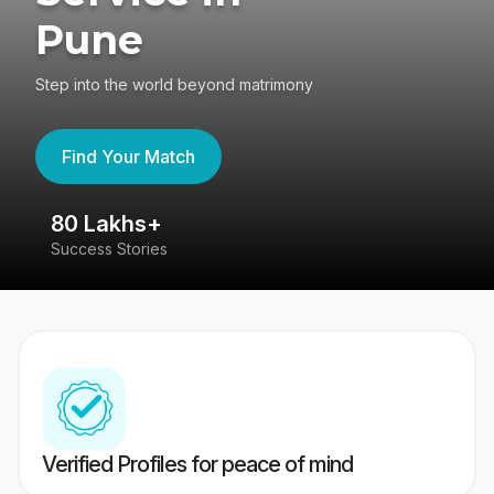
Pune
Step into the world beyond matrimony
Find Your Match
80 Lakhs+
4
Success Stories
41
Verified Profiles for peace of mind