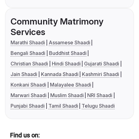
Community Matrimony
Services
Marathi Shaadi
Assamese Shaadi
Bengali Shaadi
Buddhist Shaadi
Christian Shaadi
Hindi Shaadi
Gujarati Shaadi
Jain Shaadi
Kannada Shaadi
Kashmiri Shaadi
Konkani Shaadi
Malayalee Shaadi
Marwari Shaadi
Muslim Shaadi
NRI Shaadi
Punjabi Shaadi
Tamil Shaadi
Telugu Shaadi
Find us on: