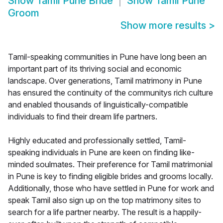
Show
Tamil Pune Bride
Show
Tamil Pune
Groom
Show more results
>
Tamil-speaking communities in Pune have long been an
important part of its thriving social and economic
landscape. Over generations, Tamil matrimony in Pune
has ensured the continuity of the communitys rich culture
and enabled thousands of linguistically-compatible
individuals to find their dream life partners.
Highly educated and professionally settled, Tamil-
speaking individuals in Pune are keen on finding like-
minded soulmates. Their preference for Tamil matrimonial
in Pune is key to finding eligible brides and grooms locally.
Additionally, those who have settled in Pune for work and
speak Tamil also sign up on the top matrimony sites to
search for a life partner nearby. The result is a happily-