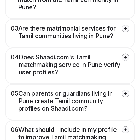
Pune?
03
Are there matrimonial services for
Tamil communities living in Pune?
04
Does Shaadi.com's Tamil
matchmaking service in Pune verify
user profiles?
05
Can parents or guardians living in
Pune create Tamil community
profiles on Shaadi.com?
06
What should I include in my profile
to improve Tamil matchmaking