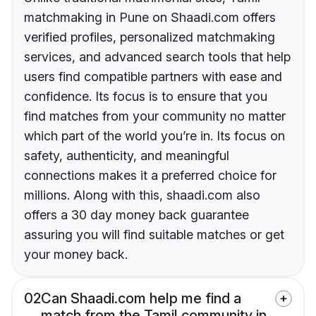
matchmaking in Pune on Shaadi.com offers
verified profiles, personalized matchmaking
services, and advanced search tools that help
users find compatible partners with ease and
confidence. Its focus is to ensure that you
find matches from your community no matter
which part of the world you’re in. Its focus on
safety, authenticity, and meaningful
connections makes it a preferred choice for
millions. Along with this, shaadi.com also
offers a 30 day money back guarantee
assuring you will find suitable matches or get
your money back.
02
Can Shaadi.com help me find a
match from the Tamil community in