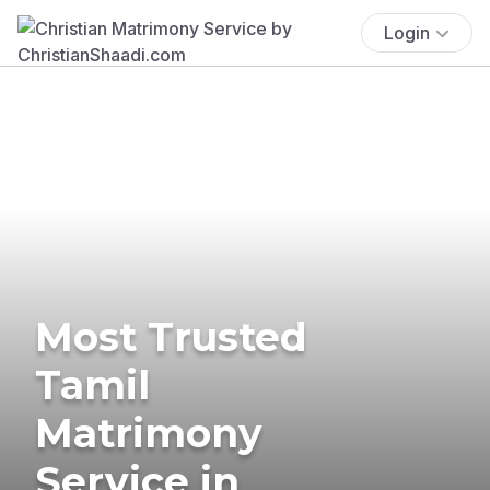
Login
Most Trusted
Tamil
Matrimony
Service in