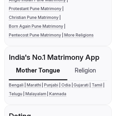
Protestant Pune Matrimony
Christian Pune Matrimony
Born Again Pune Matrimony
Pentecost Pune Matrimony
More Religions
India's No.1 Matrimony App
Mother Tongue
Religion
C
Bengali
Marathi
Punjabi
Odia
Gujarati
Tamil
Telugu
Malayalam
Kannada