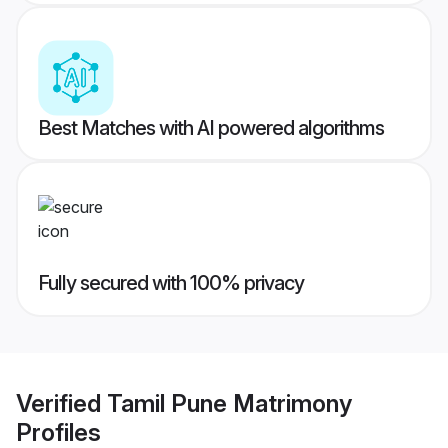
Best Matches with AI powered algorithms
Fully secured with 100% privacy
Verified
Tamil Pune Matrimony
Profiles