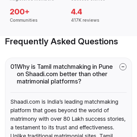
200+
4.4
Communities
417K reviews
Frequently Asked Questions
01
Why is Tamil matchmaking in Pune
on Shaadi.com better than other
matrimonial platforms?
Shaadi.com is India’s leading matchmaking
platform that goes beyond the world of
matrimony with over 80 Lakh success stories,
a testament to its trust and effectiveness.
Unlike traditional matrimonial sites, Tamil