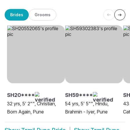
Brides
Grooms
SH20****
SH59****
SH
32 yrs, 5' 2"", Christian,
54 yrs, 5' 5"", Hindu,
43 
Born Again, Pune
Brahmin - Iyer, Pune
Cat