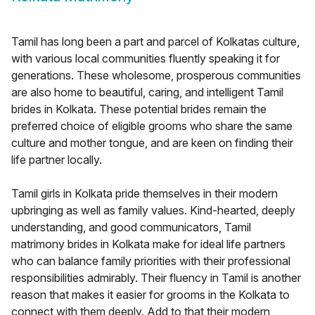
Tamil has long been a part and parcel of Kolkatas culture,
with various local communities fluently speaking it for
generations. These wholesome, prosperous communities
are also home to beautiful, caring, and intelligent Tamil
brides in Kolkata. These potential brides remain the
preferred choice of eligible grooms who share the same
culture and mother tongue, and are keen on finding their
life partner locally.
Tamil girls in Kolkata pride themselves in their modern
upbringing as well as family values. Kind-hearted, deeply
understanding, and good communicators, Tamil
matrimony brides in Kolkata make for ideal life partners
who can balance family priorities with their professional
responsibilities admirably. Their fluency in Tamil is another
reason that makes it easier for grooms in the Kolkata to
connect with them deeply. Add to that their modern