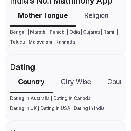
India's No.1 Matrimony App
Mother Tongue
Religion
C
Bengali
Marathi
Punjabi
Odia
Gujarati
Tamil
Telugu
Malayalam
Kannada
Dating
Country
City Wise
Country
Dating in Australia
Dating in Canada
Dating in UK
Dating in USA
Dating in India