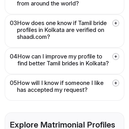
from around the world?
03
How does one know if Tamil bride
profiles in Kolkata are verified on
shaadi.com?
04
How can I improve my profile to
find better Tamil brides in Kolkata?
05
How will I know if someone I like
has accepted my request?
Explore Matrimonial Profiles