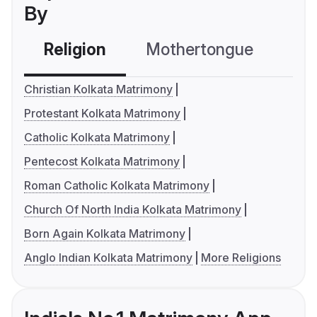
By
Religion
Mothertongue
Co
Christian Kolkata Matrimony
Protestant Kolkata Matrimony
Catholic Kolkata Matrimony
Pentecost Kolkata Matrimony
Roman Catholic Kolkata Matrimony
Church Of North India Kolkata Matrimony
Born Again Kolkata Matrimony
Anglo Indian Kolkata Matrimony
More Religions