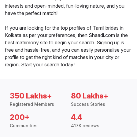
interests and open-minded, fun-loving nature, and you
have the perfect match!
If you are looking for the top profiles of Tamil brides in
Kolkata as per your preferences, then Shaadi.com is the
best matrimony site to begin your search. Signing up is
free and hassle-free, and you can easily personalise your
profile to get the right kind of matches in your city or
region. Start your search today!
350 Lakhs+
80 Lakhs+
Registered Members
Success Stories
200+
4.4
Communities
417K reviews