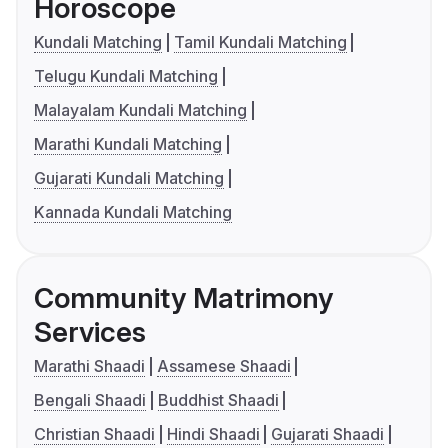
Horoscope
Kundali Matching
Tamil Kundali Matching
Telugu Kundali Matching
Malayalam Kundali Matching
Marathi Kundali Matching
Gujarati Kundali Matching
Kannada Kundali Matching
Community Matrimony
Services
Marathi Shaadi
Assamese Shaadi
Bengali Shaadi
Buddhist Shaadi
Christian Shaadi
Hindi Shaadi
Gujarati Shaadi