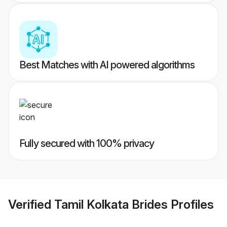
Best Matches with AI powered algorithms
Fully secured with 100% privacy
Verified
Tamil Kolkata Brides
Profiles