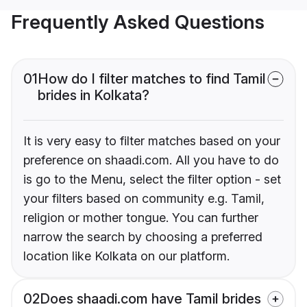
Frequently Asked Questions
01
How do I filter matches to find Tamil
brides in Kolkata?
It is very easy to filter matches based on your
preference on shaadi.com. All you have to do
is go to the Menu, select the filter option - set
your filters based on community e.g. Tamil,
religion or mother tongue. You can further
narrow the search by choosing a preferred
location like Kolkata on our platform.
02
Does shaadi.com have Tamil brides