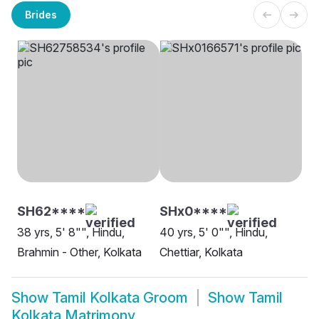
Brides
SH62****
SHx0****
38 yrs, 5' 8"", Hindu,
40 yrs, 5' 0"", Hindu,
Brahmin - Other, Kolkata
Chettiar, Kolkata
Show
Tamil Kolkata Groom
Show
Tamil
Kolkata Matrimony