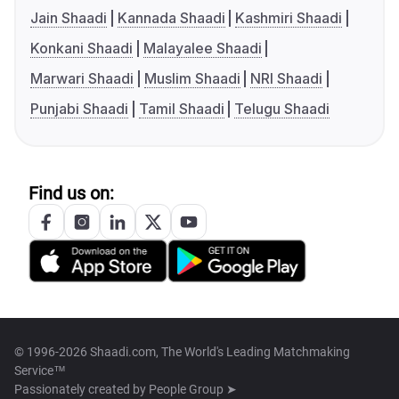
Jain Shaadi
Kannada Shaadi
Kashmiri Shaadi
Konkani Shaadi
Malayalee Shaadi
Marwari Shaadi
Muslim Shaadi
NRI Shaadi
Punjabi Shaadi
Tamil Shaadi
Telugu Shaadi
Find us on:
© 1996-2026 Shaadi.com, The World's Leading Matchmaking
Service™
Passionately created by
People Group ➤