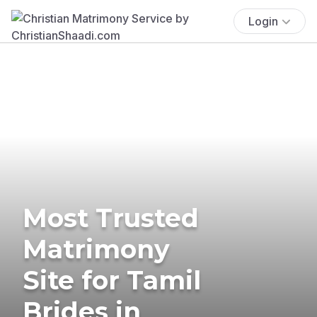
Login
Most Trusted
Matrimony
Site for Tamil
Brides in