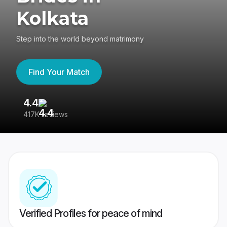
Kolkata
Step into the world beyond matrimony
Find Your Match
4.4
3
417K reviews
Re
Verified Profiles for peace of mind