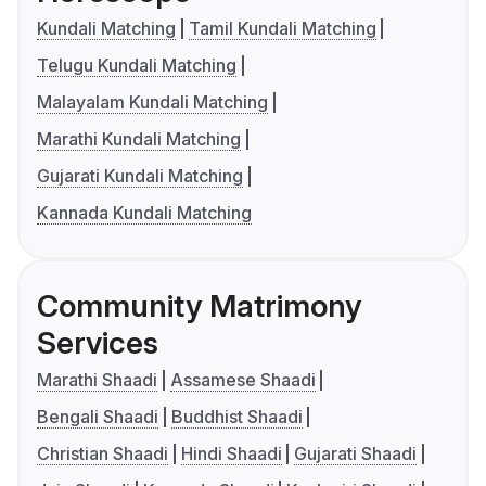
Kundali Matching
Tamil Kundali Matching
Telugu Kundali Matching
Malayalam Kundali Matching
Marathi Kundali Matching
Gujarati Kundali Matching
Kannada Kundali Matching
Community Matrimony
Services
Marathi Shaadi
Assamese Shaadi
Bengali Shaadi
Buddhist Shaadi
Christian Shaadi
Hindi Shaadi
Gujarati Shaadi