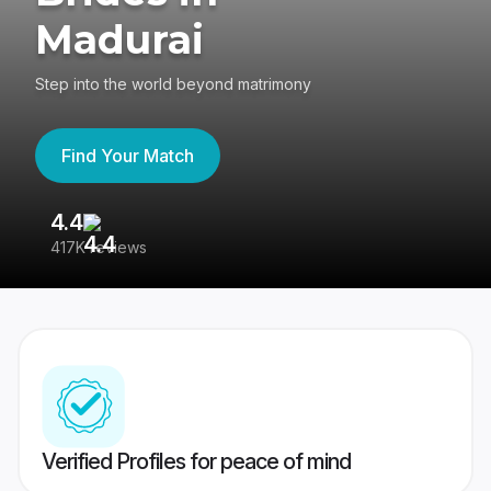
Madurai
Step into the world beyond matrimony
Find Your Match
4.4
3
417K reviews
Re
Verified Profiles for peace of mind