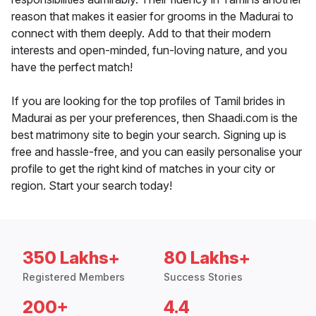
reason that makes it easier for grooms in the Madurai to
connect with them deeply. Add to that their modern
interests and open-minded, fun-loving nature, and you
have the perfect match!
If you are looking for the top profiles of Tamil brides in
Madurai as per your preferences, then Shaadi.com is the
best matrimony site to begin your search. Signing up is
free and hassle-free, and you can easily personalise your
profile to get the right kind of matches in your city or
region. Start your search today!
350 Lakhs+
80 Lakhs+
Registered Members
Success Stories
200+
4.4