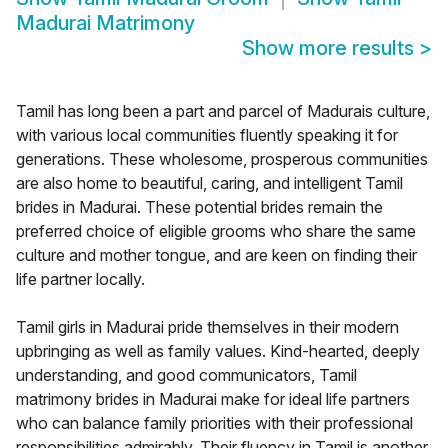
Madurai Matrimony
Show more results
>
Tamil has long been a part and parcel of Madurais culture,
with various local communities fluently speaking it for
generations. These wholesome, prosperous communities
are also home to beautiful, caring, and intelligent Tamil
brides in Madurai. These potential brides remain the
preferred choice of eligible grooms who share the same
culture and mother tongue, and are keen on finding their
life partner locally.
Tamil girls in Madurai pride themselves in their modern
upbringing as well as family values. Kind-hearted, deeply
understanding, and good communicators, Tamil
matrimony brides in Madurai make for ideal life partners
who can balance family priorities with their professional
responsibilities admirably. Their fluency in Tamil is another