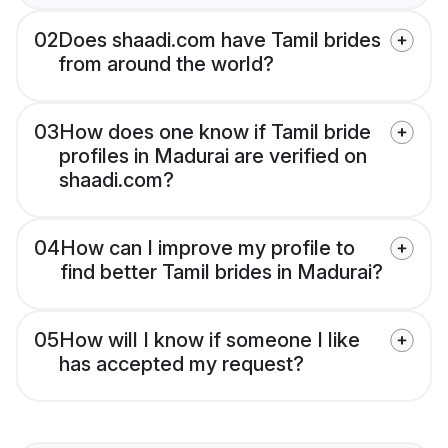
02
Does shaadi.com have Tamil brides
from around the world?
03
How does one know if Tamil bride
profiles in Madurai are verified on
shaadi.com?
04
How can I improve my profile to
find better Tamil brides in Madurai?
05
How will I know if someone I like
has accepted my request?