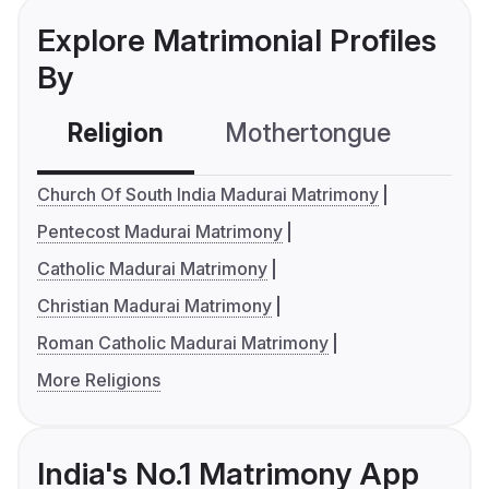
Explore Matrimonial Profiles
By
Religion
Mothertongue
Co
Church Of South India Madurai Matrimony
Pentecost Madurai Matrimony
Catholic Madurai Matrimony
Christian Madurai Matrimony
Roman Catholic Madurai Matrimony
More Religions
India's No.1 Matrimony App