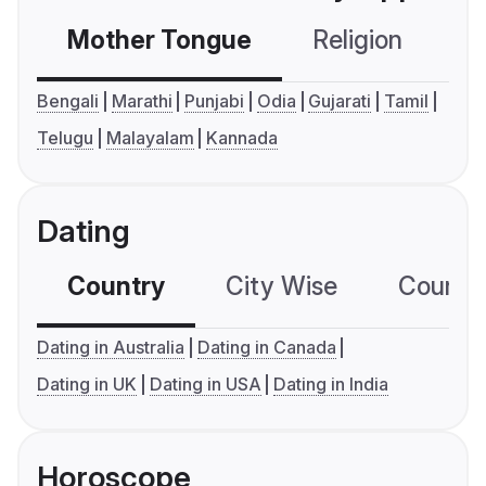
Mother Tongue
Religion
C
Bengali
Marathi
Punjabi
Odia
Gujarati
Tamil
Telugu
Malayalam
Kannada
Dating
Country
City Wise
Country
Dating in Australia
Dating in Canada
Dating in UK
Dating in USA
Dating in India
Horoscope