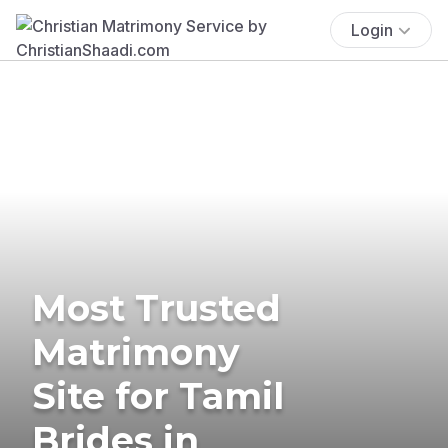
Login
Most Trusted
Matrimony
Site for Tamil
Brides in