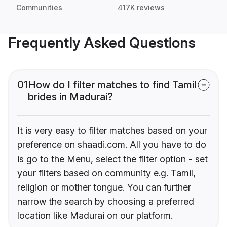
Communities
417K reviews
Frequently Asked Questions
01
How do I filter matches to find Tamil
brides in Madurai?
It is very easy to filter matches based on your
preference on shaadi.com. All you have to do
is go to the Menu, select the filter option - set
your filters based on community e.g. Tamil,
religion or mother tongue. You can further
narrow the search by choosing a preferred
location like Madurai on our platform.