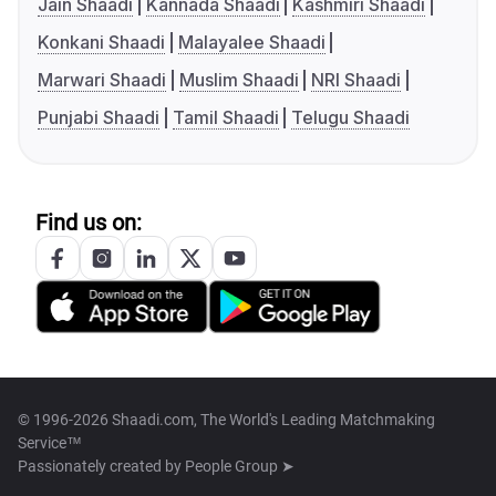
Jain Shaadi
Kannada Shaadi
Kashmiri Shaadi
Konkani Shaadi
Malayalee Shaadi
Marwari Shaadi
Muslim Shaadi
NRI Shaadi
Punjabi Shaadi
Tamil Shaadi
Telugu Shaadi
Find us on:
© 1996-2026 Shaadi.com, The World's Leading Matchmaking
Service™
Passionately created by
People Group ➤