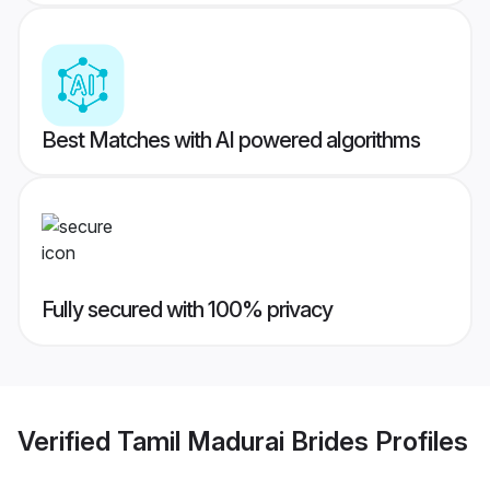
Best Matches with AI powered algorithms
Fully secured with 100% privacy
Verified
Tamil Madurai Brides
Profiles