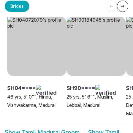
Brides
SH04****
SH90****
SH
46 yrs, 5' 0"", Hindu,
25 yrs, 5' 6"", Muslim,
25 
Vishwakarma, Madurai
Lebbai, Madurai
Dev
Ma
Show
Tamil Madurai Groom
Show
Tamil