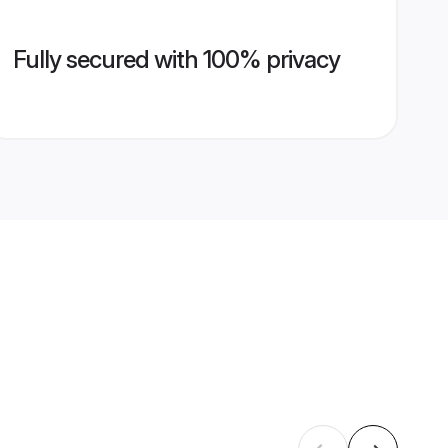
Fully secured with 100% privacy