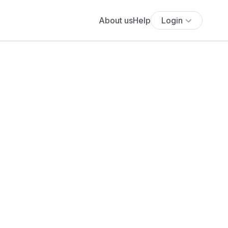
About us
Help
Login