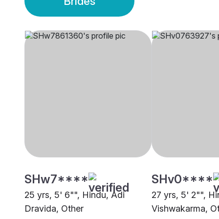
Brides
SHw7****
SHv0****
25 yrs, 5' 6"", Hindu, Adi
27 yrs, 5' 2"", H
Dravida, Other
Vishwakarma, O