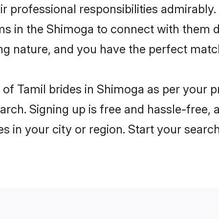
ir professional responsibilities admirably.
oms in the Shimoga to connect with them d
ng nature, and you have the perfect matc
es of Tamil brides in Shimoga as per your 
arch. Signing up is free and hassle-free, 
es in your city or region. Start your searc