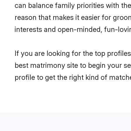
can balance family priorities with the
reason that makes it easier for gro
interests and open-minded, fun-lovi
If you are looking for the top profil
best matrimony site to begin your se
profile to get the right kind of match