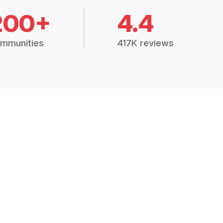
200+
4.4
mmunities
417K reviews