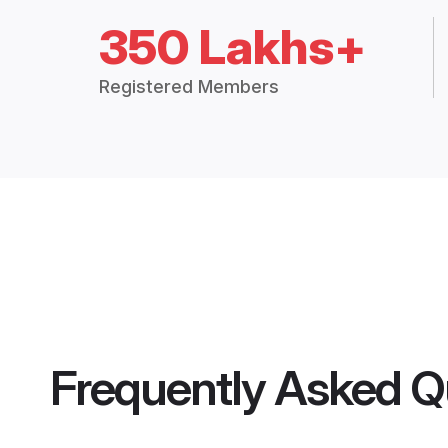
350 Lakhs+
Registered Members
Frequently Asked Q