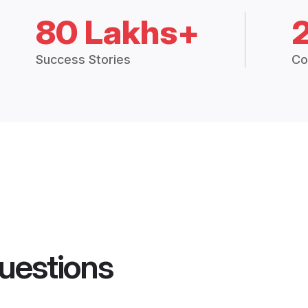
80 Lakhs+
Success Stories
Co
uestions