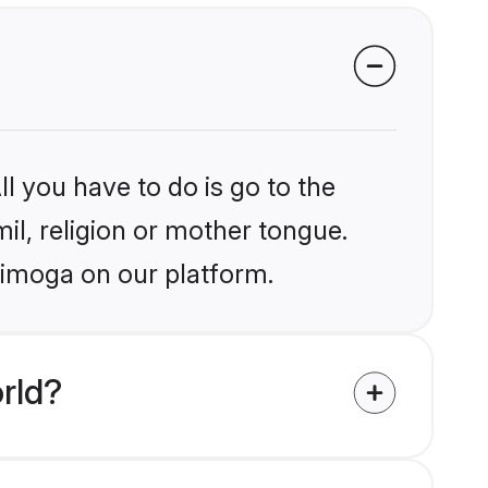
l you have to do is go to the
mil, religion or mother tongue.
himoga on our platform.
rld?