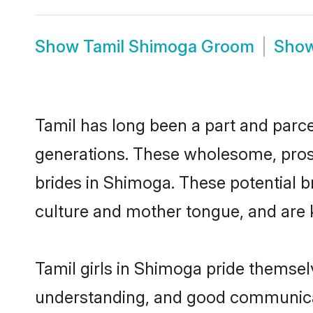
Show
Tamil Shimoga Groom
Sho
Tamil has long been a part and parce
generations. These wholesome, prosp
brides in Shimoga. These potential 
culture and mother tongue, and are ke
Tamil girls in Shimoga pride themsel
understanding, and good communicat