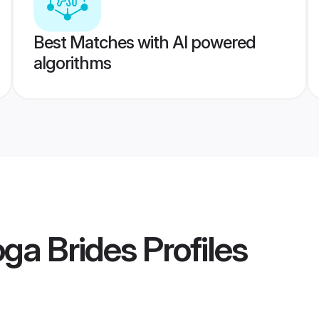
Best Matches with AI powered
algorithms
ga Brides
Profiles