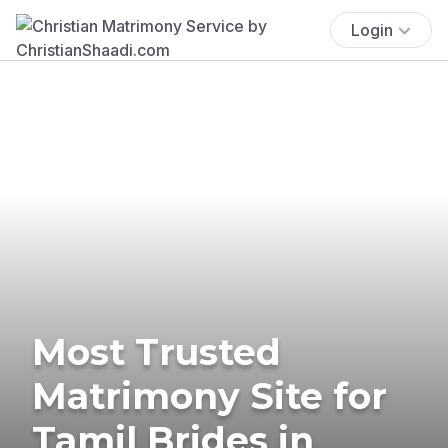
Login
Most Trusted
Matrimony Site for
Tamil Brides in