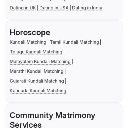
Dating in UK
Dating in USA
Dating in India
Horoscope
Kundali Matching
Tamil Kundali Matching
Telugu Kundali Matching
Malayalam Kundali Matching
Marathi Kundali Matching
Gujarati Kundali Matching
Kannada Kundali Matching
Community Matrimony
Services