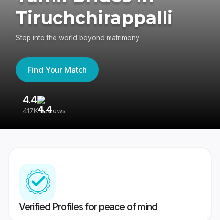
Tiruchchirappalli
Step into the world beyond matrimony
Find Your Match
4.4
3
417K reviews
Re
Verified Profiles for peace of mind