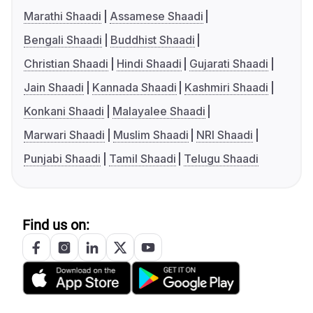
Marathi Shaadi
Assamese Shaadi
Bengali Shaadi
Buddhist Shaadi
Christian Shaadi
Hindi Shaadi
Gujarati Shaadi
Jain Shaadi
Kannada Shaadi
Kashmiri Shaadi
Konkani Shaadi
Malayalee Shaadi
Marwari Shaadi
Muslim Shaadi
NRI Shaadi
Punjabi Shaadi
Tamil Shaadi
Telugu Shaadi
Find us on: