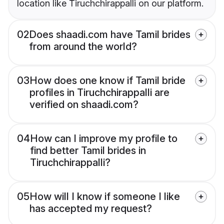
location like Tiruchchirappalli on our platform.
02
Does shaadi.com have Tamil brides
from around the world?
03
How does one know if Tamil bride
profiles in Tiruchchirappalli are
verified on shaadi.com?
04
How can I improve my profile to
find better Tamil brides in
Tiruchchirappalli?
05
How will I know if someone I like
has accepted my request?