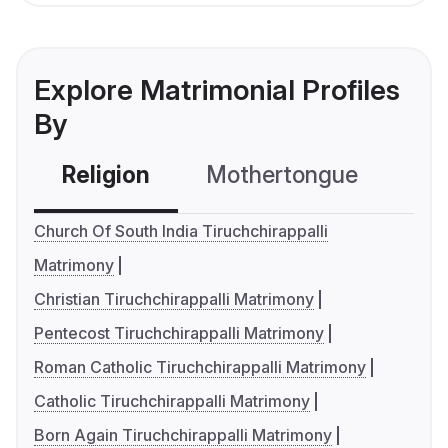
Explore Matrimonial Profiles
By
Religion
Mothertongue
Co
Church Of South India Tiruchchirappalli
Matrimony
Christian Tiruchchirappalli Matrimony
Pentecost Tiruchchirappalli Matrimony
Roman Catholic Tiruchchirappalli Matrimony
Catholic Tiruchchirappalli Matrimony
Born Again Tiruchchirappalli Matrimony