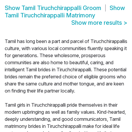
Show
Tamil Tiruchchirappalli Groom
Show
Tamil Tiruchchirappalli Matrimony
Show more results
>
Tamil has long been a part and parcel of Tiruchchirappallis
culture, with various local communities fluently speaking it
for generations. These wholesome, prosperous
communities are also home to beautiful, caring, and
intelligent Tamil brides in Tiruchchirappalli. These potential
brides remain the preferred choice of eligible grooms who
share the same culture and mother tongue, and are keen
on finding their life partner locally.
Tamil girls in Tiruchchirappalli pride themselves in their
modern upbringing as well as family values. Kind-hearted,
deeply understanding, and good communicators, Tamil
matrimony brides in Tiruchchirappalli make for ideal life