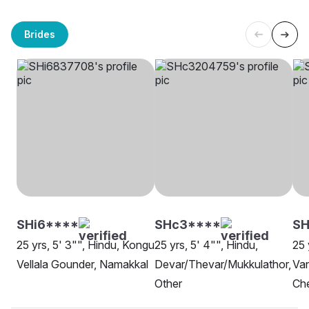
Brides
SHi6****
SHc3****
SH
25 yrs, 5' 3"", Hindu, Kongu
25 yrs, 5' 4"", Hindu,
25 
Vellala Gounder, Namakkal
Devar/Thevar/Mukkulathor,
Van
Other
Ch