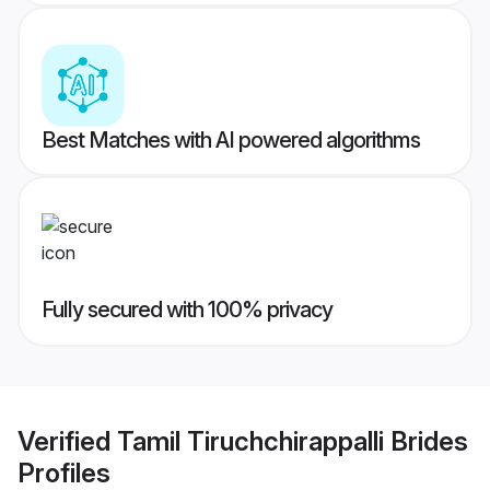
Best Matches with AI powered algorithms
Fully secured with 100% privacy
Verified
Tamil Tiruchchirappalli Brides
Profiles