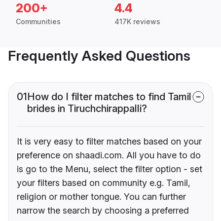
200+
4.4
Communities
417K reviews
Frequently Asked Questions
01
How do I filter matches to find Tamil
brides in Tiruchchirappalli?
It is very easy to filter matches based on your
preference on shaadi.com. All you have to do
is go to the Menu, select the filter option - set
your filters based on community e.g. Tamil,
religion or mother tongue. You can further
narrow the search by choosing a preferred