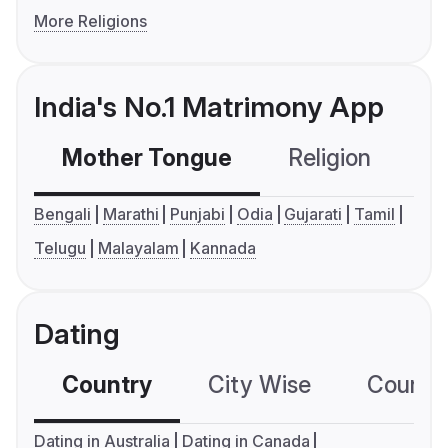
More Religions
India's No.1 Matrimony App
Mother Tongue
Religion
C
Bengali
Marathi
Punjabi
Odia
Gujarati
Tamil
Telugu
Malayalam
Kannada
Dating
Country
City Wise
Country
Dating in Australia
Dating in Canada