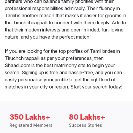
partners who can balance family priorities with their
professional responsibilities admirably. Their fluency in
Tamil is another reason that makes it easier for grooms in
the Tiruchchirappalli to connect with them deeply. Add to
that their modern interests and open-minded, fun-loving
nature, and you have the perfect match!
If you are looking for the top profiles of Tamil brides in
Tiruchchirappalli as per your preferences, then
Shaadi.com is the best matrimony site to begin your
search. Signing up is free and hassle-free, and you can
easily personalise your profile to get the right kind of
matches in your city or region. Start your search today!
350 Lakhs+
80 Lakhs+
Registered Members
Success Stories