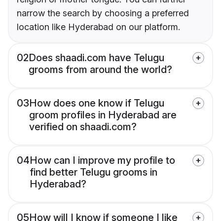
narrow the search by choosing a preferred
location like Hyderabad on our platform.
02
Does shaadi.com have Telugu
grooms from around the world?
03
How does one know if Telugu
groom profiles in Hyderabad are
verified on shaadi.com?
04
How can I improve my profile to
find better Telugu grooms in
Hyderabad?
05
How will I know if someone I like