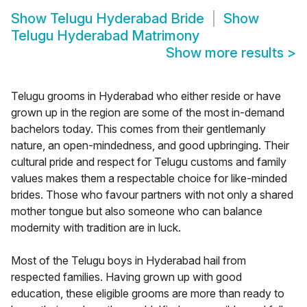
Show
Telugu Hyderabad Bride
Show
Telugu Hyderabad Matrimony
Show more results
>
Telugu grooms in Hyderabad who either reside or have
grown up in the region are some of the most in-demand
bachelors today. This comes from their gentlemanly
nature, an open-mindedness, and good upbringing. Their
cultural pride and respect for Telugu customs and family
values makes them a respectable choice for like-minded
brides. Those who favour partners with not only a shared
mother tongue but also someone who can balance
modernity with tradition are in luck.
Most of the Telugu boys in Hyderabad hail from
respected families. Having grown up with good
education, these eligible grooms are more than ready to