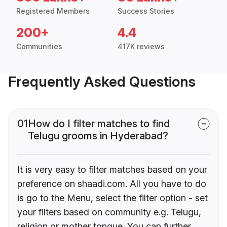
Registered Members
Success Stories
200+
4.4
Communities
417K reviews
Frequently Asked Questions
01
How do I filter matches to find
Telugu grooms in Hyderabad?
It is very easy to filter matches based on your
preference on shaadi.com. All you have to do
is go to the Menu, select the filter option - set
your filters based on community e.g. Telugu,
religion or mother tongue. You can further