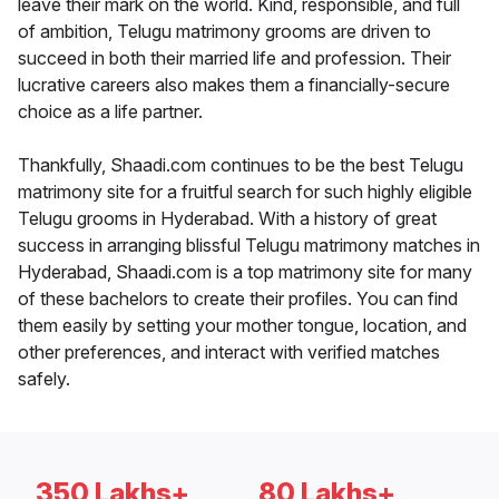
leave their mark on the world. Kind, responsible, and full
of ambition, Telugu matrimony grooms are driven to
succeed in both their married life and profession. Their
lucrative careers also makes them a financially-secure
choice as a life partner.
Thankfully, Shaadi.com continues to be the best Telugu
matrimony site for a fruitful search for such highly eligible
Telugu grooms in Hyderabad. With a history of great
success in arranging blissful Telugu matrimony matches in
Hyderabad, Shaadi.com is a top matrimony site for many
of these bachelors to create their profiles. You can find
them easily by setting your mother tongue, location, and
other preferences, and interact with verified matches
safely.
350 Lakhs+
80 Lakhs+