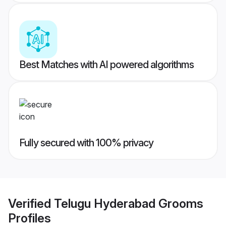
Best Matches with AI powered algorithms
Fully secured with 100% privacy
Verified
Telugu Hyderabad Grooms
Profiles