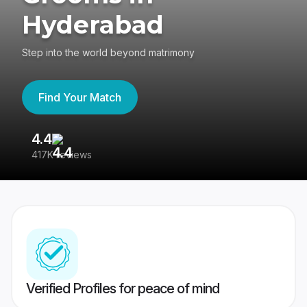
Hyderabad
Step into the world beyond matrimony
Find Your Match
4.4
3
417K reviews
Re
Verified Profiles for peace of mind