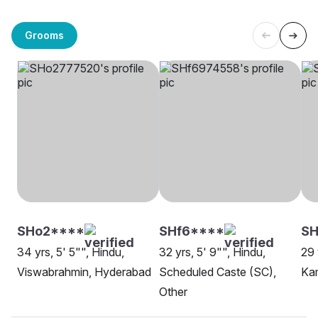
Grooms
SHo2****
SHf6****
SH
34 yrs, 5' 5"", Hindu,
32 yrs, 5' 9"", Hindu,
29 
Viswabrahmin, Hyderabad
Scheduled Caste (SC),
Ka
Other