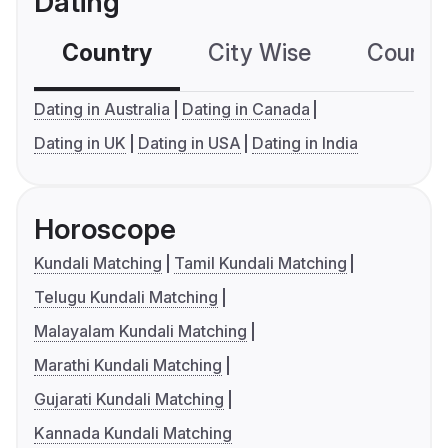
Dating
Country
City Wise
Country
Dating in Australia
Dating in Canada
Dating in UK
Dating in USA
Dating in India
Horoscope
Kundali Matching
Tamil Kundali Matching
Telugu Kundali Matching
Malayalam Kundali Matching
Marathi Kundali Matching
Gujarati Kundali Matching
Kannada Kundali Matching