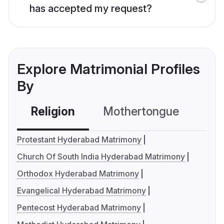
has accepted my request?
Explore Matrimonial Profiles
By
Religion
Mothertongue
Co
Protestant Hyderabad Matrimony
Church Of South India Hyderabad Matrimony
Orthodox Hyderabad Matrimony
Evangelical Hyderabad Matrimony
Pentecost Hyderabad Matrimony