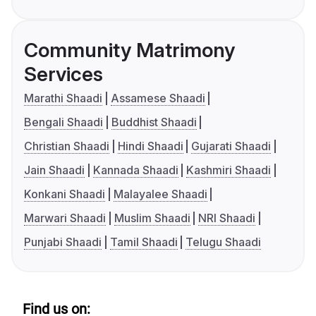
Community Matrimony
Services
Marathi Shaadi
Assamese Shaadi
Bengali Shaadi
Buddhist Shaadi
Christian Shaadi
Hindi Shaadi
Gujarati Shaadi
Jain Shaadi
Kannada Shaadi
Kashmiri Shaadi
Konkani Shaadi
Malayalee Shaadi
Marwari Shaadi
Muslim Shaadi
NRI Shaadi
Punjabi Shaadi
Tamil Shaadi
Telugu Shaadi
Find us on: