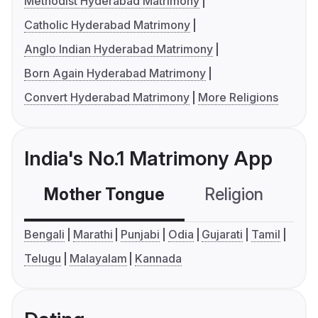
Methodist Hyderabad Matrimony
Catholic Hyderabad Matrimony
Anglo Indian Hyderabad Matrimony
Born Again Hyderabad Matrimony
Convert Hyderabad Matrimony
More Religions
India's No.1 Matrimony App
Mother Tongue
Religion
C
Bengali
Marathi
Punjabi
Odia
Gujarati
Tamil
Telugu
Malayalam
Kannada