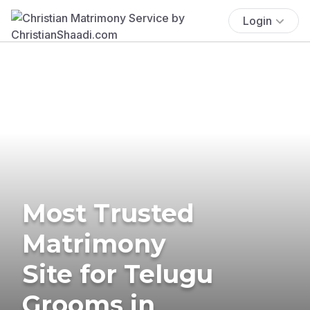
Login
Most Trusted
Matrimony
Site for Telugu
Grooms in