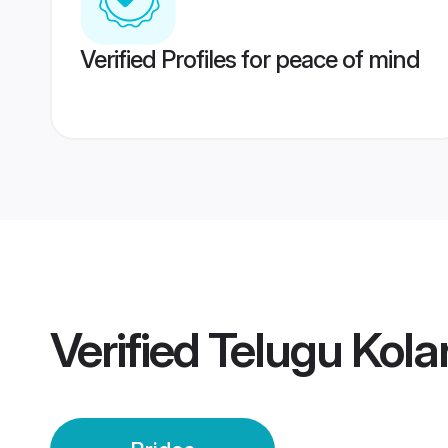
Verified Profiles for peace of mind
Verified
Telugu Kolar