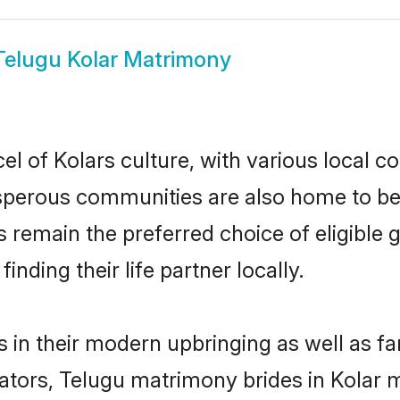
Telugu Kolar Matrimony
l of Kolars culture, with various local co
erous communities are also home to beaut
des remain the preferred choice of eligib
nding their life partner locally.
s in their modern upbringing as well as f
rs, Telugu matrimony brides in Kolar ma