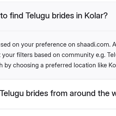
to find Telugu brides in Kolar?
based on your preference on shaadi.com. Al
et your filters based on community e.g. Te
 by choosing a preferred location like Ko
Telugu brides from around the 