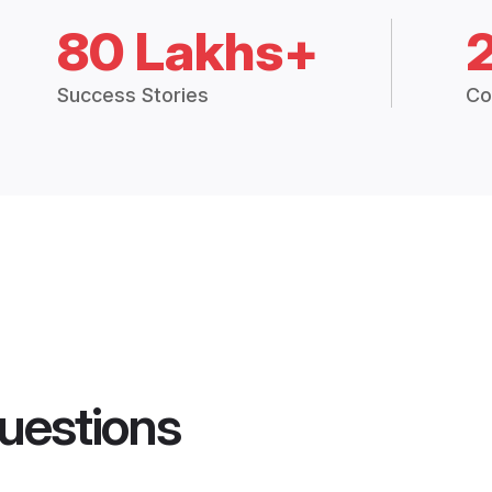
80 Lakhs+
Success Stories
Co
uestions