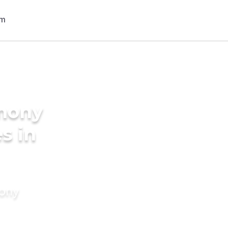
imony
s in
mony