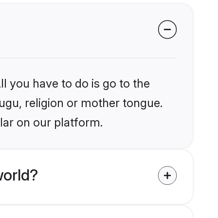
l you have to do is go to the
lugu, religion or mother tongue.
lar on our platform.
world?