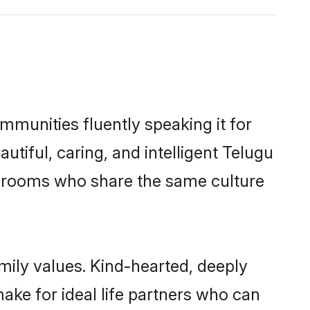
mmunities fluently speaking it for
iful, caring, and intelligent Telugu
le grooms who share the same culture
amily values. Kind-hearted, deeply
ke for ideal life partners who can