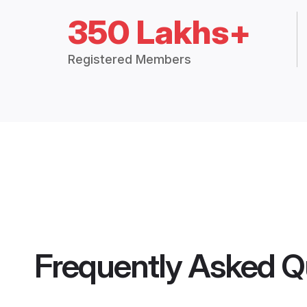
350 Lakhs+
Registered Members
Frequently Asked Q