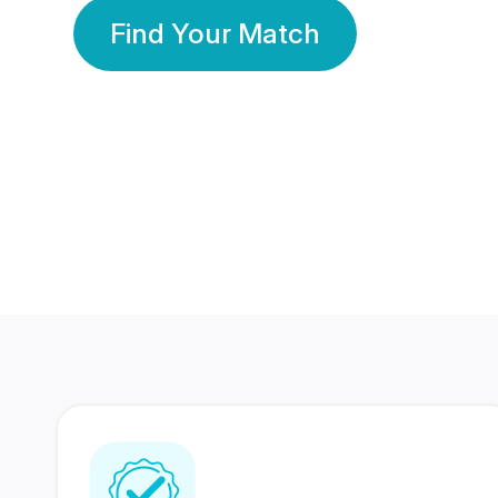
Find Your Match
350 Lakhs+
80 Lakhs
Registered Members
Success Stories