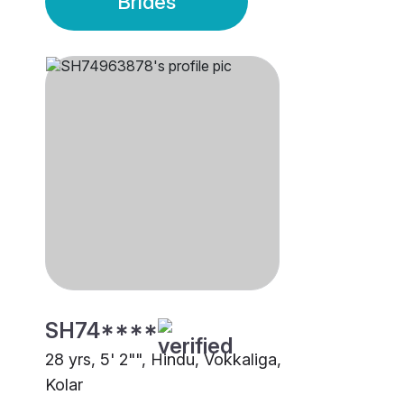
Brides
SH74****
28 yrs, 5' 2"", Hindu, Vokkaliga,
Kolar