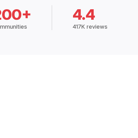
200+
4.4
mmunities
417K reviews