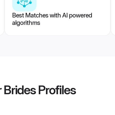
Best Matches with AI powered
algorithms
 Brides
Profiles