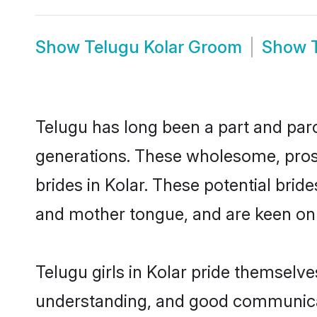
Show
Telugu Kolar Groom
Show
Telugu has long been a part and parce
generations. These wholesome, prosp
brides in Kolar. These potential bri
and mother tongue, and are keen on fi
Telugu girls in Kolar pride themselve
understanding, and good communicato