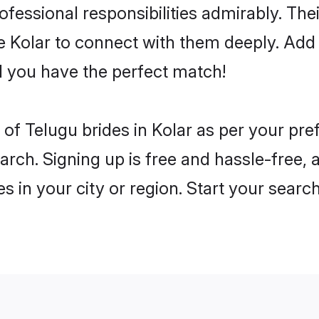
rofessional responsibilities admirably. Th
he Kolar to connect with them deeply. Add 
 you have the perfect match!
es of Telugu brides in Kolar as per your pr
arch. Signing up is free and hassle-free, 
es in your city or region. Start your searc