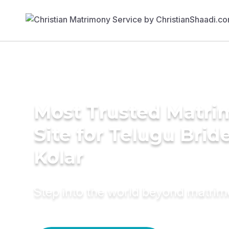
Most Trusted Matr
Site for Telugu Bride
Kolar
Step into the world beyond matri