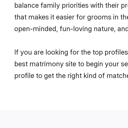
balance family priorities with their p
that makes it easier for grooms in t
open-minded, fun-loving nature, and
If you are looking for the top profil
best matrimony site to begin your se
profile to get the right kind of match