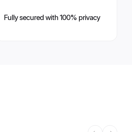
Fully secured with 100% privacy