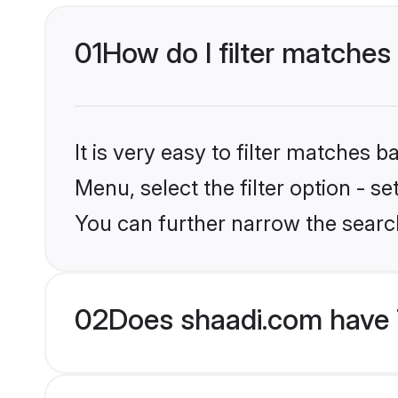
01
How do I filter matches 
It is very easy to filter matches 
Menu, select the filter option - s
You can further narrow the search
02
Does shaadi.com have 