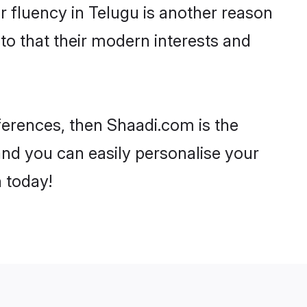
eir fluency in Telugu is another reason
to that their modern interests and
eferences, then Shaadi.com is the
and you can easily personalise your
h today!