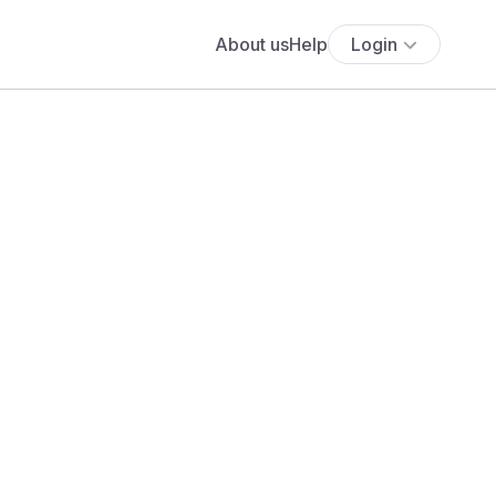
About us
Help
Login