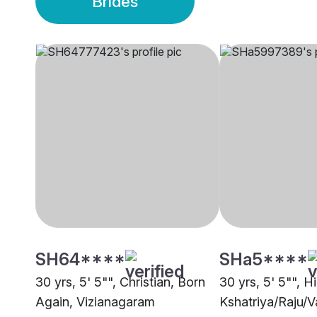
Brides
SH64****
SHa5****
30 yrs, 5' 5"", Christian, Born
30 yrs, 5' 5"", H
Again, Vizianagaram
Kshatriya/Raju/V