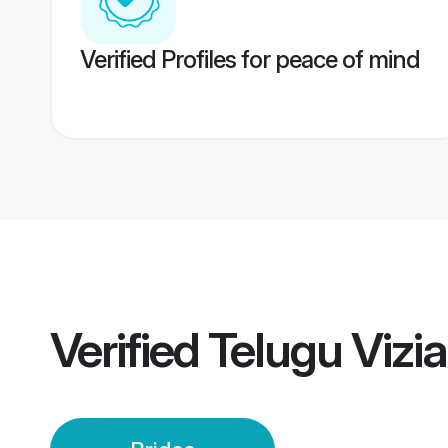
Verified Profiles for peace of mind
Verified
Telugu Vizi