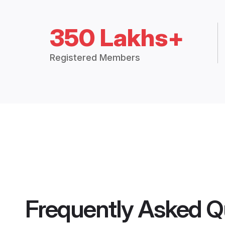
350 Lakhs+
Registered Members
Frequently Asked Q