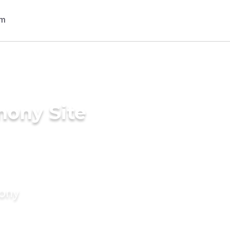
mony Site
mony