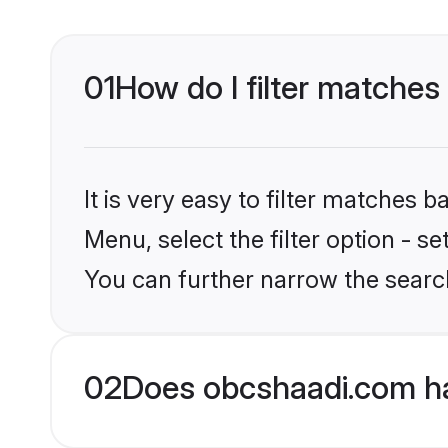
01
How do I filter matches
It is very easy to filter matches
Menu, select the filter option - s
You can further narrow the searc
02
Does obcshaadi.com ha