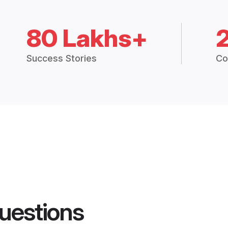
80 Lakhs+
Success Stories
Co
uestions