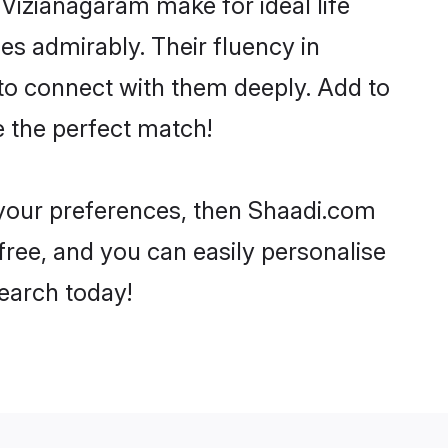
izianagaram make for ideal life
ies admirably. Their fluency in
 to connect with them deeply. Add to
e the perfect match!
r your preferences, then Shaadi.com
-free, and you can easily personalise
search today!