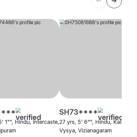
****
SH73****
5' 1"", Hindu, Intercaste,
27 yrs, 5' 6"", Hindu, Kalinga
ipuram
Vysya, Vizianagaram