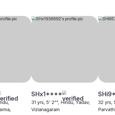
SHx1****
SHi9
indu,
31 yrs, 5' 2"", Hindu, Yadav,
32 yrs, 
arma,
Vizianagaram
Parvath