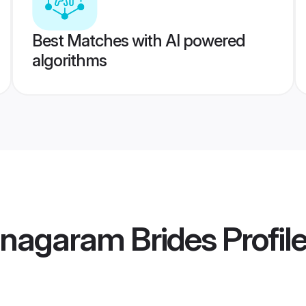
Best Matches with AI powered
algorithms
anagaram Brides
Profil