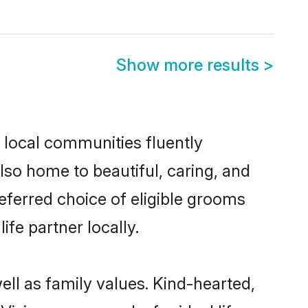
Show more results
>
 local communities fluently
so home to beautiful, caring, and
referred choice of eligible grooms
fe partner locally.
ell as family values. Kind-hearted,