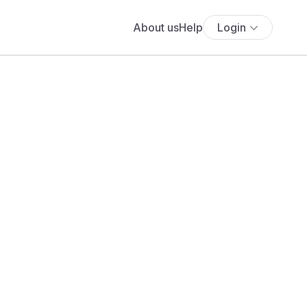
About us
Help
Login