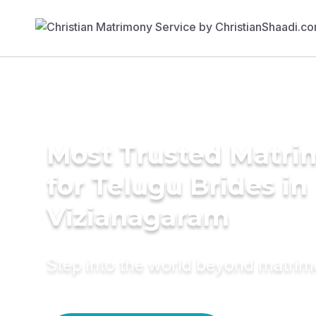
Most Trusted Matri
for Telugu Brides in
Vizianagaram
Step into the world beyond matri