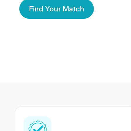
Find Your Match
350 Lakhs+
80 Lakhs
Registered Members
Success Stories