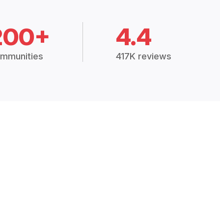
200+
4.4
mmunities
417K reviews