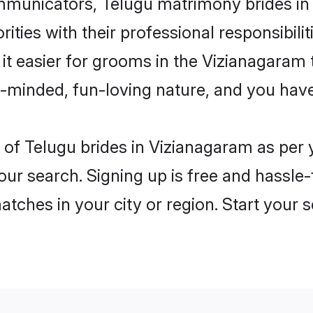
municators, Telugu matrimony brides in V
ities with their professional responsibilit
it easier for grooms in the Vizianagaram
n-minded, fun-loving nature, and you hav
les of Telugu brides in Vizianagaram as pe
our search. Signing up is free and hassle
matches in your city or region. Start your 