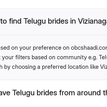
 to find Telugu brides in Vizian
 based on your preference on obcshaadi.com
et your filters based on community e.g. Te
h by choosing a preferred location like V
ve Telugu brides from around t