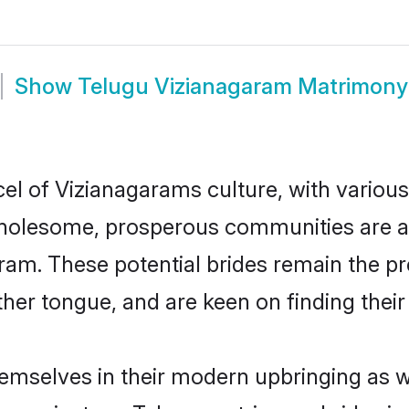
Show
Telugu Vizianagaram Matrimony
el of Vizianagarams culture, with various
wholesome, prosperous communities are al
aram. These potential brides remain the p
r tongue, and are keen on finding their li
hemselves in their modern upbringing as w