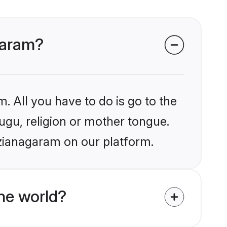
agaram?
. All you have to do is go to the
lugu, religion or mother tongue.
izianagaram on our platform.
he world?