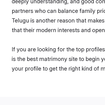
deeply understanding, and good com
partners who can balance family prior
Telugu is another reason that makes 
that their modern interests and ope
If you are looking for the top profi
is the best matrimony site to begin y
your profile to get the right kind of 