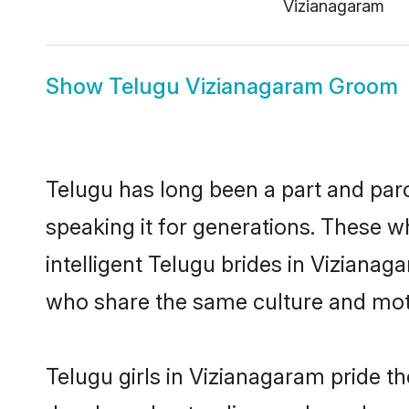
Vizianagaram
Show
Telugu Vizianagaram Groom
Telugu has long been a part and parc
speaking it for generations. These 
intelligent Telugu brides in Vizianag
who share the same culture and mothe
Telugu girls in Vizianagaram pride t