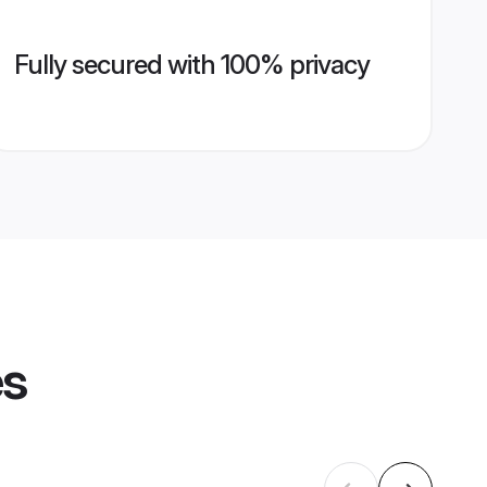
Fully secured with 100% privacy
es