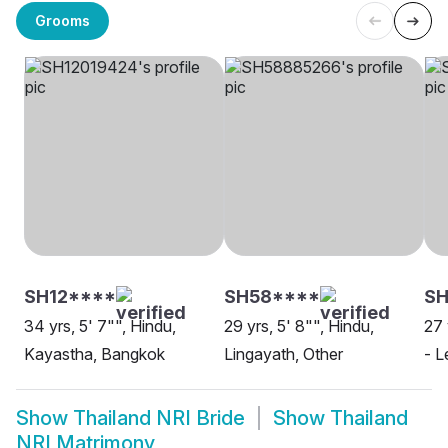
Grooms
SH12****
SH58****
S
34 yrs, 5' 7"", Hindu,
29 yrs, 5' 8"", Hindu,
27 
Kayastha, Bangkok
Lingayath, Other
- L
Show
Thailand NRI Bride
Show
Thailand
NRI Matrimony