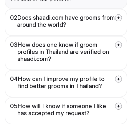
02
Does shaadi.com have grooms from
around the world?
03
How does one know if groom
profiles in Thailand are verified on
shaadi.com?
04
How can I improve my profile to
find better grooms in Thailand?
05
How will I know if someone I like
has accepted my request?