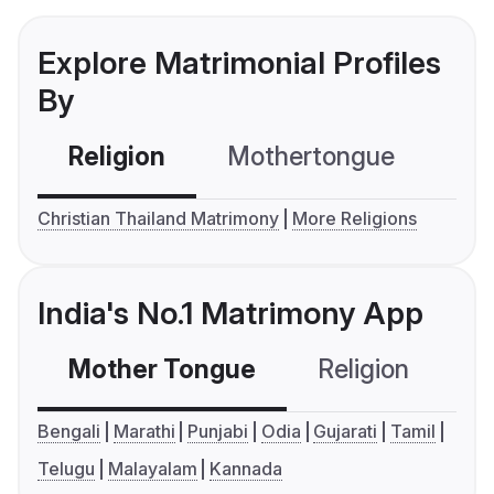
Explore Matrimonial Profiles
By
Religion
Mothertongue
Co
Christian Thailand Matrimony
More Religions
India's No.1 Matrimony App
Mother Tongue
Religion
C
Bengali
Marathi
Punjabi
Odia
Gujarati
Tamil
Telugu
Malayalam
Kannada