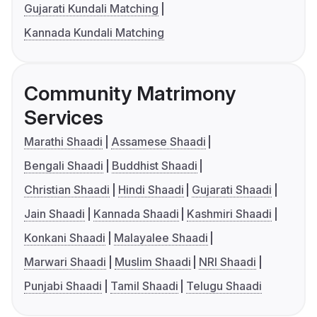
Gujarati Kundali Matching
Kannada Kundali Matching
Community Matrimony
Services
Marathi Shaadi
Assamese Shaadi
Bengali Shaadi
Buddhist Shaadi
Christian Shaadi
Hindi Shaadi
Gujarati Shaadi
Jain Shaadi
Kannada Shaadi
Kashmiri Shaadi
Konkani Shaadi
Malayalee Shaadi
Marwari Shaadi
Muslim Shaadi
NRI Shaadi
Punjabi Shaadi
Tamil Shaadi
Telugu Shaadi