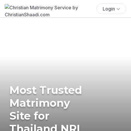
Login
Most Trusted
Matrimony
Site for
Thailand NRI