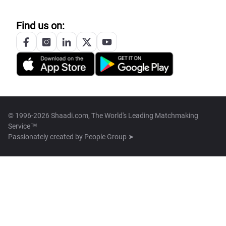
Find us on:
© 1996-2026 Shaadi.com, The World's Leading Matchmaking
Service™
Passionately created by
People Group ➤