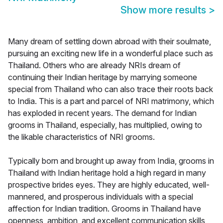
Show more results
>
Many dream of settling down abroad with their soulmate,
pursuing an exciting new life in a wonderful place such as
Thailand. Others who are already NRIs dream of
continuing their Indian heritage by marrying someone
special from Thailand who can also trace their roots back
to India. This is a part and parcel of NRI matrimony, which
has exploded in recent years. The demand for Indian
grooms in Thailand, especially, has multiplied, owing to
the likable characteristics of NRI grooms.
Typically born and brought up away from India, grooms in
Thailand with Indian heritage hold a high regard in many
prospective brides eyes. They are highly educated, well-
mannered, and prosperous individuals with a special
affection for Indian tradition. Grooms in Thailand have
openness, ambition, and excellent communication skills