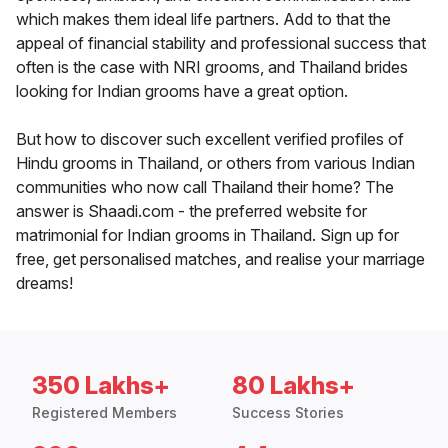
which makes them ideal life partners. Add to that the
appeal of financial stability and professional success that
often is the case with NRI grooms, and Thailand brides
looking for Indian grooms have a great option.
But how to discover such excellent verified profiles of
Hindu grooms in Thailand, or others from various Indian
communities who now call Thailand their home? The
answer is Shaadi.com - the preferred website for
matrimonial for Indian grooms in Thailand. Sign up for
free, get personalised matches, and realise your marriage
dreams!
350 Lakhs+
80 Lakhs+
Registered Members
Success Stories