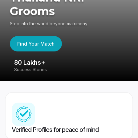
Grooms
Step into the world beyond matrimony
Find Your Match
80 Lakhs+
4
Success Stories
41
Verified Profiles for peace of mind