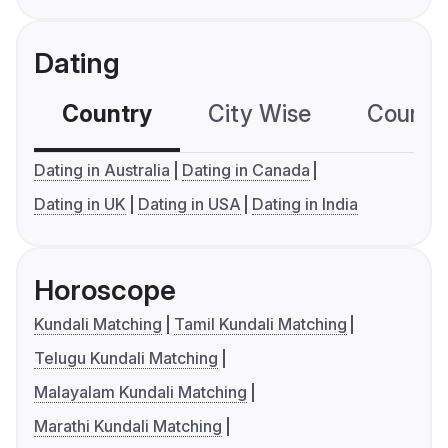
Dating
Country
City Wise
Country
Dating in Australia
Dating in Canada
Dating in UK
Dating in USA
Dating in India
Horoscope
Kundali Matching
Tamil Kundali Matching
Telugu Kundali Matching
Malayalam Kundali Matching
Marathi Kundali Matching