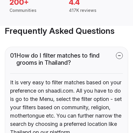
200+
4.4
Communities
417K reviews
Frequently Asked Questions
01
How do I filter matches to find
grooms in Thailand?
It is very easy to filter matches based on your
preference on shaadi.com. All you have to do
is go to the Menu, select the filter option - set
your filters based on community, religion,
mothertongue etc. You can further narrow the
search by choosing a preferred location like
Thailand on our platform.