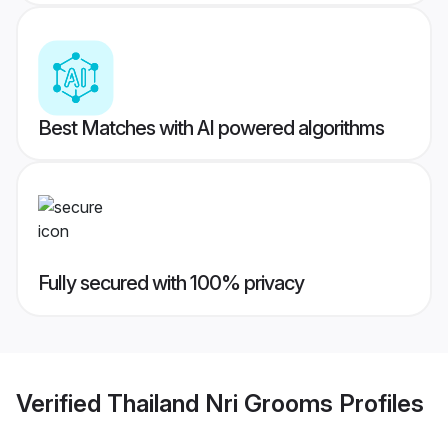
Best Matches with AI powered algorithms
Fully secured with 100% privacy
Verified
Thailand Nri Grooms
Profiles