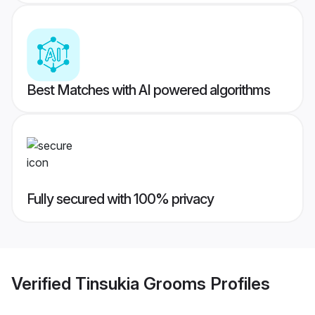
Best Matches with AI powered algorithms
Fully secured with 100% privacy
Verified
Tinsukia Grooms
Profiles