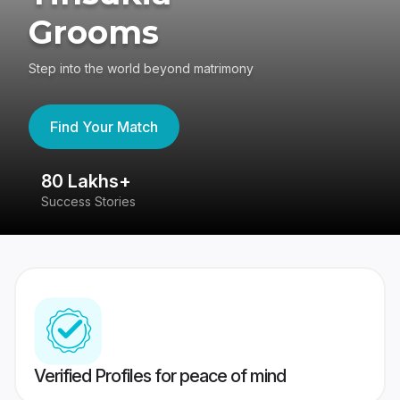
Grooms
Step into the world beyond matrimony
Find Your Match
80 Lakhs+
4
Success Stories
41
Verified Profiles for peace of mind