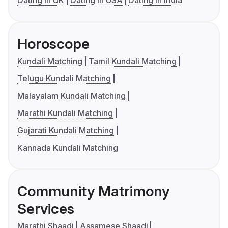
Dating in UK
Dating in USA
Dating in India
Horoscope
Kundali Matching
Tamil Kundali Matching
Telugu Kundali Matching
Malayalam Kundali Matching
Marathi Kundali Matching
Gujarati Kundali Matching
Kannada Kundali Matching
Community Matrimony
Services
Marathi Shaadi
Assamese Shaadi