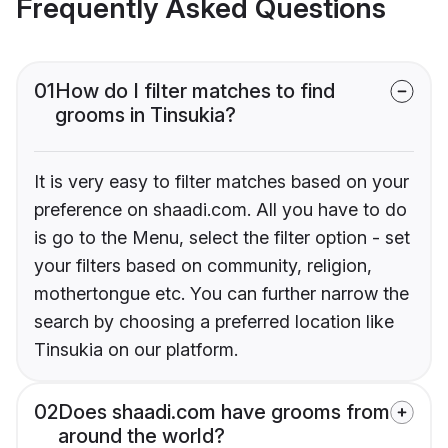
Frequently Asked Questions
01
How do I filter matches to find
grooms in Tinsukia?
It is very easy to filter matches based on your
preference on shaadi.com. All you have to do
is go to the Menu, select the filter option - set
your filters based on community, religion,
mothertongue etc. You can further narrow the
search by choosing a preferred location like
Tinsukia on our platform.
02
Does shaadi.com have grooms from
around the world?