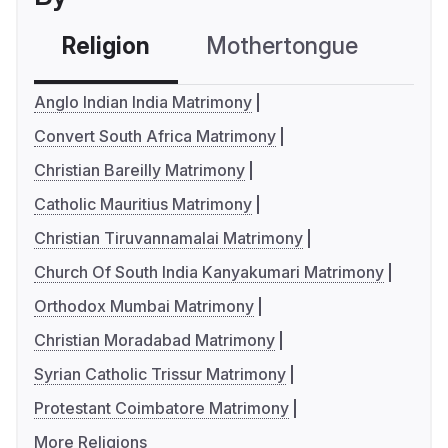
Religion
Mothertongue
Co
Anglo Indian India Matrimony
Convert South Africa Matrimony
Christian Bareilly Matrimony
Catholic Mauritius Matrimony
Christian Tiruvannamalai Matrimony
Church Of South India Kanyakumari Matrimony
Orthodox Mumbai Matrimony
Christian Moradabad Matrimony
Syrian Catholic Trissur Matrimony
Protestant Coimbatore Matrimony
More Religions