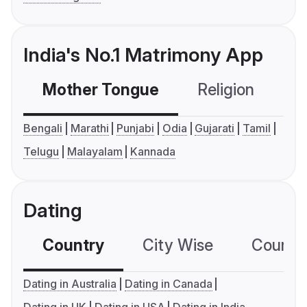
India's No.1 Matrimony App
Mother Tongue
Religion
C
Bengali
Marathi
Punjabi
Odia
Gujarati
Tamil
Telugu
Malayalam
Kannada
Dating
Country
City Wise
Country
Dating in Australia
Dating in Canada