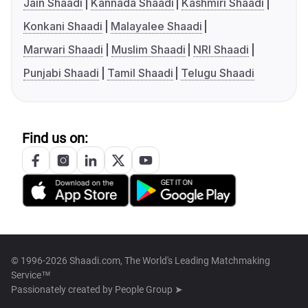
Jain Shaadi
Kannada Shaadi
Kashmiri Shaadi
Konkani Shaadi
Malayalee Shaadi
Marwari Shaadi
Muslim Shaadi
NRI Shaadi
Punjabi Shaadi
Tamil Shaadi
Telugu Shaadi
Find us on:
© 1996-2026 Shaadi.com, The World's Leading Matchmaking
Service™
Passionately created by
People Group ➤