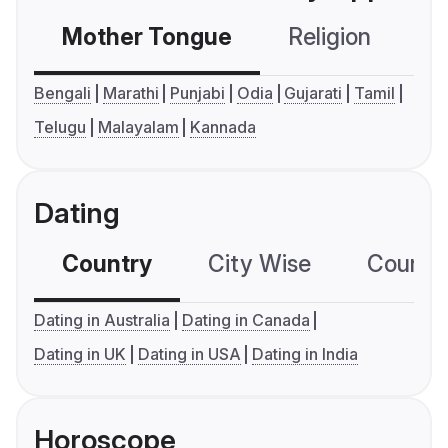
Mother Tongue
Religion
C
Bengali
Marathi
Punjabi
Odia
Gujarati
Tamil
Telugu
Malayalam
Kannada
Dating
Country
City Wise
Country
Dating in Australia
Dating in Canada
Dating in UK
Dating in USA
Dating in India
Horoscope