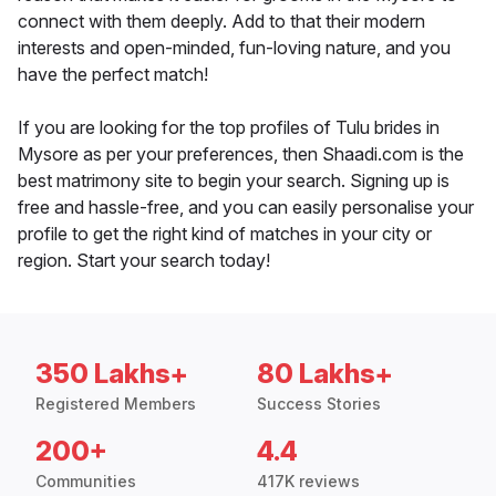
connect with them deeply. Add to that their modern
interests and open-minded, fun-loving nature, and you
have the perfect match!
If you are looking for the top profiles of Tulu brides in
Mysore as per your preferences, then Shaadi.com is the
best matrimony site to begin your search. Signing up is
free and hassle-free, and you can easily personalise your
profile to get the right kind of matches in your city or
region. Start your search today!
350 Lakhs+
80 Lakhs+
Registered Members
Success Stories
200+
4.4
Communities
417K reviews