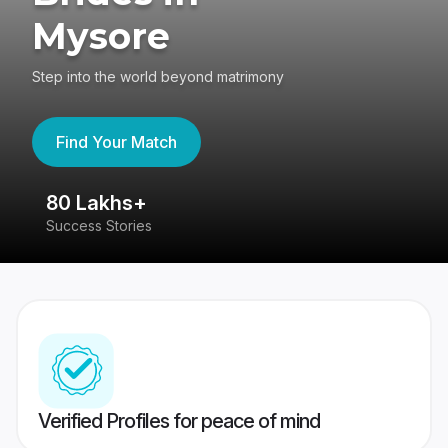
Mysore
Step into the world beyond matrimony
Find Your Match
80 Lakhs+
4
Success Stories
41
Verified Profiles for peace of mind