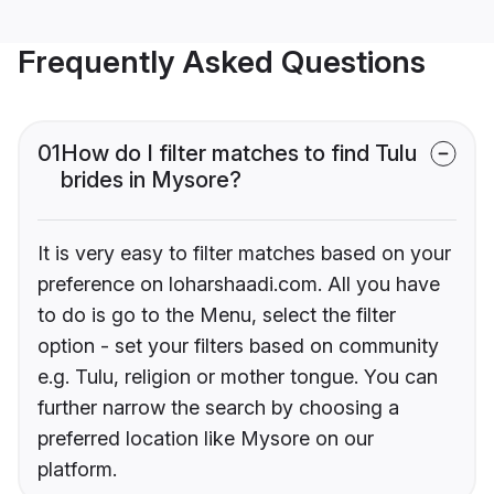
Frequently Asked Questions
01
How do I filter matches to find Tulu
brides in Mysore?
It is very easy to filter matches based on your
preference on loharshaadi.com. All you have
to do is go to the Menu, select the filter
option - set your filters based on community
e.g. Tulu, religion or mother tongue. You can
further narrow the search by choosing a
preferred location like Mysore on our
platform.