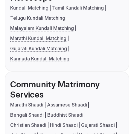
Kundali Matching
Tamil Kundali Matching
Telugu Kundali Matching
Malayalam Kundali Matching
Marathi Kundali Matching
Gujarati Kundali Matching
Kannada Kundali Matching
Community Matrimony
Services
Marathi Shaadi
Assamese Shaadi
Bengali Shaadi
Buddhist Shaadi
Christian Shaadi
Hindi Shaadi
Gujarati Shaadi