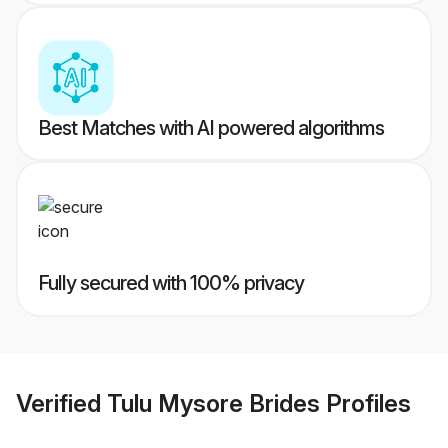
Best Matches with AI powered algorithms
Fully secured with 100% privacy
Verified
Tulu Mysore Brides
Profiles