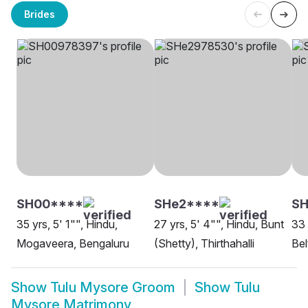
Brides
SH00****
SHe2****
SH
35 yrs, 5' 1"", Hindu,
27 yrs, 5' 4"", Hindu, Bunt
33 
Mogaveera, Bengaluru
(Shetty), Thirthahalli
Bel
Show
Tulu Mysore Groom
Show
Tulu
Mysore Matrimony