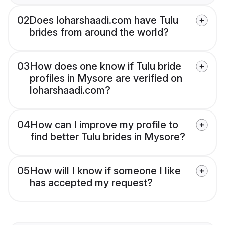
02
Does loharshaadi.com have Tulu
brides from around the world?
03
How does one know if Tulu bride
profiles in Mysore are verified on
loharshaadi.com?
04
How can I improve my profile to
find better Tulu brides in Mysore?
05
How will I know if someone I like
has accepted my request?