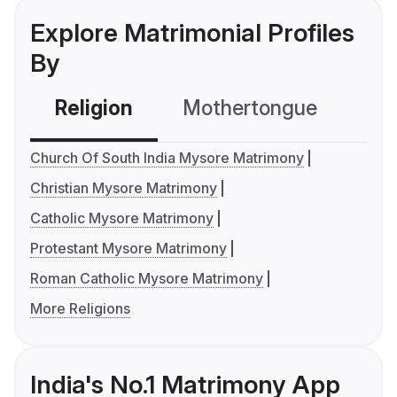
Explore Matrimonial Profiles
By
Religion
Mothertongue
Co
Church Of South India Mysore Matrimony
Christian Mysore Matrimony
Catholic Mysore Matrimony
Protestant Mysore Matrimony
Roman Catholic Mysore Matrimony
More Religions
India's No.1 Matrimony App