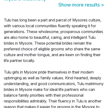
Show more results
>
Tulu has long been a part and parcel of Mysores culture,
with various local communities fluently speaking it for
generations. These wholesome, prosperous communities
are also home to beautiful, caring, and intelligent Tulu
brides in Mysore. These potential brides remain the
preferred choice of eligible grooms who share the same
culture and mother tongue, and are keen on finding their
life partner locally.
Tulu girls in Mysore pride themselves in their modern
upbringing as well as family values. Kind-hearted, deeply
understanding, and good communicators, Tulu matrimony
brides in Mysore make for ideal life partners who can
balance family priorities with their professional
responsibilities admirably. Their fluency in Tulu is another
reason that makes it easier for grooms in the Mysore to