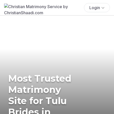
Login
Most Trusted
Matrimony
Site for Tulu
Brides in