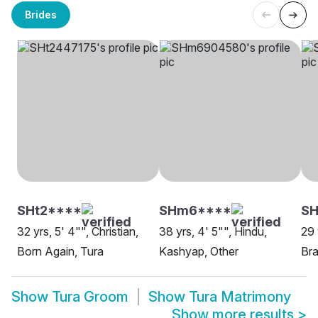
Brides
SHt2****
SHm6****
SH
32 yrs, 5' 4"", Christian,
38 yrs, 4' 5"", Hindu,
29 
Born Again, Tura
Kashyap, Other
Bra
Show
Tura Groom
Show
Tura Matrimony
Show more results
>