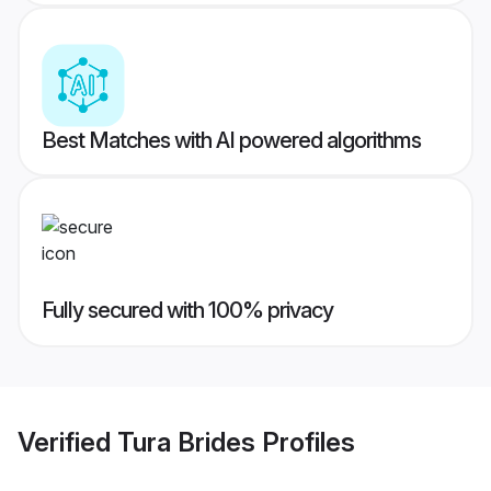
Best Matches with AI powered algorithms
Fully secured with 100% privacy
Verified
Tura Brides
Profiles