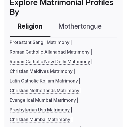
Explore Matrimonial Profiles
By
Religion
Mothertongue
Co
Protestant Sangli Matrimony
Roman Catholic Allahabad Matrimony
Roman Catholic New Delhi Matrimony
Christian Maldives Matrimony
Latin Catholic Kollam Matrimony
Christian Netherlands Matrimony
Evangelical Mumbai Matrimony
Presbyterian Usa Matrimony
Christian Mumbai Matrimony