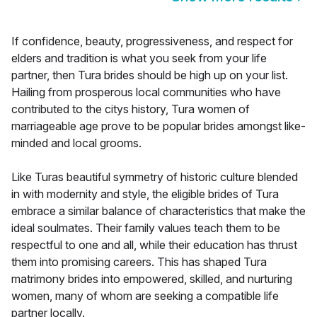
If confidence, beauty, progressiveness, and respect for
elders and tradition is what you seek from your life
partner, then Tura brides should be high up on your list.
Hailing from prosperous local communities who have
contributed to the citys history, Tura women of
marriageable age prove to be popular brides amongst like-
minded and local grooms.
Like Turas beautiful symmetry of historic culture blended
in with modernity and style, the eligible brides of Tura
embrace a similar balance of characteristics that make the
ideal soulmates. Their family values teach them to be
respectful to one and all, while their education has thrust
them into promising careers. This has shaped Tura
matrimony brides into empowered, skilled, and nurturing
women, many of whom are seeking a compatible life
partner locally.