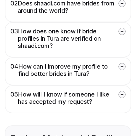
02
Does shaadi.com have brides from
around the world?
03
How does one know if bride
profiles in Tura are verified on
shaadi.com?
04
How can I improve my profile to
find better brides in Tura?
05
How will I know if someone I like
has accepted my request?