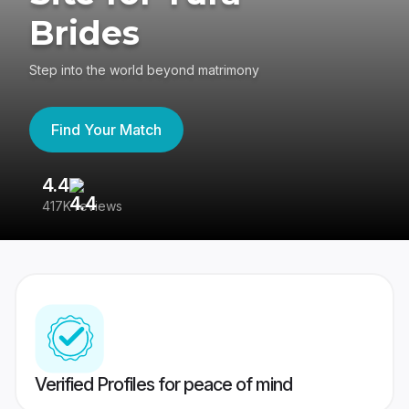
Brides
Step into the world beyond matrimony
Find Your Match
4.4
3
417K reviews
Re
Verified Profiles for peace of mind