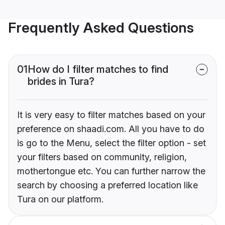
Frequently Asked Questions
01
How do I filter matches to find
brides in Tura?
It is very easy to filter matches based on your
preference on shaadi.com. All you have to do
is go to the Menu, select the filter option - set
your filters based on community, religion,
mothertongue etc. You can further narrow the
search by choosing a preferred location like
Tura on our platform.