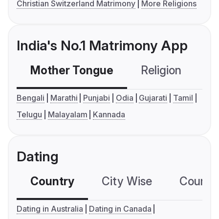
Christian Switzerland Matrimony
More Religions
India's No.1 Matrimony App
Mother Tongue
Religion
C
Bengali
Marathi
Punjabi
Odia
Gujarati
Tamil
Telugu
Malayalam
Kannada
Dating
Country
City Wise
Country
Dating in Australia
Dating in Canada