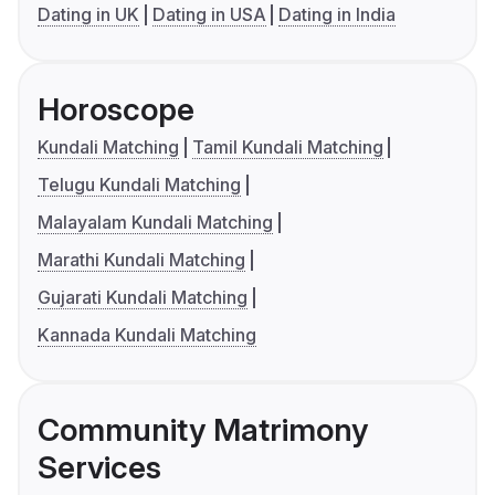
Dating in UK
Dating in USA
Dating in India
Horoscope
Kundali Matching
Tamil Kundali Matching
Telugu Kundali Matching
Malayalam Kundali Matching
Marathi Kundali Matching
Gujarati Kundali Matching
Kannada Kundali Matching
Community Matrimony
Services