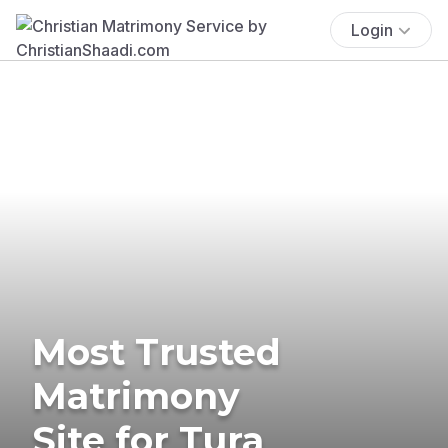
Login
Most Trusted
Matrimony
Site for Tura