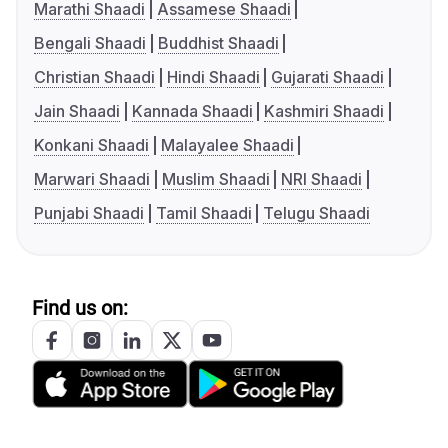
Marathi Shaadi
Assamese Shaadi
Bengali Shaadi
Buddhist Shaadi
Christian Shaadi
Hindi Shaadi
Gujarati Shaadi
Jain Shaadi
Kannada Shaadi
Kashmiri Shaadi
Konkani Shaadi
Malayalee Shaadi
Marwari Shaadi
Muslim Shaadi
NRI Shaadi
Punjabi Shaadi
Tamil Shaadi
Telugu Shaadi
Find us on: