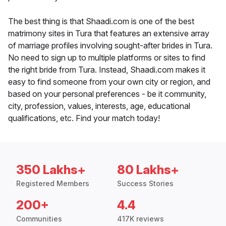
The best thing is that Shaadi.com is one of the best
matrimony sites in Tura that features an extensive array
of marriage profiles involving sought-after brides in Tura.
No need to sign up to multiple platforms or sites to find
the right bride from Tura. Instead, Shaadi.com makes it
easy to find someone from your own city or region, and
based on your personal preferences - be it community,
city, profession, values, interests, age, educational
qualifications, etc. Find your match today!
350 Lakhs+
80 Lakhs+
Registered Members
Success Stories
200+
4.4
Communities
417K reviews