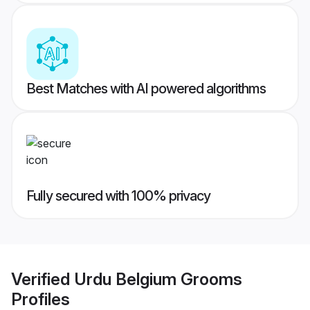
Best Matches with AI powered algorithms
Fully secured with 100% privacy
Verified
Urdu Belgium Grooms
Profiles