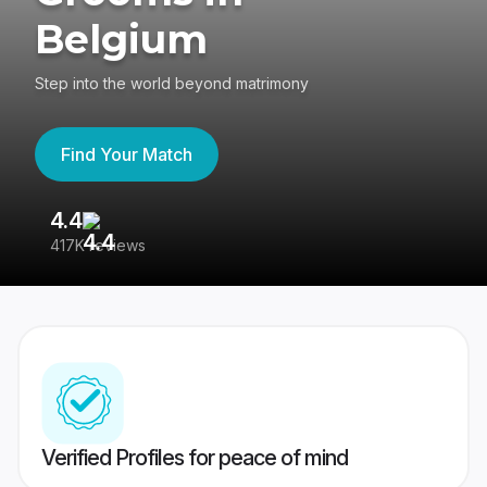
Belgium
Step into the world beyond matrimony
Find Your Match
4.4
3
417K reviews
Re
Verified Profiles for peace of mind