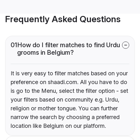
Frequently Asked Questions
01
How do I filter matches to find Urdu
grooms in Belgium?
It is very easy to filter matches based on your
preference on shaadi.com. All you have to do
is go to the Menu, select the filter option - set
your filters based on community e.g. Urdu,
religion or mother tongue. You can further
narrow the search by choosing a preferred
location like Belgium on our platform.