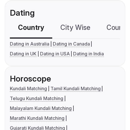
Dating
Country
City Wise
Country
Dating in Australia
Dating in Canada
Dating in UK
Dating in USA
Dating in India
Horoscope
Kundali Matching
Tamil Kundali Matching
Telugu Kundali Matching
Malayalam Kundali Matching
Marathi Kundali Matching
Gujarati Kundali Matching