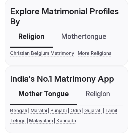
Explore Matrimonial Profiles
By
Religion
Mothertongue
Co
Christian Belgium Matrimony
More Religions
India's No.1 Matrimony App
Mother Tongue
Religion
C
Bengali
Marathi
Punjabi
Odia
Gujarati
Tamil
Telugu
Malayalam
Kannada