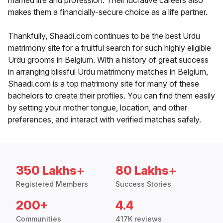
married life and profession. Their lucrative careers also
makes them a financially-secure choice as a life partner.
Thankfully, Shaadi.com continues to be the best Urdu
matrimony site for a fruitful search for such highly eligible
Urdu grooms in Belgium. With a history of great success
in arranging blissful Urdu matrimony matches in Belgium,
Shaadi.com is a top matrimony site for many of these
bachelors to create their profiles. You can find them easily
by setting your mother tongue, location, and other
preferences, and interact with verified matches safely.
350 Lakhs+
80 Lakhs+
Registered Members
Success Stories
200+
4.4
Communities
417K reviews