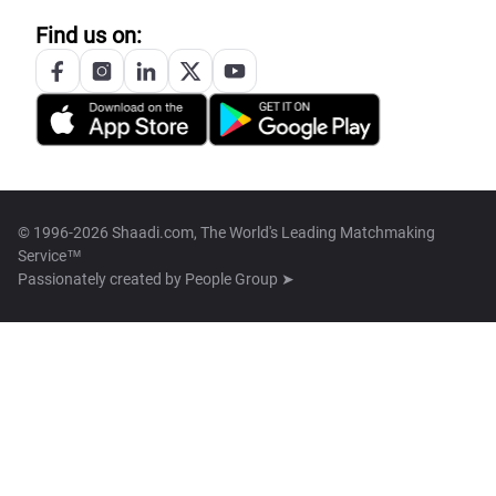
Find us on:
© 1996-2026 Shaadi.com, The World's Leading Matchmaking
Service™
Passionately created by
People Group ➤