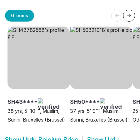
Grooms
SH43****
SH50****
S
38 yrs, 5' 10"", Muslim,
37 yrs, 5' 9"", Muslim,
25 
Sunni, Bruxelles (Brussel)
Sunni, Bruxelles (Brussel)
Oth
Show
Urdu Belgium Bride
Show
Urdu