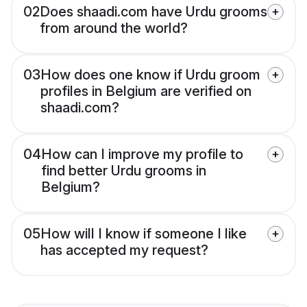
02
Does shaadi.com have Urdu grooms
from around the world?
03
How does one know if Urdu groom
profiles in Belgium are verified on
shaadi.com?
04
How can I improve my profile to
find better Urdu grooms in
Belgium?
05
How will I know if someone I like
has accepted my request?