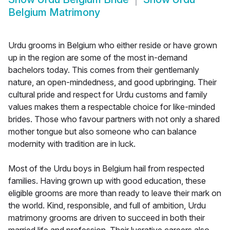
Belgium Matrimony
Urdu grooms in Belgium who either reside or have grown
up in the region are some of the most in-demand
bachelors today. This comes from their gentlemanly
nature, an open-mindedness, and good upbringing. Their
cultural pride and respect for Urdu customs and family
values makes them a respectable choice for like-minded
brides. Those who favour partners with not only a shared
mother tongue but also someone who can balance
modernity with tradition are in luck.
Most of the Urdu boys in Belgium hail from respected
families. Having grown up with good education, these
eligible grooms are more than ready to leave their mark on
the world. Kind, responsible, and full of ambition, Urdu
matrimony grooms are driven to succeed in both their