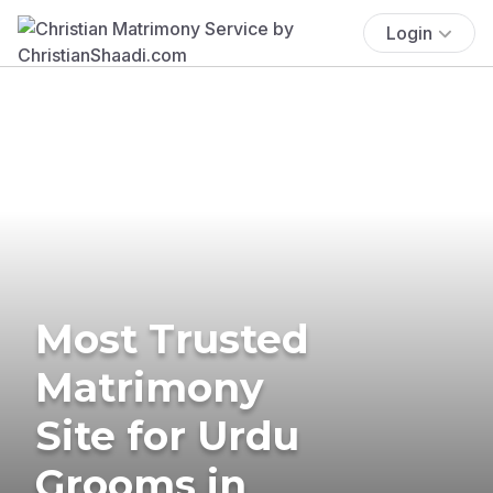
Login
Most Trusted
Matrimony
Site for Urdu
Grooms in