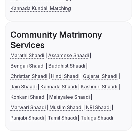
Kannada Kundali Matching
Community Matrimony
Services
Marathi Shaadi
Assamese Shaadi
Bengali Shaadi
Buddhist Shaadi
Christian Shaadi
Hindi Shaadi
Gujarati Shaadi
Jain Shaadi
Kannada Shaadi
Kashmiri Shaadi
Konkani Shaadi
Malayalee Shaadi
Marwari Shaadi
Muslim Shaadi
NRI Shaadi
Punjabi Shaadi
Tamil Shaadi
Telugu Shaadi