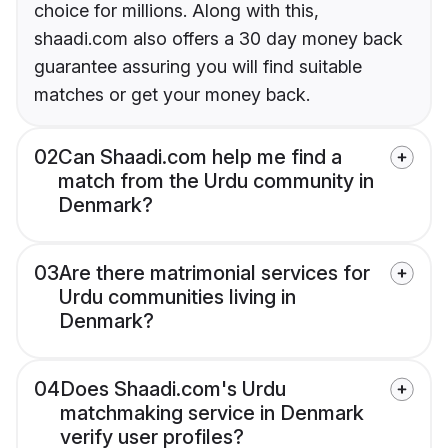
choice for millions. Along with this,
shaadi.com also offers a 30 day money back
guarantee assuring you will find suitable
matches or get your money back.
02
Can Shaadi.com help me find a
match from the Urdu community in
Denmark?
03
Are there matrimonial services for
Urdu communities living in
Denmark?
04
Does Shaadi.com's Urdu
matchmaking service in Denmark
verify user profiles?