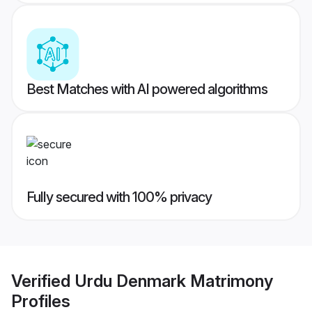
Best Matches with AI powered algorithms
Fully secured with 100% privacy
Verified
Urdu Denmark Matrimony
Profiles