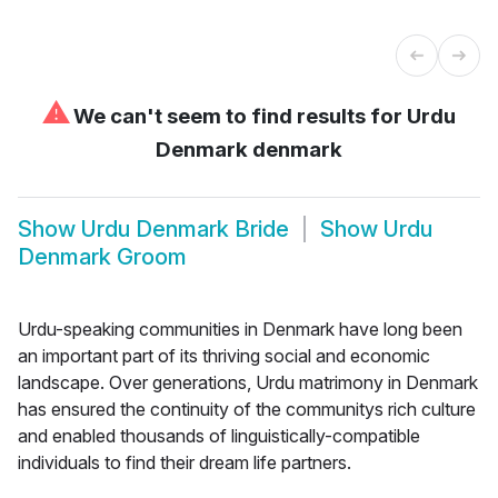
⚠
We can't seem to find results for
Urdu
Denmark denmark
Show
Urdu Denmark Bride
Show
Urdu
Denmark Groom
Urdu-speaking communities in Denmark have long been
an important part of its thriving social and economic
landscape. Over generations, Urdu matrimony in Denmark
has ensured the continuity of the communitys rich culture
and enabled thousands of linguistically-compatible
individuals to find their dream life partners.