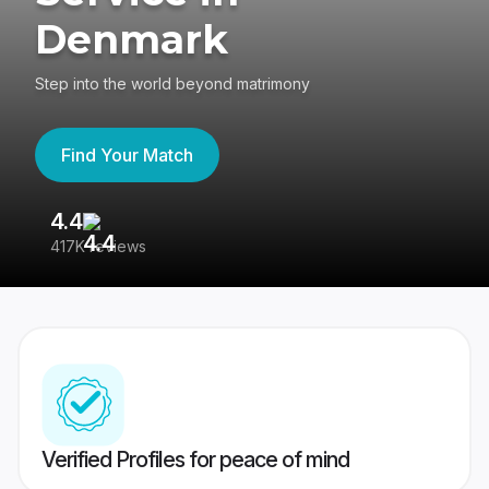
Denmark
Step into the world beyond matrimony
Find Your Match
4.4
3
417K reviews
Re
Verified Profiles for peace of mind