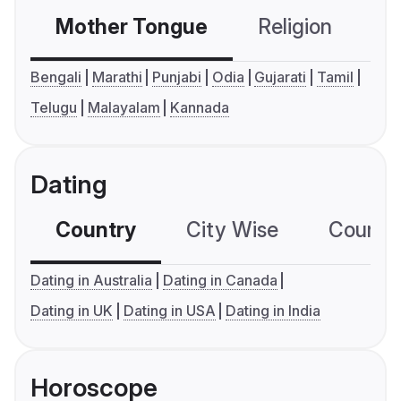
Mother Tongue
Religion
C
Bengali
Marathi
Punjabi
Odia
Gujarati
Tamil
Telugu
Malayalam
Kannada
Dating
Country
City Wise
Country
Dating in Australia
Dating in Canada
Dating in UK
Dating in USA
Dating in India
Horoscope