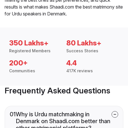
results is what makes Shaadi.com the best matrimony site
for Urdu speakers in Denmark.
350 Lakhs+
80 Lakhs+
Registered Members
Success Stories
200+
4.4
Communities
417K reviews
Frequently Asked Questions
01
Why is Urdu matchmaking in
Denmark on Shaadi.com better than
other matrimonial platforms?