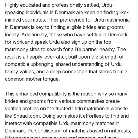
Highly educated and professionally settled, Urdu-
speaking individuals in Denmark are keen on finding like-
minded soulmates. Their preference for Urdu matrimonial
in Denmark is key to finding eligible brides and grooms
locally. Additionally, those who have settled in Denmark
for work and speak Urdu also sign up on the top
matrimony sites to search for a life partner nearby. The
result is a happily-ever-after, built upon the strength of
compatible upbringing, shared understanding of Urdu
family values, and a deep connection that stems from a
common mother tongue.
This enhanced compatibility is the reason why so many
brides and grooms from various communities create
verified profiles on the trusted Urdu matrimonial website
like Shaadi.com. Doing so makes it effortless to find and
interact with compatible Urdu matrimony matches in
Denmark. Personalisation of matches based on interests,
filtering the best ones as per preferences, and quick