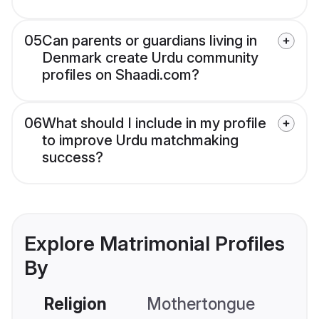
05
Can parents or guardians living in
Denmark create Urdu community
profiles on Shaadi.com?
06
What should I include in my profile
to improve Urdu matchmaking
success?
Explore Matrimonial Profiles
By
Religion
Mothertongue
Co