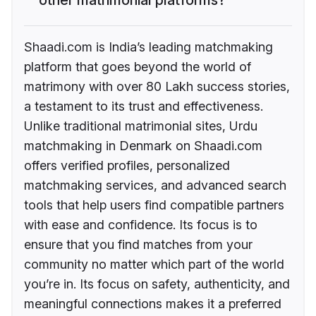
Shaadi.com is India’s leading matchmaking
platform that goes beyond the world of
matrimony with over 80 Lakh success stories,
a testament to its trust and effectiveness.
Unlike traditional matrimonial sites, Urdu
matchmaking in Denmark on Shaadi.com
offers verified profiles, personalized
matchmaking services, and advanced search
tools that help users find compatible partners
with ease and confidence. Its focus is to
ensure that you find matches from your
community no matter which part of the world
you’re in. Its focus on safety, authenticity, and
meaningful connections makes it a preferred