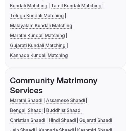
Kundali Matching
Tamil Kundali Matching
Telugu Kundali Matching
Malayalam Kundali Matching
Marathi Kundali Matching
Gujarati Kundali Matching
Kannada Kundali Matching
Community Matrimony
Services
Marathi Shaadi
Assamese Shaadi
Bengali Shaadi
Buddhist Shaadi
Christian Shaadi
Hindi Shaadi
Gujarati Shaadi
Jain Shaadi
Kannada Shaadi
Kashmiri Shaadi