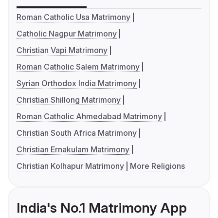
Roman Catholic Usa Matrimony
Catholic Nagpur Matrimony
Christian Vapi Matrimony
Roman Catholic Salem Matrimony
Syrian Orthodox India Matrimony
Christian Shillong Matrimony
Roman Catholic Ahmedabad Matrimony
Christian South Africa Matrimony
Christian Ernakulam Matrimony
Christian Kolhapur Matrimony
More Religions
India's No.1 Matrimony App