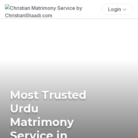
Login
Most Trusted
Urdu
Matrimony
Service in