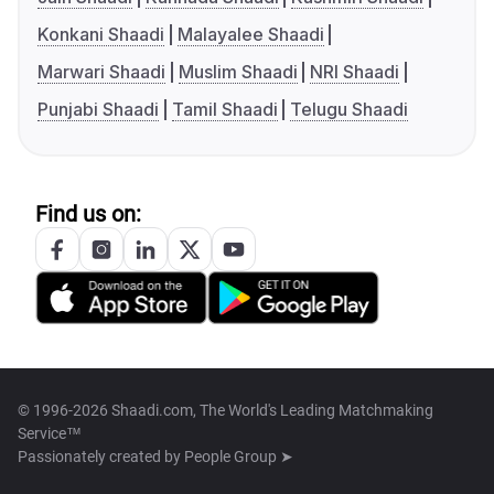
Konkani Shaadi
Malayalee Shaadi
Marwari Shaadi
Muslim Shaadi
NRI Shaadi
Punjabi Shaadi
Tamil Shaadi
Telugu Shaadi
Find us on:
© 1996-2026 Shaadi.com, The World's Leading Matchmaking
Service™
Passionately created by
People Group ➤