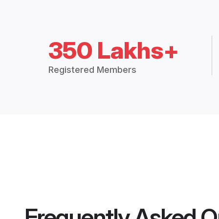
350 Lakhs+
Registered Members
Frequently Asked Q