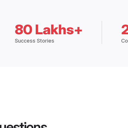
80 Lakhs+
Success Stories
Co
uestions