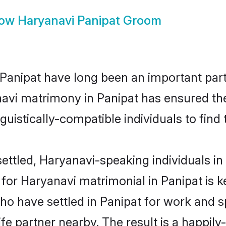
how
Haryanavi Panipat Groom
anipat have long been an important part 
avi matrimony in Panipat has ensured the
uistically-compatible individuals to find t
ttled, Haryanavi-speaking individuals in 
or Haryanavi matrimonial in Panipat is key
who have settled in Panipat for work and 
fe partner nearby. The result is a happily-