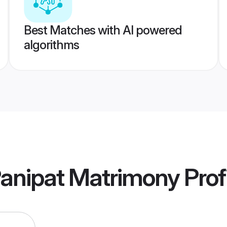
Best Matches with AI powered
algorithms
Panipat Matrimony
Prof