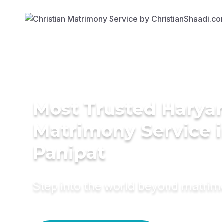
Most Trusted Harya
Matrimony Service 
Panipat
Step into the world beyond matri