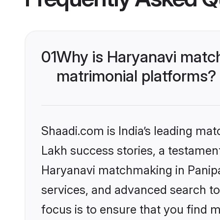
01
Why is Haryanavi match
matrimonial platforms?
Shaadi.com is India’s leading ma
Lakh success stories, a testament 
Haryanavi matchmaking in Panipat
services, and advanced search too
focus is to ensure that you find