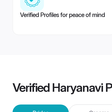
Verified Profiles for peace of mind
Verified
Haryanavi 