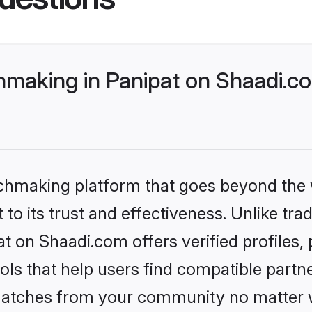
making in Panipat on Shaadi.co
tchmaking platform that goes beyond the
to its trust and effectiveness. Unlike trad
 on Shaadi.com offers verified profiles
ls that help users find compatible partne
 matches from your community no matter wh