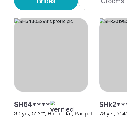
Brides
Grooms
SH64****
SHk2**
30 yrs, 5' 2"", Hindu, Jat, Panipat
28 yrs, 5' 4