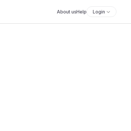
About us
Help
Login