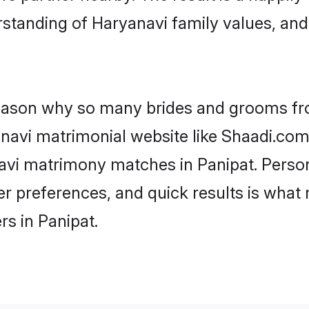
standing of Haryanavi family values, an
 reason why so many brides and grooms f
anavi matrimonial website like Shaadi.com.
avi matrimony matches in Panipat. Perso
 per preferences, and quick results is wh
s in Panipat.