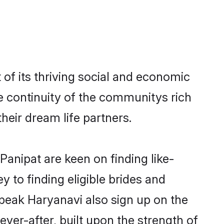
of its thriving social and economic
 continuity of the communitys rich
heir dream life partners.
Panipat are keen on finding like-
 to finding eligible brides and
speak Haryanavi also sign up on the
ever-after, built upon the strength of