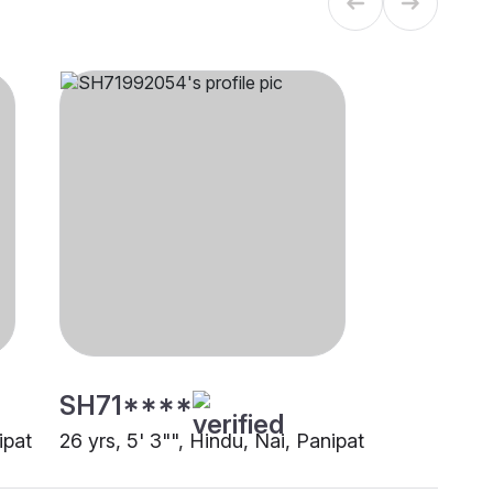
SH71****
ipat
26 yrs, 5' 3"", Hindu, Nai, Panipat