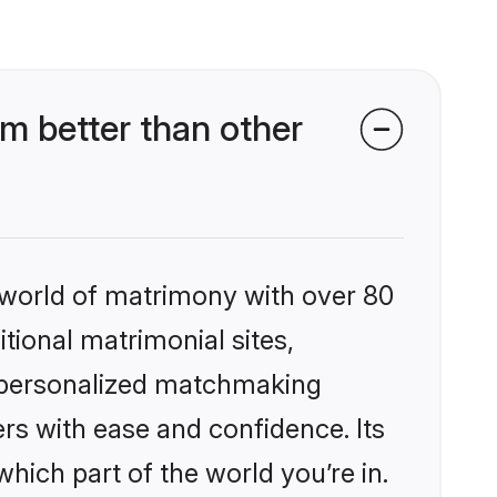
m better than other
 world of matrimony with over 80
itional matrimonial sites,
, personalized matchmaking
rs with ease and confidence. Its
ich part of the world you’re in.