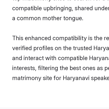
compatible upbringing, shared under
a common mother tongue.
This enhanced compatibility is the
verified profiles on the trusted Hary
and interact with compatible Haryan
interests, filtering the best ones as
matrimony site for Haryanavi speaker