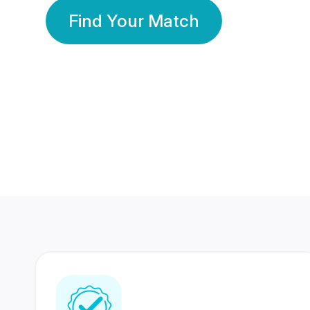
Find Your Match
350 Lakhs+
80 Lakhs
Registered Members
Success Stories