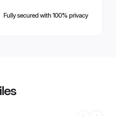
Fully secured with 100% privacy
iles