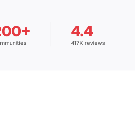
200+
4.4
mmunities
417K reviews