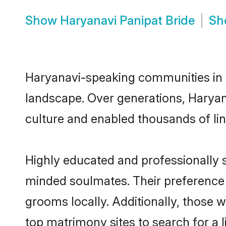
Show
Haryanavi Panipat Bride
S
Haryanavi-speaking communities in P
landscape. Over generations, Haryan
culture and enabled thousands of ling
Highly educated and professionally se
minded soulmates. Their preference f
grooms locally. Additionally, those 
top matrimony sites to search for a li