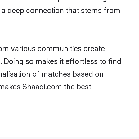
d a deep connection that stems from
rom various communities create
 Doing so makes it effortless to find
nalisation of matches based on
at makes Shaadi.com the best