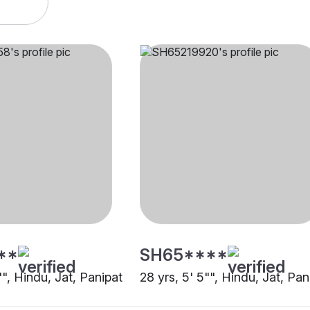
**
SH65****
"", Hindu, Jat, Panipat
28 yrs, 5' 5"", Hindu, Jat, Pan