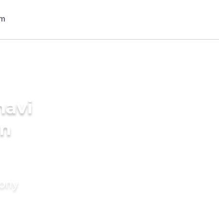
navi
in
mony