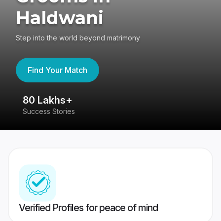
Haldwani
Step into the world beyond matrimony
Find Your Match
80 Lakhs+
4
Success Stories
41
Verified Profiles for peace of mind