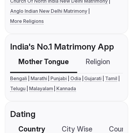
Church Of North India New Delhi Matrimony
Anglo Indian New Delhi Matrimony
More Religions
India's No.1 Matrimony App
Mother Tongue
Religion
C
Bengali
Marathi
Punjabi
Odia
Gujarati
Tamil
Telugu
Malayalam
Kannada
Dating
Country
City Wise
Country