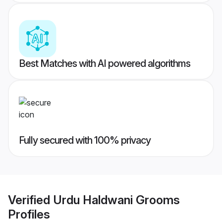
Best Matches with AI powered algorithms
Fully secured with 100% privacy
Verified
Urdu Haldwani Grooms
Profiles