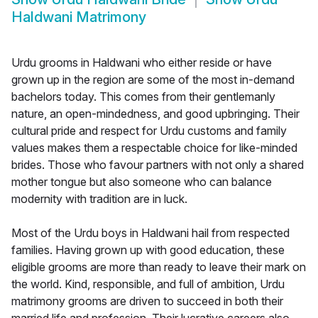
Haldwani Matrimony
Urdu grooms in Haldwani who either reside or have
grown up in the region are some of the most in-demand
bachelors today. This comes from their gentlemanly
nature, an open-mindedness, and good upbringing. Their
cultural pride and respect for Urdu customs and family
values makes them a respectable choice for like-minded
brides. Those who favour partners with not only a shared
mother tongue but also someone who can balance
modernity with tradition are in luck.
Most of the Urdu boys in Haldwani hail from respected
families. Having grown up with good education, these
eligible grooms are more than ready to leave their mark on
the world. Kind, responsible, and full of ambition, Urdu
matrimony grooms are driven to succeed in both their