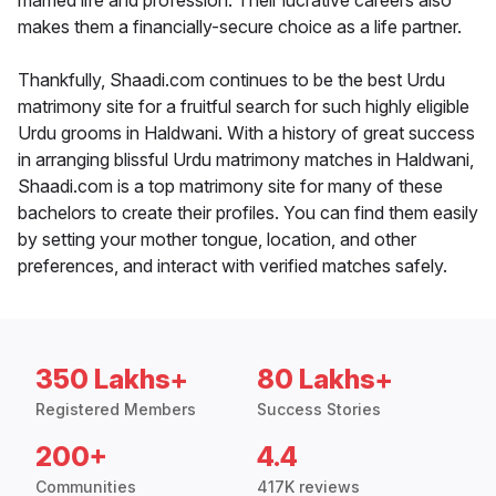
married life and profession. Their lucrative careers also
makes them a financially-secure choice as a life partner.
Thankfully, Shaadi.com continues to be the best Urdu
matrimony site for a fruitful search for such highly eligible
Urdu grooms in Haldwani. With a history of great success
in arranging blissful Urdu matrimony matches in Haldwani,
Shaadi.com is a top matrimony site for many of these
bachelors to create their profiles. You can find them easily
by setting your mother tongue, location, and other
preferences, and interact with verified matches safely.
350 Lakhs+
80 Lakhs+
Registered Members
Success Stories
200+
4.4
Communities
417K reviews