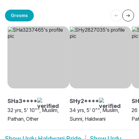
Grooms
SHa3****
SHy2****
S
32 yrs, 5' 10"", Muslim,
34 yrs, 5' 0"", Muslim,
26 
Pathan, Other
Sunni, Haldwani
Pat
Show
Urdu Haldwani Bride
Show
Urdu