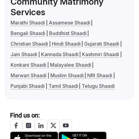
Community Matrimony
Services
Marathi Shaadi
Assamese Shaadi
Bengali Shaadi
Buddhist Shaadi
Christian Shaadi
Hindi Shaadi
Gujarati Shaadi
Jain Shaadi
Kannada Shaadi
Kashmiri Shaadi
Konkani Shaadi
Malayalee Shaadi
Marwari Shaadi
Muslim Shaadi
NRI Shaadi
Punjabi Shaadi
Tamil Shaadi
Telugu Shaadi
Find us on: