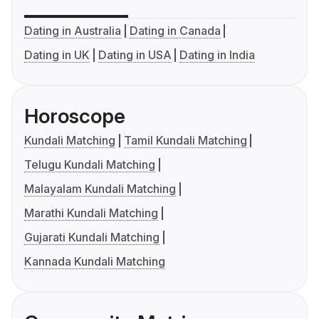
Dating in Australia
Dating in Canada
Dating in UK
Dating in USA
Dating in India
Horoscope
Kundali Matching
Tamil Kundali Matching
Telugu Kundali Matching
Malayalam Kundali Matching
Marathi Kundali Matching
Gujarati Kundali Matching
Kannada Kundali Matching