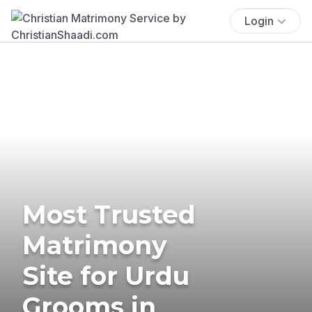
Login
Most Trusted
Matrimony
Site for Urdu
Grooms in