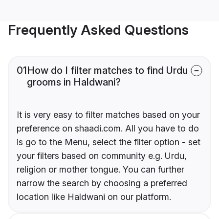
Frequently Asked Questions
01
How do I filter matches to find Urdu
grooms in Haldwani?
It is very easy to filter matches based on your
preference on shaadi.com. All you have to do
is go to the Menu, select the filter option - set
your filters based on community e.g. Urdu,
religion or mother tongue. You can further
narrow the search by choosing a preferred
location like Haldwani on our platform.