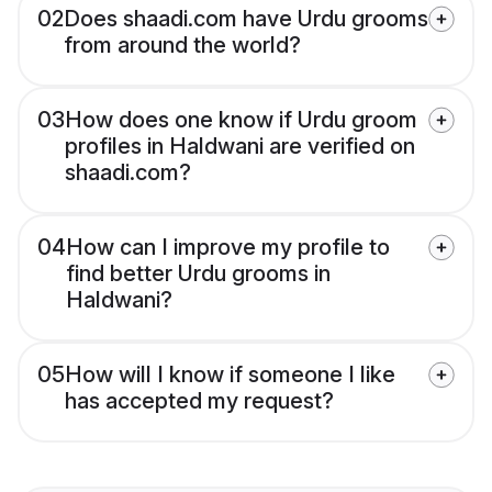
02
Does shaadi.com have Urdu grooms
from around the world?
03
How does one know if Urdu groom
profiles in Haldwani are verified on
shaadi.com?
04
How can I improve my profile to
find better Urdu grooms in
Haldwani?
05
How will I know if someone I like
has accepted my request?