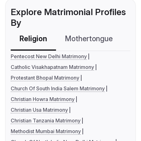
Explore Matrimonial Profiles
By
Religion
Mothertongue
Co
Pentecost New Delhi Matrimony
Catholic Visakhapatnam Matrimony
Protestant Bhopal Matrimony
Church Of South India Salem Matrimony
Christian Howra Matrimony
Christian Usa Matrimony
Christian Tanzania Matrimony
Methodist Mumbai Matrimony