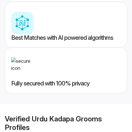
Best Matches with AI powered algorithms
Fully secured with 100% privacy
Verified
Urdu Kadapa Grooms
Profiles