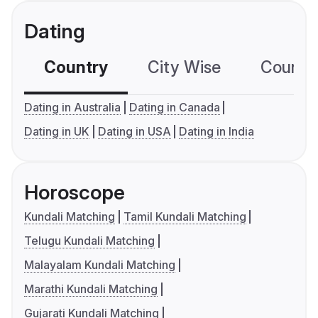
Dating
Country
City Wise
Country
Dating in Australia
Dating in Canada
Dating in UK
Dating in USA
Dating in India
Horoscope
Kundali Matching
Tamil Kundali Matching
Telugu Kundali Matching
Malayalam Kundali Matching
Marathi Kundali Matching
Gujarati Kundali Matching