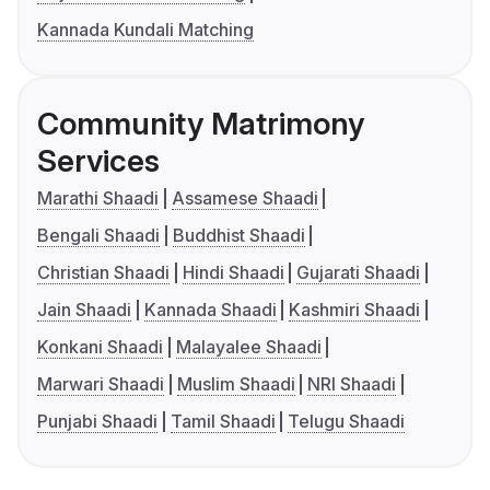
Kannada Kundali Matching
Community Matrimony
Services
Marathi Shaadi
Assamese Shaadi
Bengali Shaadi
Buddhist Shaadi
Christian Shaadi
Hindi Shaadi
Gujarati Shaadi
Jain Shaadi
Kannada Shaadi
Kashmiri Shaadi
Konkani Shaadi
Malayalee Shaadi
Marwari Shaadi
Muslim Shaadi
NRI Shaadi
Punjabi Shaadi
Tamil Shaadi
Telugu Shaadi