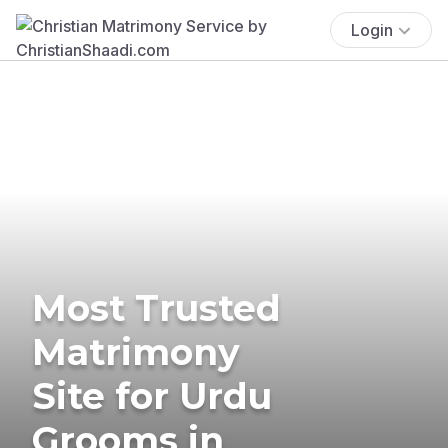
Login
Most Trusted
Matrimony
Site for Urdu
Grooms in