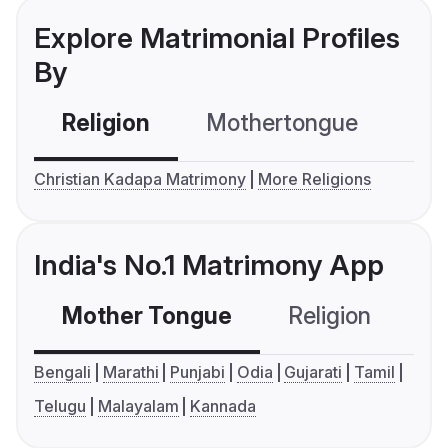
Explore Matrimonial Profiles
By
Religion
Mothertongue
Co
Christian Kadapa Matrimony
More Religions
India's No.1 Matrimony App
Mother Tongue
Religion
C
Bengali
Marathi
Punjabi
Odia
Gujarati
Tamil
Telugu
Malayalam
Kannada