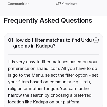
Communities
417K reviews
Frequently Asked Questions
01
How do I filter matches to find Urdu
grooms in Kadapa?
It is very easy to filter matches based on your
preference on shaadi.com. All you have to do
is go to the Menu, select the filter option - set
your filters based on community e.g. Urdu,
religion or mother tongue. You can further
narrow the search by choosing a preferred
location like Kadapa on our platform.