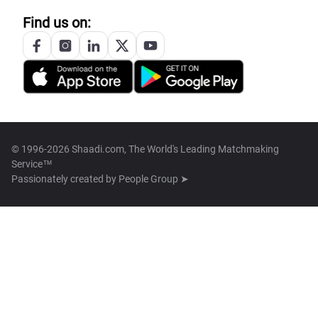
Find us on:
© 1996-2026 Shaadi.com, The World's Leading Matchmaking
Service™
Passionately created by
People Group ➤