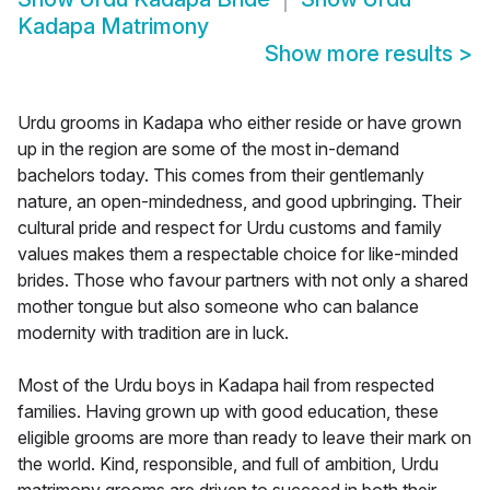
Kadapa Matrimony
Show more results
>
Urdu grooms in Kadapa who either reside or have grown
up in the region are some of the most in-demand
bachelors today. This comes from their gentlemanly
nature, an open-mindedness, and good upbringing. Their
cultural pride and respect for Urdu customs and family
values makes them a respectable choice for like-minded
brides. Those who favour partners with not only a shared
mother tongue but also someone who can balance
modernity with tradition are in luck.
Most of the Urdu boys in Kadapa hail from respected
families. Having grown up with good education, these
eligible grooms are more than ready to leave their mark on
the world. Kind, responsible, and full of ambition, Urdu