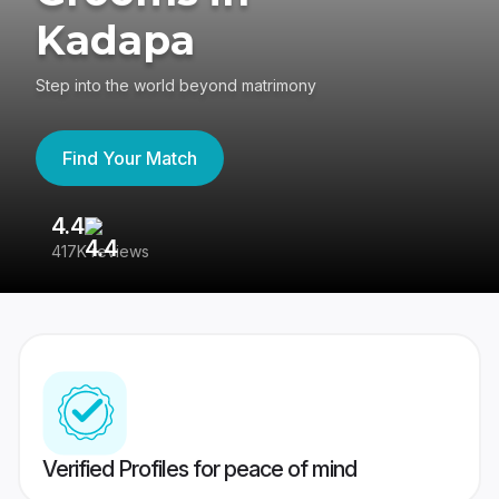
Kadapa
Step into the world beyond matrimony
Find Your Match
4.4
3
417K reviews
Re
Verified Profiles for peace of mind