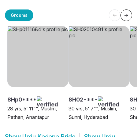
Grooms
SHp0****
SH02****
SH
28 yrs, 5' 11"", Muslim,
30 yrs, 5' 7"", Muslim,
30 
Pathan, Anantapur
Sunni, Hyderabad
She
Show
Urdu Kadapa Bride
Show
Urdu