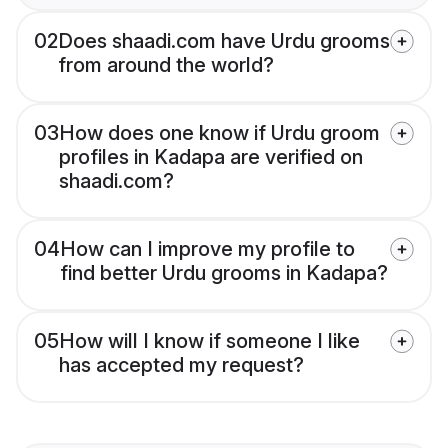
02
Does shaadi.com have Urdu grooms
from around the world?
03
How does one know if Urdu groom
profiles in Kadapa are verified on
shaadi.com?
04
How can I improve my profile to
find better Urdu grooms in Kadapa?
05
How will I know if someone I like
has accepted my request?