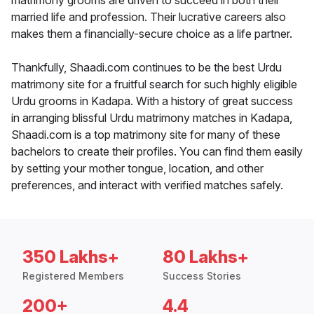
matrimony grooms are driven to succeed in both their
married life and profession. Their lucrative careers also
makes them a financially-secure choice as a life partner.
Thankfully, Shaadi.com continues to be the best Urdu
matrimony site for a fruitful search for such highly eligible
Urdu grooms in Kadapa. With a history of great success
in arranging blissful Urdu matrimony matches in Kadapa,
Shaadi.com is a top matrimony site for many of these
bachelors to create their profiles. You can find them easily
by setting your mother tongue, location, and other
preferences, and interact with verified matches safely.
350 Lakhs+
80 Lakhs+
Registered Members
Success Stories
200+
4.4