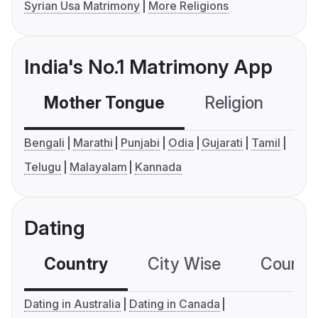
Syrian Usa Matrimony
More Religions
India's No.1 Matrimony App
Mother Tongue
Religion
C
Bengali
Marathi
Punjabi
Odia
Gujarati
Tamil
Telugu
Malayalam
Kannada
Dating
Country
City Wise
Country
Dating in Australia
Dating in Canada