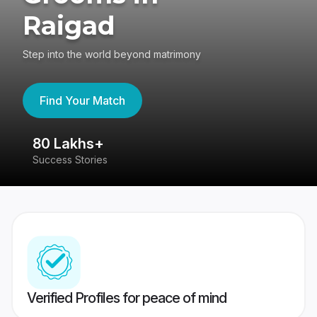
Raigad
Step into the world beyond matrimony
Find Your Match
80 Lakhs+
4
Success Stories
41
Verified Profiles for peace of mind