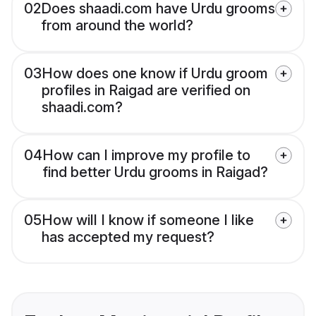
02
Does shaadi.com have Urdu grooms
from around the world?
03
How does one know if Urdu groom
profiles in Raigad are verified on
shaadi.com?
04
How can I improve my profile to
find better Urdu grooms in Raigad?
05
How will I know if someone I like
has accepted my request?