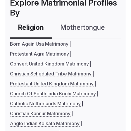
Explore Matrimonial Profiles
By
Religion
Mothertongue
Co
Born Again Usa Matrimony
Protestant Agra Matrimony
Convert United Kingdom Matrimony
Christian Scheduled Tribe Matrimony
Protestant United Kingdom Matrimony
Church Of South India Kochi Matrimony
Catholic Netherlands Matrimony
Christian Kannur Matrimony
Anglo Indian Kolkata Matrimony