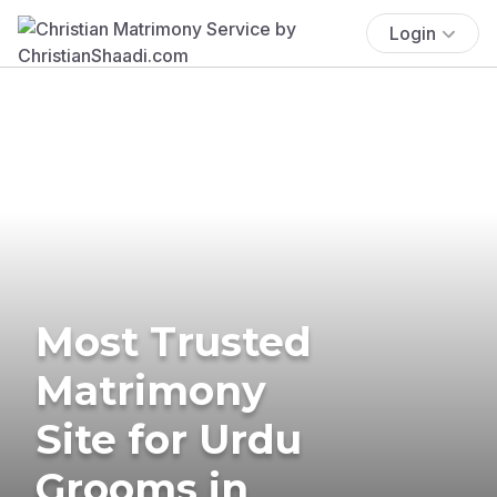
Login
Most Trusted
Matrimony
Site for Urdu
Grooms in