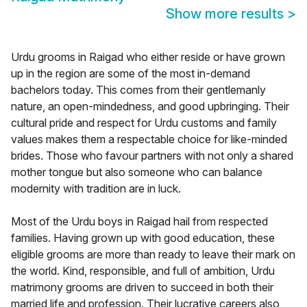
Show more results
>
Urdu grooms in Raigad who either reside or have grown
up in the region are some of the most in-demand
bachelors today. This comes from their gentlemanly
nature, an open-mindedness, and good upbringing. Their
cultural pride and respect for Urdu customs and family
values makes them a respectable choice for like-minded
brides. Those who favour partners with not only a shared
mother tongue but also someone who can balance
modernity with tradition are in luck.
Most of the Urdu boys in Raigad hail from respected
families. Having grown up with good education, these
eligible grooms are more than ready to leave their mark on
the world. Kind, responsible, and full of ambition, Urdu
matrimony grooms are driven to succeed in both their
married life and profession. Their lucrative careers also