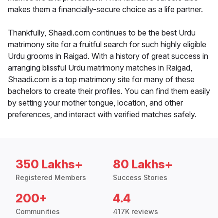
makes them a financially-secure choice as a life partner.
Thankfully, Shaadi.com continues to be the best Urdu
matrimony site for a fruitful search for such highly eligible
Urdu grooms in Raigad. With a history of great success in
arranging blissful Urdu matrimony matches in Raigad,
Shaadi.com is a top matrimony site for many of these
bachelors to create their profiles. You can find them easily
by setting your mother tongue, location, and other
preferences, and interact with verified matches safely.
350 Lakhs+
80 Lakhs+
Registered Members
Success Stories
200+
4.4
Communities
417K reviews