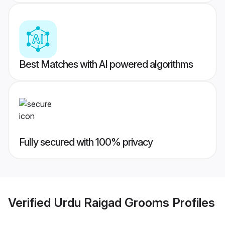
Best Matches with AI powered algorithms
Fully secured with 100% privacy
Verified
Urdu Raigad Grooms
Profiles