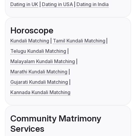
Dating in UK
Dating in USA
Dating in India
Horoscope
Kundali Matching
Tamil Kundali Matching
Telugu Kundali Matching
Malayalam Kundali Matching
Marathi Kundali Matching
Gujarati Kundali Matching
Kannada Kundali Matching
Community Matrimony
Services