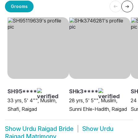
Grooms
SH95****
SHk3****
S
33 yrs, 5' 4"", Muslim,
28 yrs, 5' 5"", Muslim,
24 
Shafi, Raigad
Sunni Ehle-Hadith, Raigad
Sun
Show
Urdu Raigad Bride
Show
Urdu
Raigad Matrimony