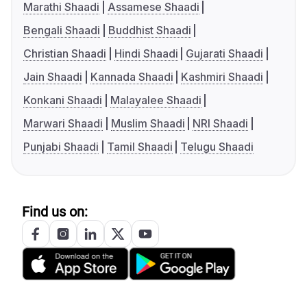
Marathi Shaadi
Assamese Shaadi
Bengali Shaadi
Buddhist Shaadi
Christian Shaadi
Hindi Shaadi
Gujarati Shaadi
Jain Shaadi
Kannada Shaadi
Kashmiri Shaadi
Konkani Shaadi
Malayalee Shaadi
Marwari Shaadi
Muslim Shaadi
NRI Shaadi
Punjabi Shaadi
Tamil Shaadi
Telugu Shaadi
Find us on: