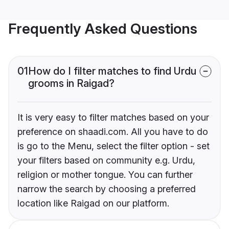
Frequently Asked Questions
01
How do I filter matches to find Urdu
grooms in Raigad?
It is very easy to filter matches based on your
preference on shaadi.com. All you have to do
is go to the Menu, select the filter option - set
your filters based on community e.g. Urdu,
religion or mother tongue. You can further
narrow the search by choosing a preferred
location like Raigad on our platform.