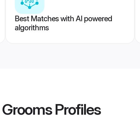
Best Matches with AI powered
algorithms
 Grooms
Profiles