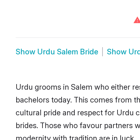
Show
Urdu Salem Bride
Show
Ur
Urdu grooms in Salem who either re
bachelors today. This comes from th
cultural pride and respect for Urdu
brides. Those who favour partners 
modernity with tradition are in luck.