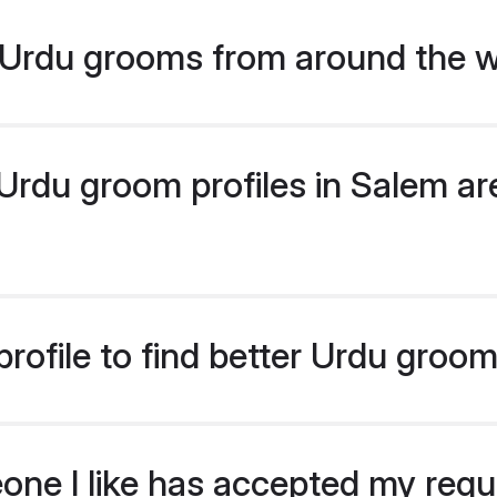
Urdu grooms from around the w
rdu groom profiles in Salem are
rofile to find better Urdu groo
eone I like has accepted my req