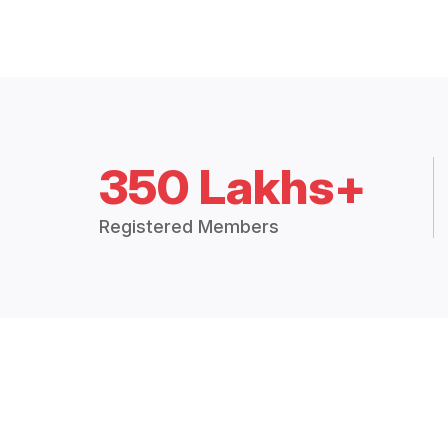
350 Lakhs+
Registered Members