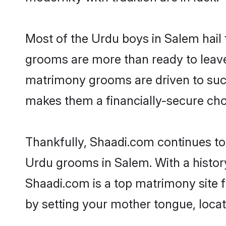
Most of the Urdu boys in Salem hail 
grooms are more than ready to leave 
matrimony grooms are driven to succe
makes them a financially-secure choic
Thankfully, Shaadi.com continues to b
Urdu grooms in Salem. With a histor
Shaadi.com is a top matrimony site f
by setting your mother tongue, locat