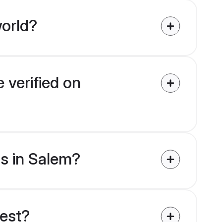
orld?
 verified on
ms in Salem?
uest?