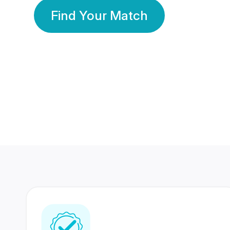
Find Your Match
350 Lakhs+
80 Lakhs
Registered Members
Success Stories