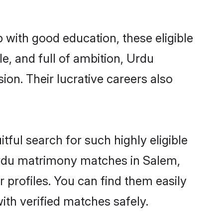
 with good education, these eligible
e, and full of ambition, Urdu
on. Their lucrative careers also
tful search for such highly eligible
 Urdu matrimony matches in Salem,
 profiles. You can find them easily
ith verified matches safely.