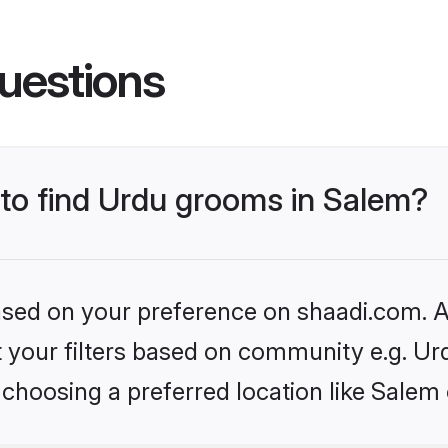
uestions
 to find Urdu grooms in Salem?
based on your preference on shaadi.com. Al
et your filters based on community e.g. Ur
choosing a preferred location like Salem 