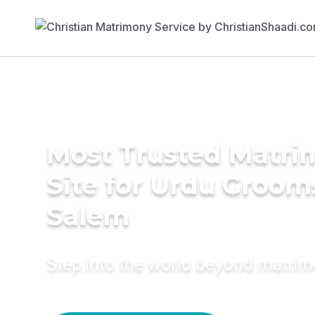
Most Trusted Matr
Site for Urdu Groom
Salem
Step into the world beyond matri