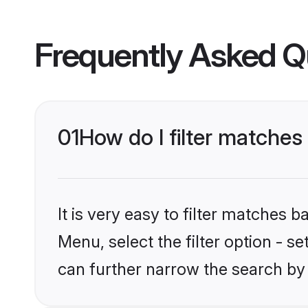
Frequently Asked Q
01
How do I filter matches
It is very easy to filter matches 
Menu, select the filter option - s
can further narrow the search by 