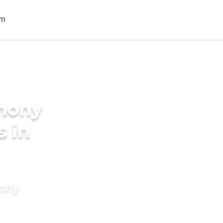
imony
s in
mony