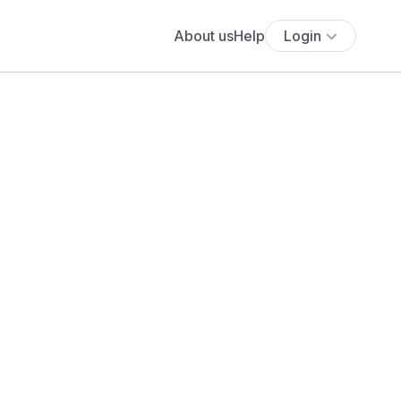
About us
Help
Login