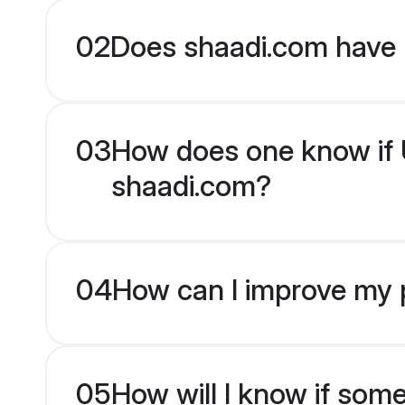
02
Does shaadi.com have 
03
How does one know if U
shaadi.com?
04
How can I improve my p
05
How will I know if som