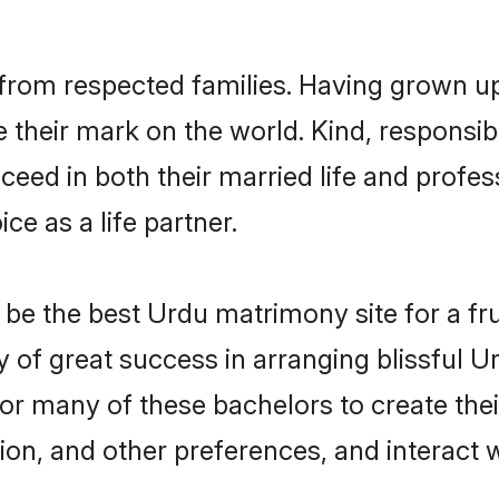
from respected families. Having grown up
their mark on the world. Kind, responsibl
ed in both their married life and professi
e as a life partner.
e the best Urdu matrimony site for a frui
y of great success in arranging blissful
or many of these bachelors to create their
ion, and other preferences, and interact w