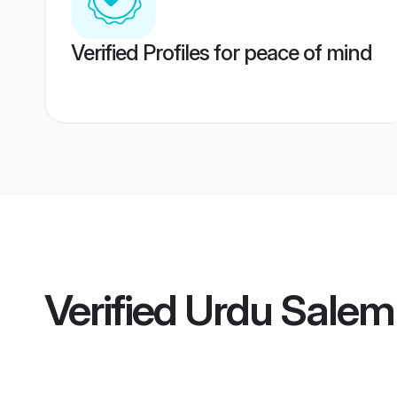
Verified Profiles for peace of mind
Verified
Urdu Salem