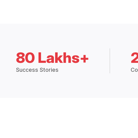
80 Lakhs+
Success Stories
Co