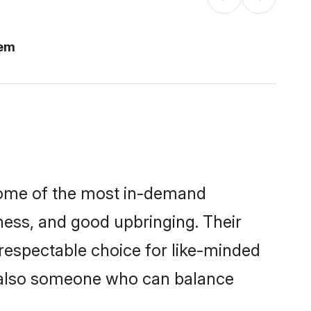
lem
some of the most in-demand
ess, and good upbringing. Their
respectable choice for like-minded
t also someone who can balance