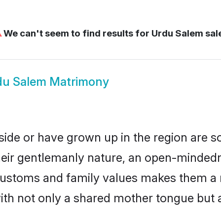
⚠
We can't seem to find results for
Urdu Salem sa
du Salem Matrimony
side or have grown up in the region are 
eir gentlemanly nature, an open-mindedn
 customs and family values makes them a 
with not only a shared mother tongue bu