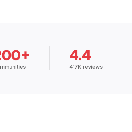
200+
4.4
mmunities
417K reviews