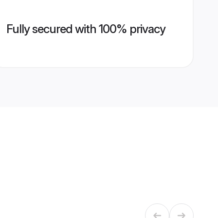
Fully secured with 100% privacy