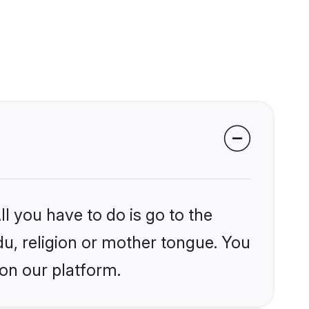
l you have to do is go to the
du, religion or mother tongue. You
on our platform.