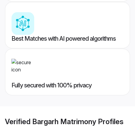
Best Matches with AI powered algorithms
Fully secured with 100% privacy
Verified
Bargarh Matrimony
Profiles