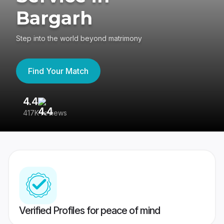
Bargarh
Step into the world beyond matrimony
Find Your Match
4.4
3
417K reviews
Re
Verified Profiles for peace of mind