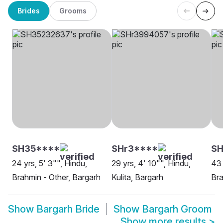
Brides
Grooms
SH35****
SHr3****
S
24 yrs, 5' 3"", Hindu,
29 yrs, 4' 10"", Hindu,
43 
Brahmin - Other, Bargarh
Kulita, Bargarh
Bra
Show
Bargarh Bride
Show
Bargarh Groom
Show more results
>