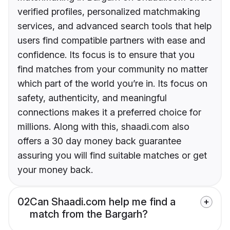
verified profiles, personalized matchmaking
services, and advanced search tools that help
users find compatible partners with ease and
confidence. Its focus is to ensure that you
find matches from your community no matter
which part of the world you’re in. Its focus on
safety, authenticity, and meaningful
connections makes it a preferred choice for
millions. Along with this, shaadi.com also
offers a 30 day money back guarantee
assuring you will find suitable matches or get
your money back.
02
Can Shaadi.com help me find a
match from the Bargarh?