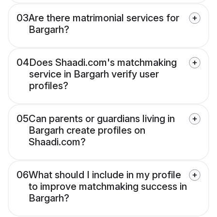
03
Are there matrimonial services for
Bargarh?
04
Does Shaadi.com's matchmaking
service in Bargarh verify user
profiles?
05
Can parents or guardians living in
Bargarh create profiles on
Shaadi.com?
06
What should I include in my profile
to improve matchmaking success in
Bargarh?