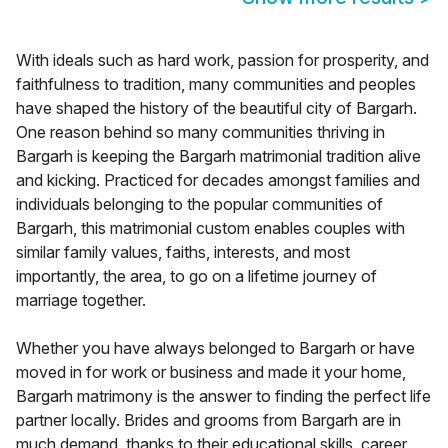
With ideals such as hard work, passion for prosperity, and
faithfulness to tradition, many communities and peoples
have shaped the history of the beautiful city of Bargarh.
One reason behind so many communities thriving in
Bargarh is keeping the Bargarh matrimonial tradition alive
and kicking. Practiced for decades amongst families and
individuals belonging to the popular communities of
Bargarh, this matrimonial custom enables couples with
similar family values, faiths, interests, and most
importantly, the area, to go on a lifetime journey of
marriage together.
Whether you have always belonged to Bargarh or have
moved in for work or business and made it your home,
Bargarh matrimony is the answer to finding the perfect life
partner locally. Brides and grooms from Bargarh are in
much demand, thanks to their educational skills, career