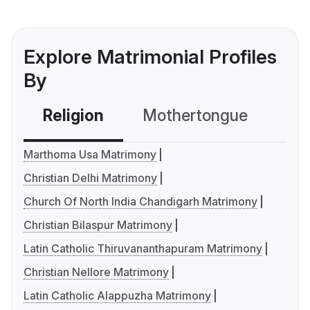
Explore Matrimonial Profiles
By
Religion
Mothertongue
Co
Marthoma Usa Matrimony
Christian Delhi Matrimony
Church Of North India Chandigarh Matrimony
Christian Bilaspur Matrimony
Latin Catholic Thiruvananthapuram Matrimony
Christian Nellore Matrimony
Latin Catholic Alappuzha Matrimony