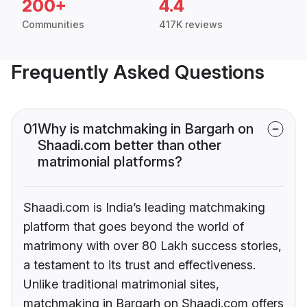
200+
4.4
Communities
417K reviews
Frequently Asked Questions
01
Why is matchmaking in Bargarh on
Shaadi.com better than other
matrimonial platforms?
Shaadi.com is India’s leading matchmaking
platform that goes beyond the world of
matrimony with over 80 Lakh success stories,
a testament to its trust and effectiveness.
Unlike traditional matrimonial sites,
matchmaking in Bargarh on Shaadi.com offers