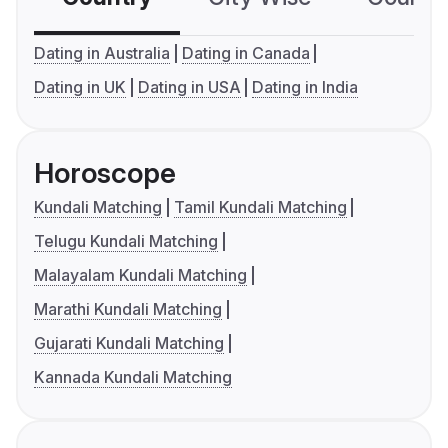
Dating in Australia
Dating in Canada
Dating in UK
Dating in USA
Dating in India
Horoscope
Kundali Matching
Tamil Kundali Matching
Telugu Kundali Matching
Malayalam Kundali Matching
Marathi Kundali Matching
Gujarati Kundali Matching
Kannada Kundali Matching