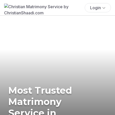
Login
Most Trusted
Matrimony
Service in