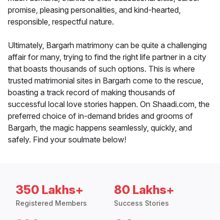
promise, pleasing personalities, and kind-hearted,
responsible, respectful nature.
Ultimately, Bargarh matrimony can be quite a challenging
affair for many, trying to find the right life partner in a city
that boasts thousands of such options. This is where
trusted matrimonial sites in Bargarh come to the rescue,
boasting a track record of making thousands of
successful local love stories happen. On Shaadi.com, the
preferred choice of in-demand brides and grooms of
Bargarh, the magic happens seamlessly, quickly, and
safely. Find your soulmate below!
350 Lakhs+
80 Lakhs+
Registered Members
Success Stories