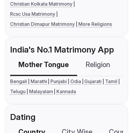
Christian Kolkata Matrimony
Rcsc Usa Matrimony
Christian Dimapur Matrimony
More Religions
India's No.1 Matrimony App
Mother Tongue
Religion
C
Bengali
Marathi
Punjabi
Odia
Gujarati
Tamil
Telugu
Malayalam
Kannada
Dating
Country
City Wise
Country