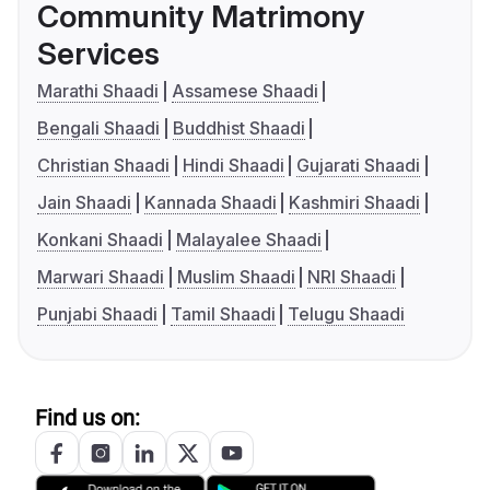
Community Matrimony
Services
Marathi Shaadi
Assamese Shaadi
Bengali Shaadi
Buddhist Shaadi
Christian Shaadi
Hindi Shaadi
Gujarati Shaadi
Jain Shaadi
Kannada Shaadi
Kashmiri Shaadi
Konkani Shaadi
Malayalee Shaadi
Marwari Shaadi
Muslim Shaadi
NRI Shaadi
Punjabi Shaadi
Tamil Shaadi
Telugu Shaadi
Find us on: