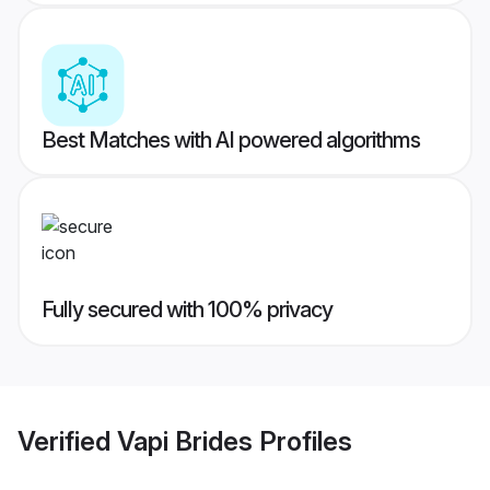
Best Matches with AI powered algorithms
Fully secured with 100% privacy
Verified
Vapi Brides
Profiles