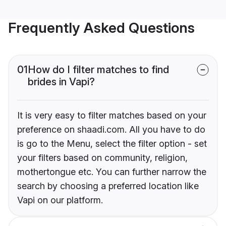
Frequently Asked Questions
01
How do I filter matches to find
brides in Vapi?
It is very easy to filter matches based on your
preference on shaadi.com. All you have to do
is go to the Menu, select the filter option - set
your filters based on community, religion,
mothertongue etc. You can further narrow the
search by choosing a preferred location like
Vapi on our platform.