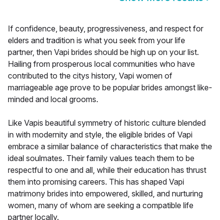
If confidence, beauty, progressiveness, and respect for
elders and tradition is what you seek from your life
partner, then Vapi brides should be high up on your list.
Hailing from prosperous local communities who have
contributed to the citys history, Vapi women of
marriageable age prove to be popular brides amongst like-
minded and local grooms.
Like Vapis beautiful symmetry of historic culture blended
in with modernity and style, the eligible brides of Vapi
embrace a similar balance of characteristics that make the
ideal soulmates. Their family values teach them to be
respectful to one and all, while their education has thrust
them into promising careers. This has shaped Vapi
matrimony brides into empowered, skilled, and nurturing
women, many of whom are seeking a compatible life
partner locally.