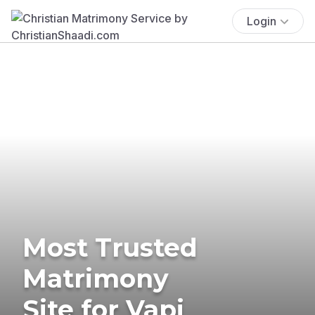
Login
Most Trusted
Matrimony
Site for Vapi