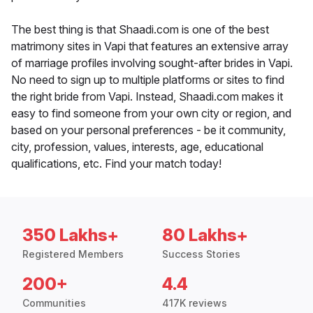
The best thing is that Shaadi.com is one of the best
matrimony sites in Vapi that features an extensive array
of marriage profiles involving sought-after brides in Vapi.
No need to sign up to multiple platforms or sites to find
the right bride from Vapi. Instead, Shaadi.com makes it
easy to find someone from your own city or region, and
based on your personal preferences - be it community,
city, profession, values, interests, age, educational
qualifications, etc. Find your match today!
350 Lakhs+
80 Lakhs+
Registered Members
Success Stories
200+
4.4
Communities
417K reviews