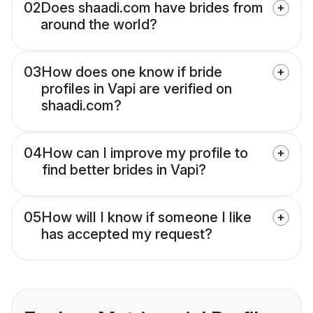
02
Does shaadi.com have brides from
around the world?
03
How does one know if bride
profiles in Vapi are verified on
shaadi.com?
04
How can I improve my profile to
find better brides in Vapi?
05
How will I know if someone I like
has accepted my request?