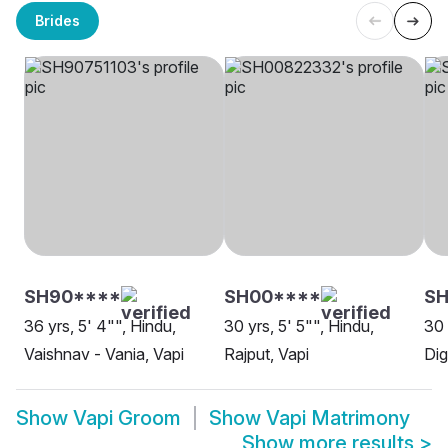
Brides
SH90****
SH00****
SH
36 yrs, 5' 4"", Hindu,
30 yrs, 5' 5"", Hindu,
30 
Vaishnav - Vania, Vapi
Rajput, Vapi
Dig
Show
Vapi Groom
Show
Vapi Matrimony
Show more results
>