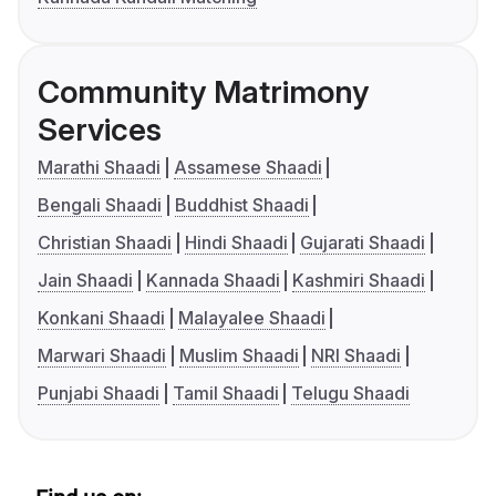
Community Matrimony
Services
Marathi Shaadi
Assamese Shaadi
Bengali Shaadi
Buddhist Shaadi
Christian Shaadi
Hindi Shaadi
Gujarati Shaadi
Jain Shaadi
Kannada Shaadi
Kashmiri Shaadi
Konkani Shaadi
Malayalee Shaadi
Marwari Shaadi
Muslim Shaadi
NRI Shaadi
Punjabi Shaadi
Tamil Shaadi
Telugu Shaadi