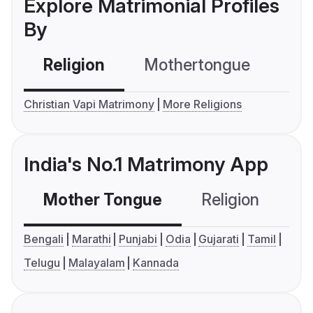
Explore Matrimonial Profiles
By
Religion
Mothertongue
Co
Christian Vapi Matrimony
More Religions
India's No.1 Matrimony App
Mother Tongue
Religion
C
Bengali
Marathi
Punjabi
Odia
Gujarati
Tamil
Telugu
Malayalam
Kannada