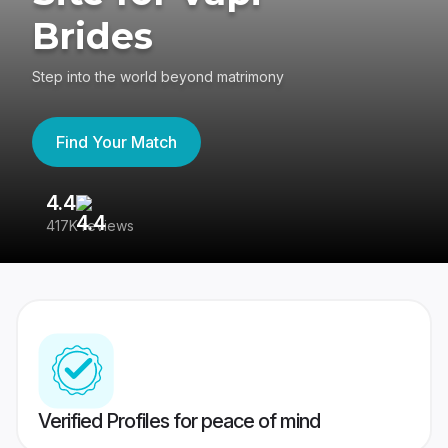
Brides
Step into the world beyond matrimony
Find Your Match
4.4
3
417K reviews
Re
Verified Profiles for peace of mind