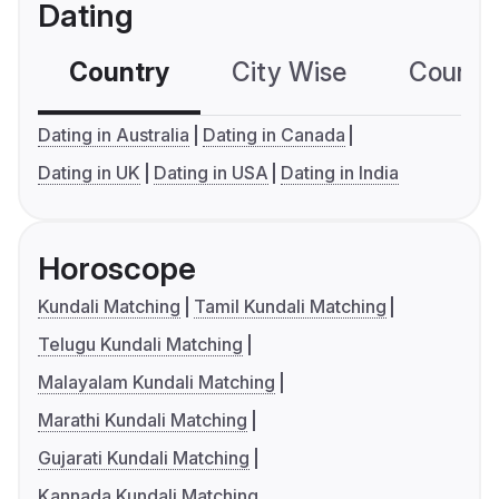
Dating
Country
City Wise
Country
Dating in Australia
Dating in Canada
Dating in UK
Dating in USA
Dating in India
Horoscope
Kundali Matching
Tamil Kundali Matching
Telugu Kundali Matching
Malayalam Kundali Matching
Marathi Kundali Matching
Gujarati Kundali Matching
Kannada Kundali Matching