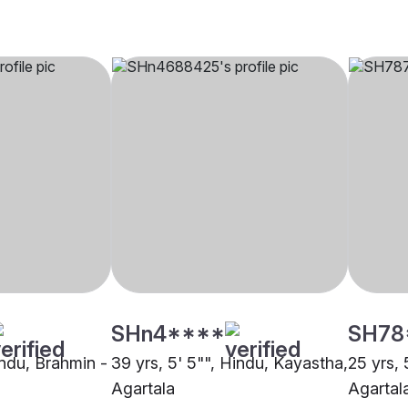
SHn4****
SH78
indu, Brahmin -
39 yrs, 5' 5"", Hindu, Kayastha,
25 yrs, 
Agartala
Agartal