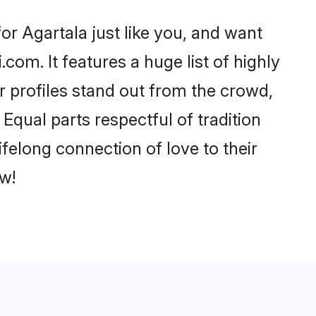
r Agartala just like you, and want
com. It features a huge list of highly
ir profiles stand out from the crowd,
qual parts respectful of tradition
felong connection of love to their
w!