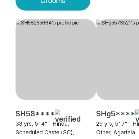
Grooms
SH58****
SHg5****
33 yrs, 5' 4"", Hindu,
29 yrs, 5' 7"", H
Scheduled Caste (SC),
Other, Agartala