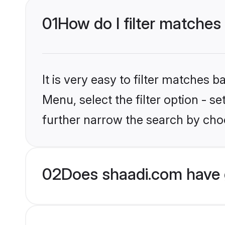
01
How do I filter matches
It is very easy to filter matches 
Menu, select the filter option - 
further narrow the search by choo
02
Does shaadi.com have 