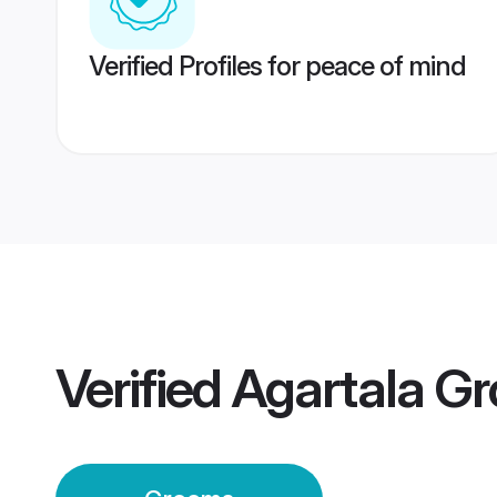
Verified Profiles for peace of mind
Verified
Agartala G