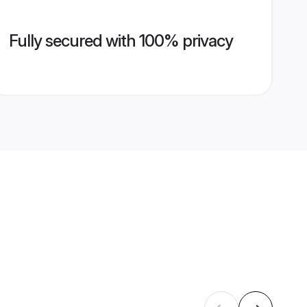
Fully secured with 100% privacy