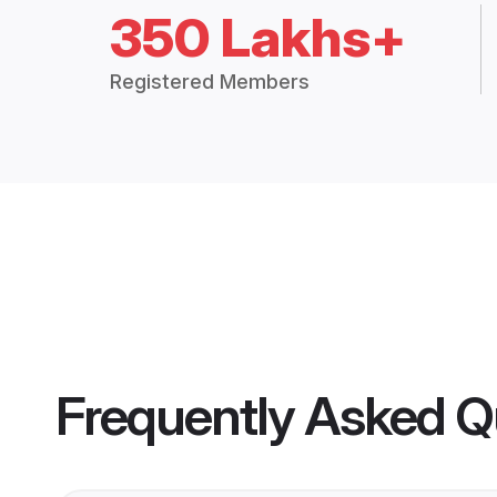
350 Lakhs+
Registered Members
Frequently Asked Q