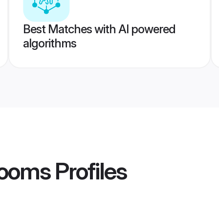
Best Matches with AI powered
algorithms
rooms
Profiles