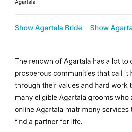
Agartala
Show
Agartala Bride
Show
Agart
The renown of Agartala has a lot to do
prosperous communities that call it 
through their values and hard work 
many eligible Agartala grooms who are
online Agartala matrimony services
find a partner for life.