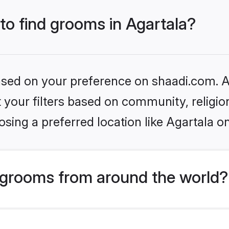
 to find grooms in Agartala?
based on your preference on shaadi.com. Al
set your filters based on community, relig
sing a preferred location like Agartala o
grooms from around the world?