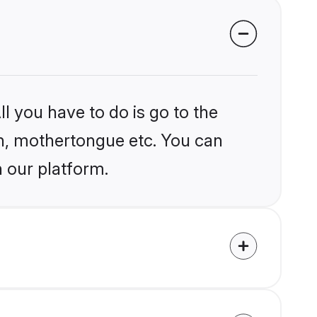
l you have to do is go to the
ion, mothertongue etc. You can
n our platform.