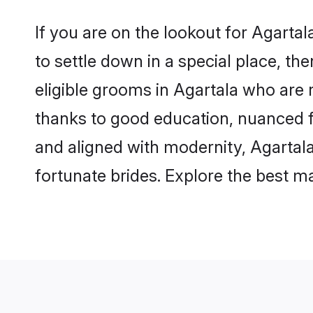
If you are on the lookout for Agarta
to settle down in a special place, th
eligible grooms in Agartala who are r
thanks to good education, nuanced fa
and aligned with modernity, Agartala
fortunate brides. Explore the best 