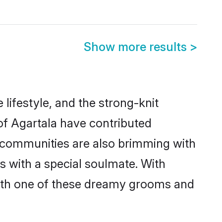
Show more results
>
e lifestyle, and the strong-knit
 of Agartala have contributed
e communities are also brimming with
es with a special soulmate. With
with one of these dreamy grooms and