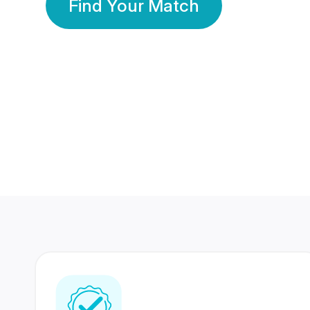
Find Your Match
350 Lakhs+
80 Lakhs
Registered Members
Success Stories