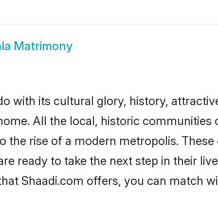
ala Matrimony
 with its cultural glory, history, attractiv
home. All the local, historic communities
to the rise of a modern metropolis. Thes
 ready to take the next step in their liv
 that Shaadi.com offers, you can match 