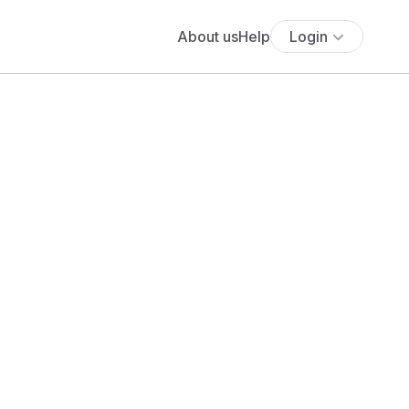
About us
Help
Login