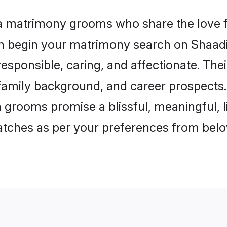
la matrimony grooms who share the love fo
en begin your matrimony search on Shaadi.
esponsible, caring, and affectionate. The
mily background, and career prospects. E
 grooms promise a blissful, meaningful, li
matches as per your preferences from belo