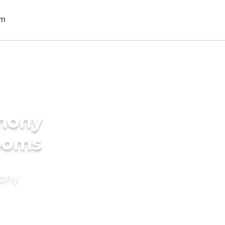
imony
rooms
mony