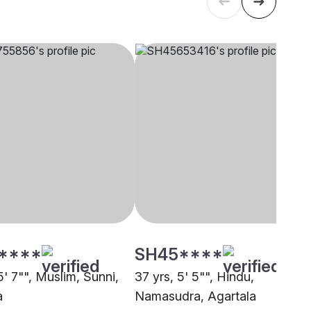
****
SH45****
5' 7"", Muslim, Sunni,
37 yrs, 5' 5"", Hindu,
a
Namasudra, Agartala