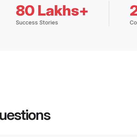
80 Lakhs+
Success Stories
Co
uestions