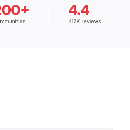
200+
4.4
mmunities
417K reviews