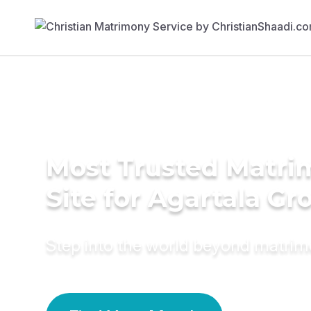
Most Trusted Matr
Site for Agartala G
Step into the world beyond matri