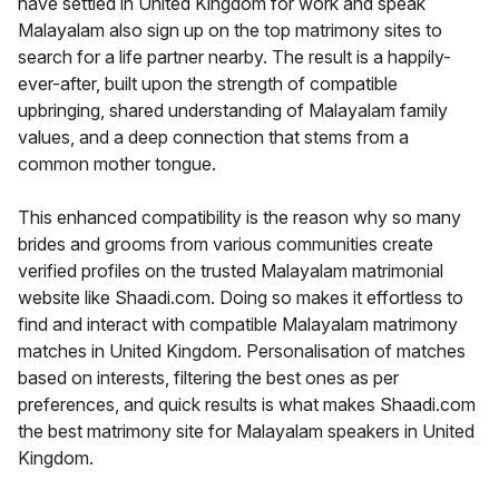
have settled in United Kingdom for work and speak
Malayalam also sign up on the top matrimony sites to
search for a life partner nearby. The result is a happily-
ever-after, built upon the strength of compatible
upbringing, shared understanding of Malayalam family
values, and a deep connection that stems from a
common mother tongue.
This enhanced compatibility is the reason why so many
brides and grooms from various communities create
verified profiles on the trusted Malayalam matrimonial
website like Shaadi.com. Doing so makes it effortless to
find and interact with compatible Malayalam matrimony
matches in United Kingdom. Personalisation of matches
based on interests, filtering the best ones as per
preferences, and quick results is what makes Shaadi.com
the best matrimony site for Malayalam speakers in United
Kingdom.