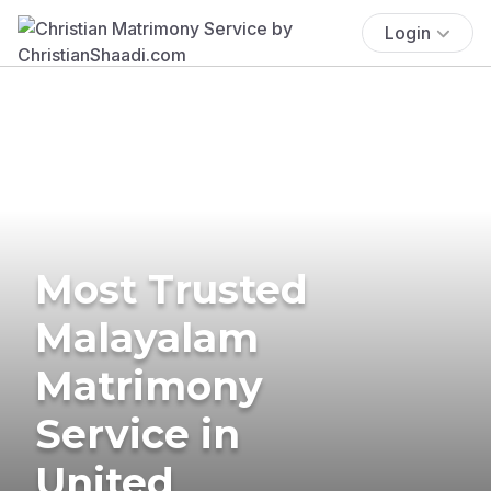
Login
Most Trusted
Malayalam
Matrimony
Service in
United