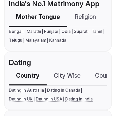
India's No.1 Matrimony App
Mother Tongue
Religion
C
Bengali
Marathi
Punjabi
Odia
Gujarati
Tamil
Telugu
Malayalam
Kannada
Dating
Country
City Wise
Country
Dating in Australia
Dating in Canada
Dating in UK
Dating in USA
Dating in India