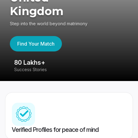
Kingdom
Step into the world beyond matrimony
Find Your Match
80 Lakhs+
4
Success Stories
41
Verified Profiles for peace of mind