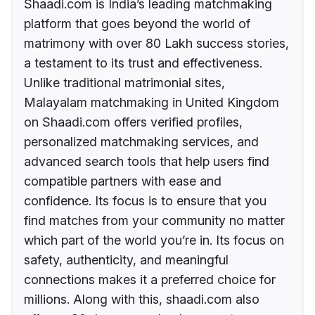
Shaadi.com is India’s leading matchmaking
platform that goes beyond the world of
matrimony with over 80 Lakh success stories,
a testament to its trust and effectiveness.
Unlike traditional matrimonial sites,
Malayalam matchmaking in United Kingdom
on Shaadi.com offers verified profiles,
personalized matchmaking services, and
advanced search tools that help users find
compatible partners with ease and
confidence. Its focus is to ensure that you
find matches from your community no matter
which part of the world you’re in. Its focus on
safety, authenticity, and meaningful
connections makes it a preferred choice for
millions. Along with this, shaadi.com also