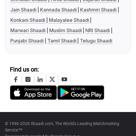
Jain Shaadi
Kannada Shaadi
Kashmiri Shaadi
Konkani Shaadi
Malayalee Shaadi
Marwari Shaadi
Muslim Shaadi
NRI Shaadi
Punjabi Shaadi
Tamil Shaadi
Telugu Shaadi
Find us on:
© 1996-2026 Shaadi.com, The World's Leading Matchmaking
Service™