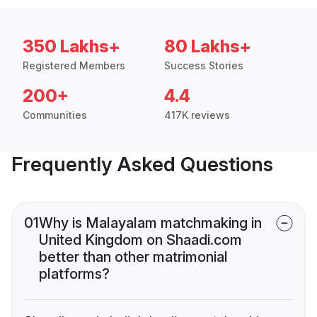
350 Lakhs+
80 Lakhs+
Registered Members
Success Stories
200+
4.4
Communities
417K reviews
Frequently Asked Questions
01
Why is Malayalam matchmaking in
United Kingdom on Shaadi.com
better than other matrimonial
platforms?