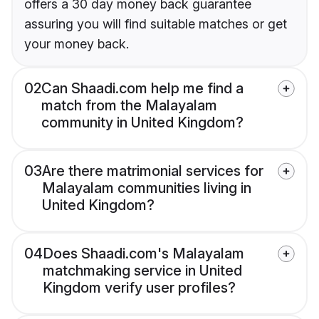
offers a 30 day money back guarantee
assuring you will find suitable matches or get
your money back.
02
Can Shaadi.com help me find a
match from the Malayalam
community in United Kingdom?
03
Are there matrimonial services for
Malayalam communities living in
United Kingdom?
04
Does Shaadi.com's Malayalam
matchmaking service in United
Kingdom verify user profiles?