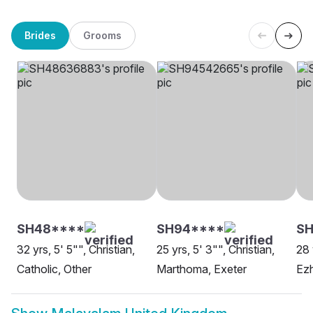
Brides
Grooms
SH48****
SH94****
SH
32 yrs, 5' 5"", Christian,
25 yrs, 5' 3"", Christian,
28 
Catholic, Other
Marthoma, Exeter
Ez