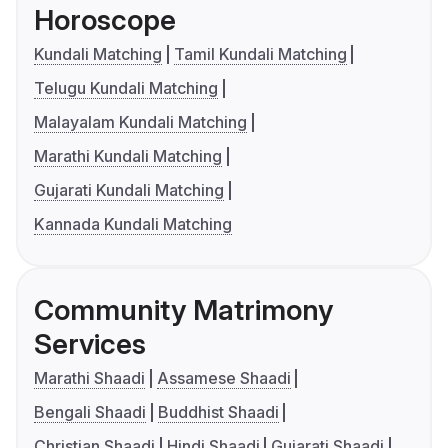
Horoscope
Kundali Matching
Tamil Kundali Matching
Telugu Kundali Matching
Malayalam Kundali Matching
Marathi Kundali Matching
Gujarati Kundali Matching
Kannada Kundali Matching
Community Matrimony
Services
Marathi Shaadi
Assamese Shaadi
Bengali Shaadi
Buddhist Shaadi
Christian Shaadi
Hindi Shaadi
Gujarati Shaadi