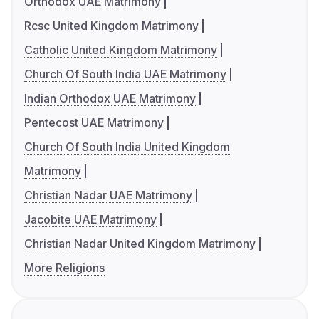
Orthodox UAE Matrimony
Rcsc United Kingdom Matrimony
Catholic United Kingdom Matrimony
Church Of South India UAE Matrimony
Indian Orthodox UAE Matrimony
Pentecost UAE Matrimony
Church Of South India United Kingdom
Matrimony
Christian Nadar UAE Matrimony
Jacobite UAE Matrimony
Christian Nadar United Kingdom Matrimony
More Religions