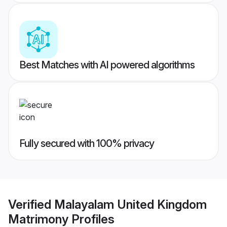
Best Matches with AI powered algorithms
Fully secured with 100% privacy
Verified
Malayalam United Kingdom
Matrimony
Profiles