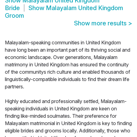
Show
Malayalam United Kingdom
Bride
Show
Malayalam United Kingdom
Groom
Show more results
>
Malayalam-speaking communities in United Kingdom
have long been an important part of its thriving social and
economic landscape. Over generations, Malayalam
matrimony in United Kingdom has ensured the continuity
of the communitys rich culture and enabled thousands of
linguistically-compatible individuals to find their dream life
partners.
Highly educated and professionally settled, Malayalam-
speaking individuals in United Kingdom are keen on
finding like-minded soulmates. Their preference for
Malayalam matrimonial in United Kingdom is key to finding
eligible brides and grooms locally. Additionally, those who