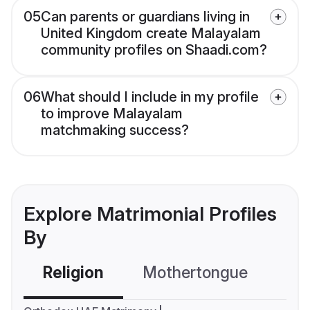
05
Can parents or guardians living in
United Kingdom create Malayalam
community profiles on Shaadi.com?
06
What should I include in my profile
to improve Malayalam
matchmaking success?
Explore Matrimonial Profiles
By
Religion
Mothertongue
Co