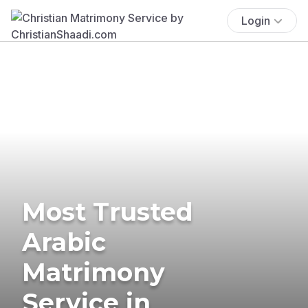
Login
Most Trusted
Arabic
Matrimony
Service in