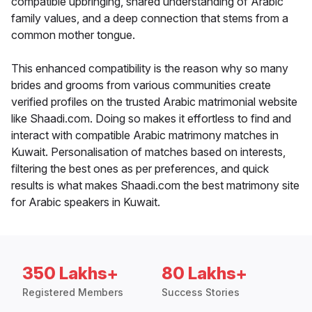
compatible upbringing, shared understanding of Arabic
family values, and a deep connection that stems from a
common mother tongue.
This enhanced compatibility is the reason why so many
brides and grooms from various communities create
verified profiles on the trusted Arabic matrimonial website
like Shaadi.com. Doing so makes it effortless to find and
interact with compatible Arabic matrimony matches in
Kuwait. Personalisation of matches based on interests,
filtering the best ones as per preferences, and quick
results is what makes Shaadi.com the best matrimony site
for Arabic speakers in Kuwait.
350 Lakhs+
80 Lakhs+
Registered Members
Success Stories