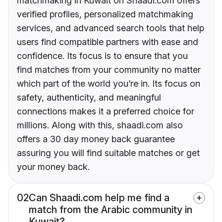
matchmaking in Kuwait on Shaadi.com offers
verified profiles, personalized matchmaking
services, and advanced search tools that help
users find compatible partners with ease and
confidence. Its focus is to ensure that you
find matches from your community no matter
which part of the world you’re in. Its focus on
safety, authenticity, and meaningful
connections makes it a preferred choice for
millions. Along with this, shaadi.com also
offers a 30 day money back guarantee
assuring you will find suitable matches or get
your money back.
02
Can Shaadi.com help me find a
match from the Arabic community in
Kuwait?