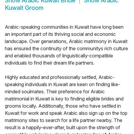
Show
Arabic Kuwait Bride
Show
Arabic
Kuwait Groom
Arabic-speaking communities in Kuwait have long been
an important part of its thriving social and economic
landscape. Over generations, Arabic matrimony in Kuwait
has ensured the continuity of the communitys rich culture
and enabled thousands of linguistically-compatible
individuals to find their dream life partners.
Highly educated and professionally settled, Arabic-
speaking individuals in Kuwait are keen on finding like-
minded soulmates. Their preference for Arabic
matrimonial in Kuwait is key to finding eligible brides and
grooms locally. Additionally, those who have settled in
Kuwait for work and speak Arabic also sign up on the top
matrimony sites to search for a life partner nearby. The
result is a happily-ever-after, built upon the strength of