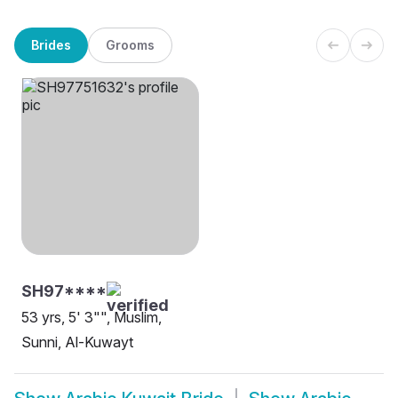
Brides
Grooms
SH97****
53 yrs, 5' 3"", Muslim,
Sunni, Al-Kuwayt