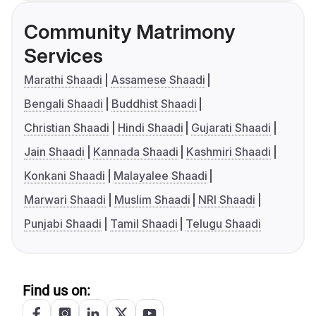
Community Matrimony
Services
Marathi Shaadi
Assamese Shaadi
Bengali Shaadi
Buddhist Shaadi
Christian Shaadi
Hindi Shaadi
Gujarati Shaadi
Jain Shaadi
Kannada Shaadi
Kashmiri Shaadi
Konkani Shaadi
Malayalee Shaadi
Marwari Shaadi
Muslim Shaadi
NRI Shaadi
Punjabi Shaadi
Tamil Shaadi
Telugu Shaadi
Find us on: