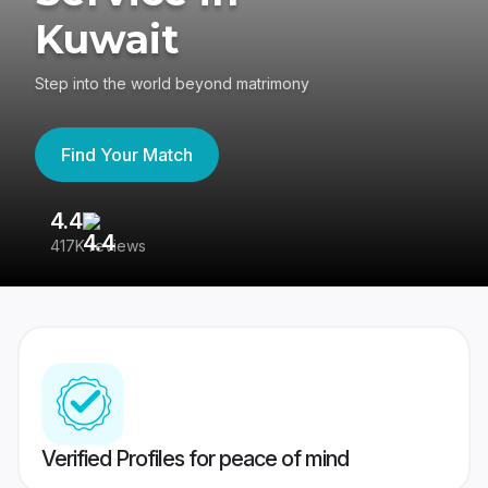
Kuwait
Step into the world beyond matrimony
Find Your Match
4.4
3
417K reviews
Re
Verified Profiles for peace of mind