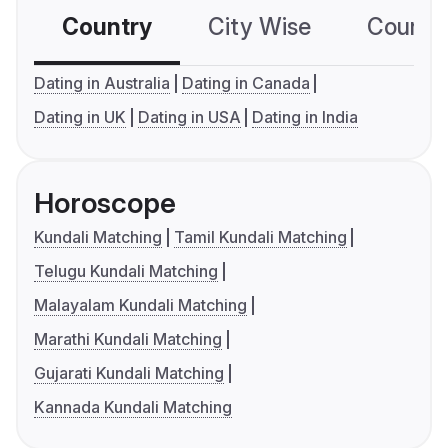
Country
City Wise
Country
Dating in Australia
Dating in Canada
Dating in UK
Dating in USA
Dating in India
Horoscope
Kundali Matching
Tamil Kundali Matching
Telugu Kundali Matching
Malayalam Kundali Matching
Marathi Kundali Matching
Gujarati Kundali Matching
Kannada Kundali Matching