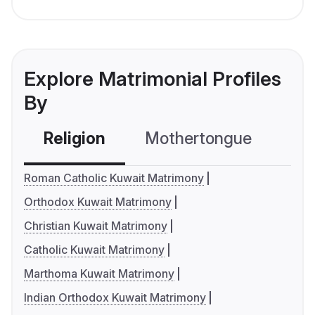
Explore Matrimonial Profiles
By
Religion
Mothertongue
Co
Roman Catholic Kuwait Matrimony
Orthodox Kuwait Matrimony
Christian Kuwait Matrimony
Catholic Kuwait Matrimony
Marthoma Kuwait Matrimony
Indian Orthodox Kuwait Matrimony