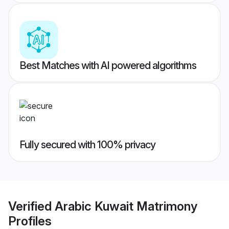
Best Matches with AI powered algorithms
Fully secured with 100% privacy
Verified
Arabic Kuwait Matrimony
Profiles