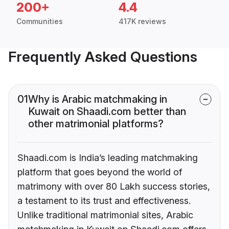
200+
4.4
Communities
417K reviews
Frequently Asked Questions
01
Why is Arabic matchmaking in
Kuwait on Shaadi.com better than
other matrimonial platforms?
Shaadi.com is India’s leading matchmaking
platform that goes beyond the world of
matrimony with over 80 Lakh success stories,
a testament to its trust and effectiveness.
Unlike traditional matrimonial sites, Arabic