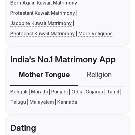
Born Again Kuwait Matrimony
Protestant Kuwait Matrimony
Jacobite Kuwait Matrimony
Pentecost Kuwait Matrimony
More Religions
India's No.1 Matrimony App
Mother Tongue
Religion
C
Bengali
Marathi
Punjabi
Odia
Gujarati
Tamil
Telugu
Malayalam
Kannada
Dating