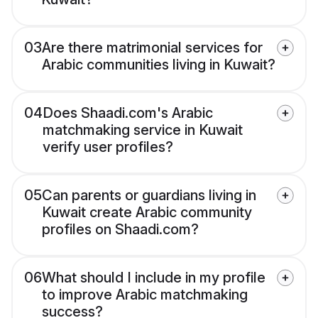
03
Are there matrimonial services for
Arabic communities living in Kuwait?
04
Does Shaadi.com's Arabic
matchmaking service in Kuwait
verify user profiles?
05
Can parents or guardians living in
Kuwait create Arabic community
profiles on Shaadi.com?
06
What should I include in my profile
to improve Arabic matchmaking
success?