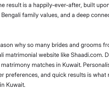
he result is a happily-ever-after, built up
f Bengali family values, and a deep conn
 reason why so many brides and grooms f
ali matrimonial website like Shaadi.com. D
i matrimony matches in Kuwait. Personal
 per preferences, and quick results is wh
in Kuwait.