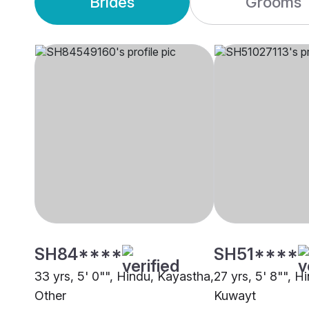
Brides
Grooms
SH84****
SH51****
33 yrs, 5' 0"", Hindu, Kayastha,
27 yrs, 5' 8"", H
Other
Kuwayt