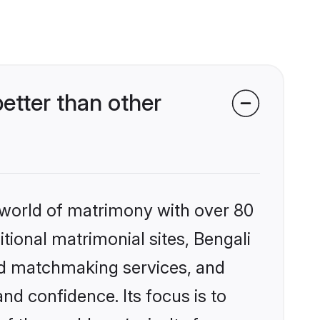
etter than other
 world of matrimony with over 80
itional matrimonial sites, Bengali
ed matchmaking services, and
nd confidence. Its focus is to