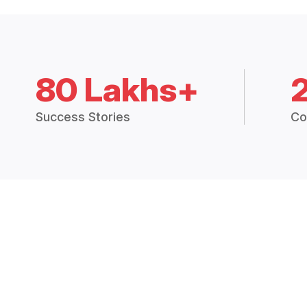
80 Lakhs+
Success Stories
Co