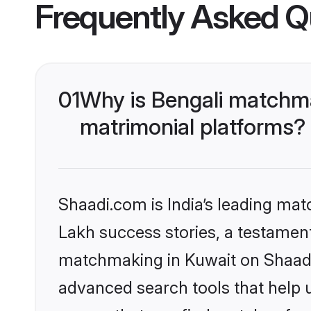
Frequently Asked Q
01
Why is Bengali matchma
matrimonial platforms?
Shaadi.com is India’s leading ma
Lakh success stories, a testament 
matchmaking in Kuwait on Shaadi.
advanced search tools that help u