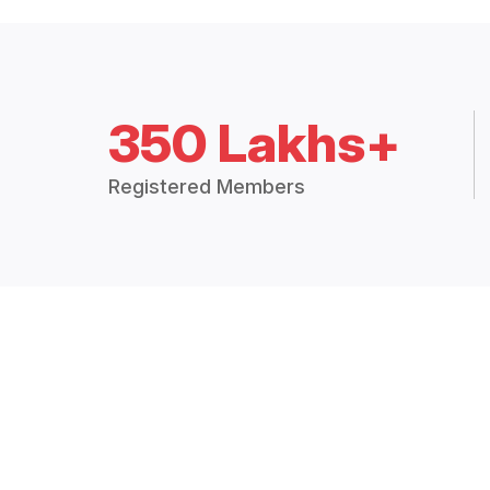
350 Lakhs+
Registered Members