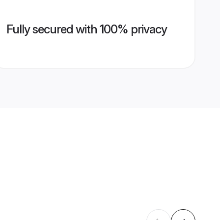
Fully secured with 100% privacy