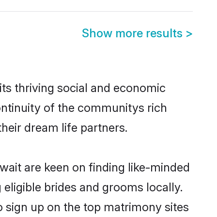
Show more results
>
ts thriving social and economic
ntinuity of the communitys rich
heir dream life partners.
uwait are keen on finding like-minded
 eligible brides and grooms locally.
o sign up on the top matrimony sites