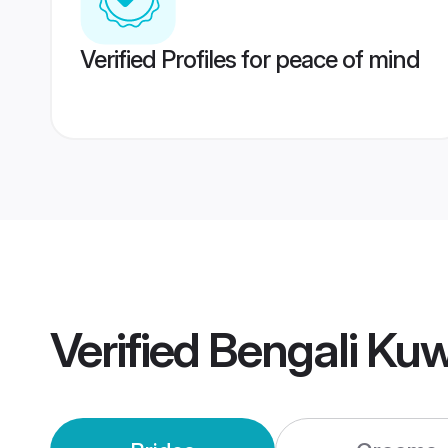
Verified Profiles for peace of mind
Verified
Bengali Ku