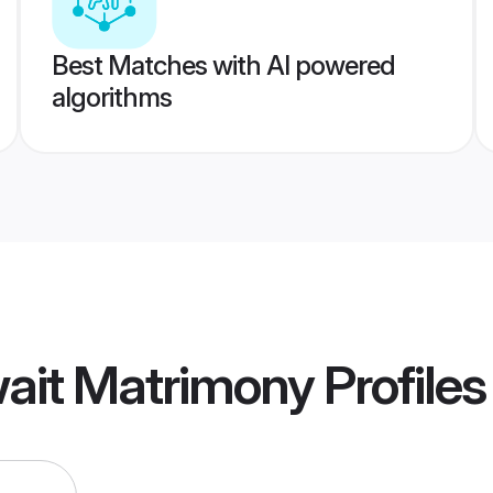
Best Matches with AI powered
algorithms
wait Matrimony
Profiles