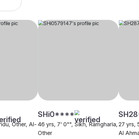
SHi0****
SH28
indu, Other, Al-
46 yrs, 7' 0"", Sikh, Ramgharia,
27 yrs, 
Other
Al Ahm