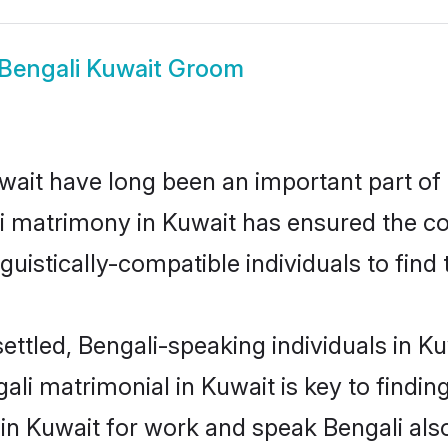
Bengali Kuwait Groom
ait have long been an important part of i
i matrimony in Kuwait has ensured the co
uistically-compatible individuals to find t
ettled, Bengali-speaking individuals in K
li matrimonial in Kuwait is key to finding
 in Kuwait for work and speak Bengali als