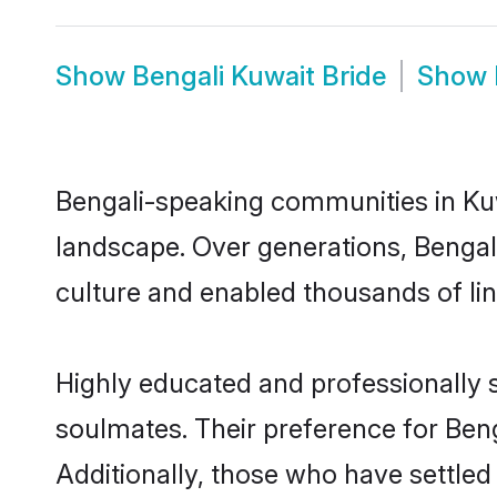
Show
Bengali Kuwait Bride
Show
Bengali-speaking communities in Kuw
landscape. Over generations, Bengal
culture and enabled thousands of ling
Highly educated and professionally s
soulmates. Their preference for Benga
Additionally, those who have settled