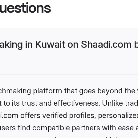
uestions
king in Kuwait on Shaadi.com b
tchmaking platform that goes beyond the
to its trust and effectiveness. Unlike trad
com offers verified profiles, personaliz
sers find compatible partners with ease a