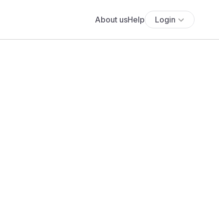
About us
Help
Login