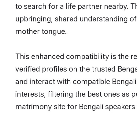
to search for a life partner nearby. T
upbringing, shared understanding o
mother tongue.
This enhanced compatibility is the
verified profiles on the trusted Beng
and interact with compatible Bengal
interests, filtering the best ones as
matrimony site for Bengali speakers 