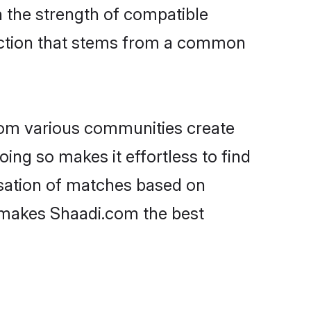
on the strength of compatible
ection that stems from a common
rom various communities create
oing so makes it effortless to find
isation of matches based on
at makes Shaadi.com the best