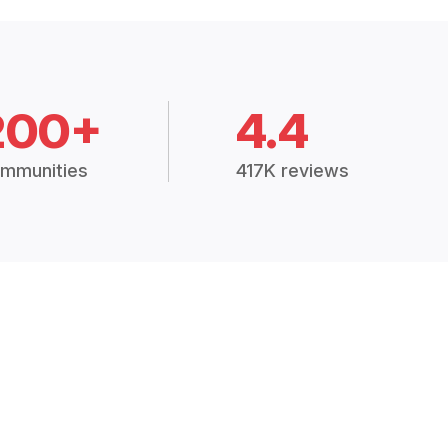
200+
4.4
mmunities
417K reviews