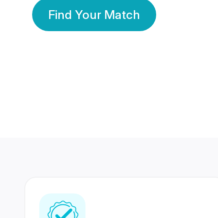
Find Your Match
350 Lakhs+
80 Lakhs
Registered Members
Success Stories