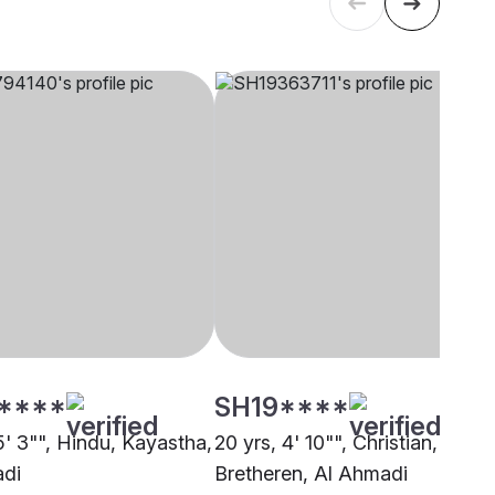
****
SH19****
5' 3"", Hindu, Kayastha,
20 yrs, 4' 10"", Christian,
adi
Bretheren, Al Ahmadi