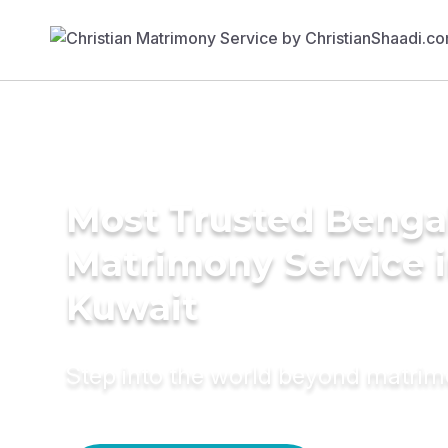
Most Trusted Benga
Matrimony Service 
Kuwait
Step into the world beyond matri