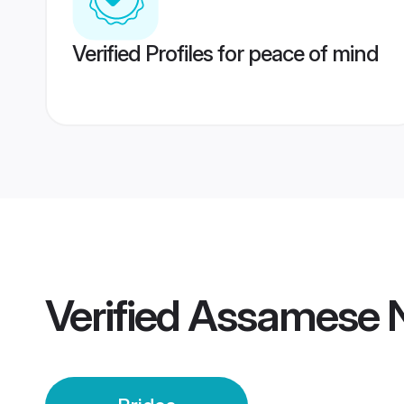
Verified Profiles for peace of mind
Verified
Assamese N