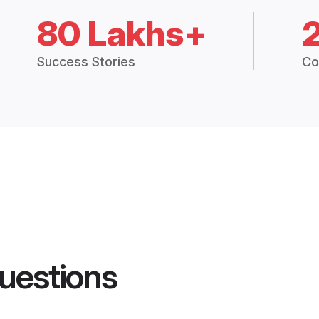
80 Lakhs+
Success Stories
Co
uestions