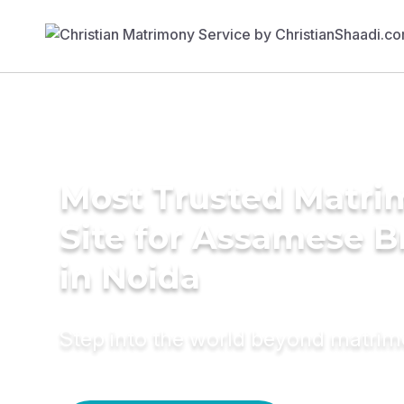
Most Trusted Matr
Site for Assamese B
in Noida
Step into the world beyond matri