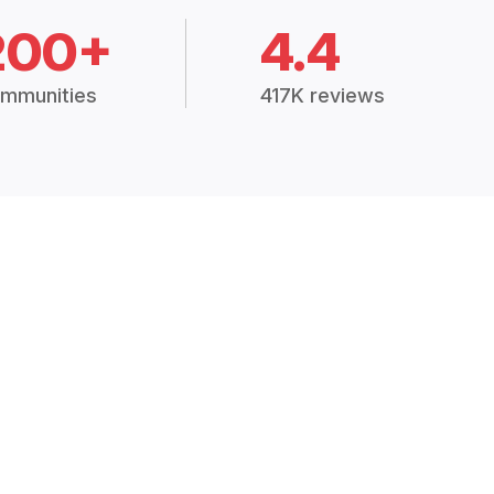
200+
4.4
mmunities
417K reviews