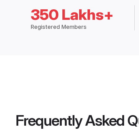
350 Lakhs+
Registered Members
Frequently Asked Q