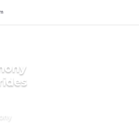
imony
rides
mony