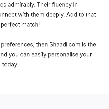
ies admirably. Their fluency in
onnect with them deeply. Add to that
 perfect match!
r preferences, then Shaadi.com is the
and you can easily personalise your
h today!