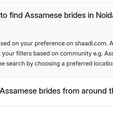
 to find Assamese brides in Noi
based on your preference on shaadi.com. Al
set your filters based on community e.g. A
e search by choosing a preferred location
Assamese brides from around t