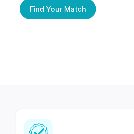
Find Your Match
350 Lakhs+
80 Lakhs
Registered Members
Success Stories