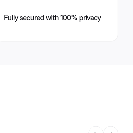
Fully secured with 100% privacy