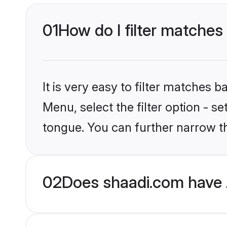
01
How do I filter matches
It is very easy to filter matches 
Menu, select the filter option - 
tongue. You can further narrow th
02
Does shaadi.com have 