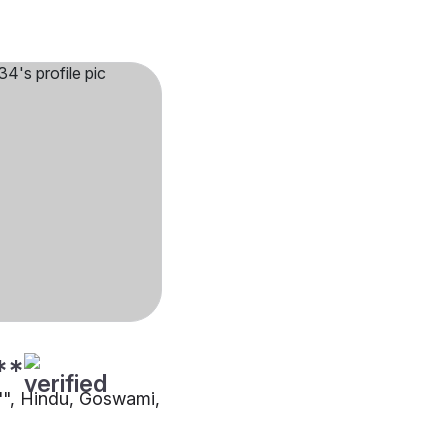
**
5"", Hindu, Goswami,