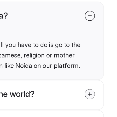
da?
l you have to do is go to the
ssamese, religion or mother
 like Noida on our platform.
he world?