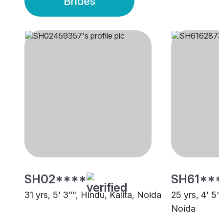
Brides
SH02****
SH61**
31 yrs, 5' 3"", Hindu, Kalita, Noida
25 yrs, 4' 
Noida