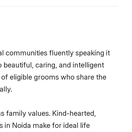
l communities fluently speaking it
autiful, caring, and intelligent
 of eligible grooms who share the
lly.
s family values. Kind-hearted,
n Noida make for ideal life