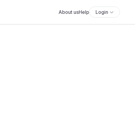
About us
Help
Login