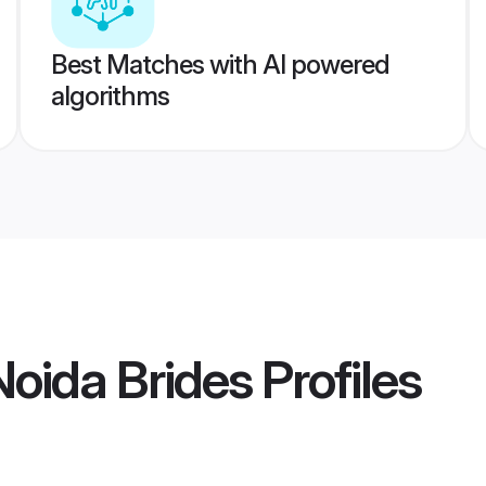
Best Matches with AI powered
algorithms
oida Brides
Profiles