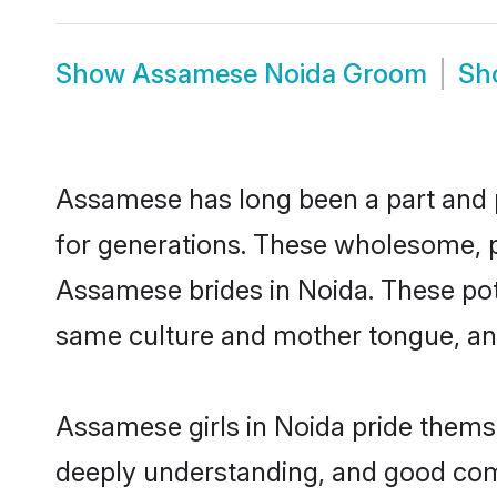
Show
Assamese Noida Groom
Sh
Assamese has long been a part and pa
for generations. These wholesome, p
Assamese brides in Noida. These pot
same culture and mother tongue, and a
Assamese girls in Noida pride themse
deeply understanding, and good com