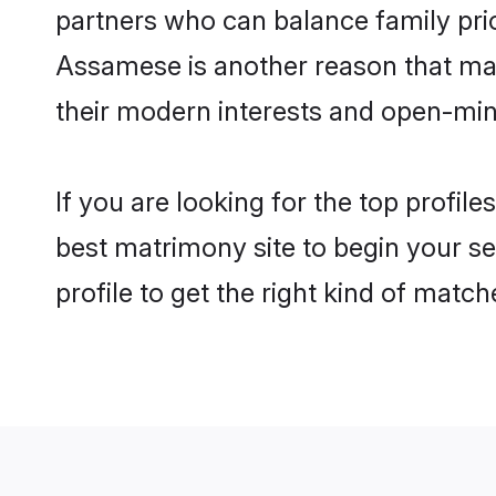
partners who can balance family prior
Assamese is another reason that mak
their modern interests and open-min
If you are looking for the top profi
best matrimony site to begin your se
profile to get the right kind of match