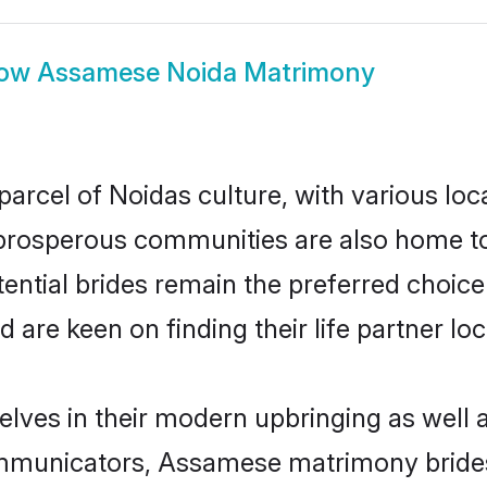
ow
Assamese Noida Matrimony
rcel of Noidas culture, with various loca
rosperous communities are also home to be
ential brides remain the preferred choice
re keen on finding their life partner loca
lves in their modern upbringing as well a
municators, Assamese matrimony brides i