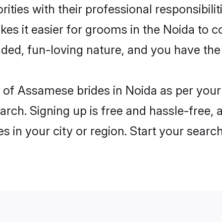
ities with their professional responsibilit
es it easier for grooms in the Noida to c
ded, fun-loving nature, and you have the
les of Assamese brides in Noida as per you
arch. Signing up is free and hassle-free, 
es in your city or region. Start your searc