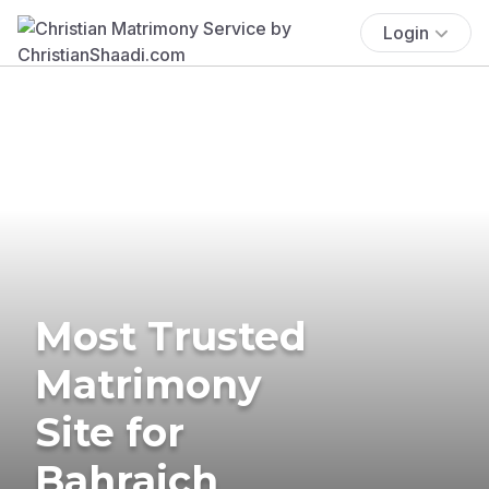
Login
Most Trusted
Matrimony
Site for
Bahraich