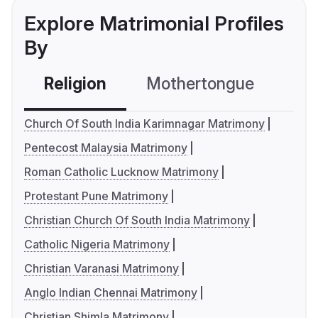
Explore Matrimonial Profiles
By
Religion
Mothertongue
Co
Church Of South India Karimnagar Matrimony
Pentecost Malaysia Matrimony
Roman Catholic Lucknow Matrimony
Protestant Pune Matrimony
Christian Church Of South India Matrimony
Catholic Nigeria Matrimony
Christian Varanasi Matrimony
Anglo Indian Chennai Matrimony
Christian Shimla Matrimony