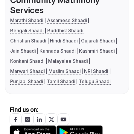
Community Matrimony
Services
Marathi Shaadi
Assamese Shaadi
Bengali Shaadi
Buddhist Shaadi
Christian Shaadi
Hindi Shaadi
Gujarati Shaadi
Jain Shaadi
Kannada Shaadi
Kashmiri Shaadi
Konkani Shaadi
Malayalee Shaadi
Marwari Shaadi
Muslim Shaadi
NRI Shaadi
Punjabi Shaadi
Tamil Shaadi
Telugu Shaadi
Find us on: