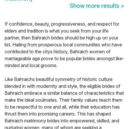
Show more results
>
If confidence, beauty, progressiveness, and respect for
elders and tradition is what you seek from your life
partner, then Bahraich brides should be high up on your
list. Hailing from prosperous local communities who have
contributed to the citys history, Bahraich women of
marriageable age prove to be popular brides amongst like-
minded and local grooms.
Like Bahraichs beautiful symmetry of historic culture
blended in with modernity and style, the eligible brides of
Bahraich embrace a similar balance of characteristics that
make the ideal soulmates. Their family values teach them
to be respectful to one and all, while their education has
thrust them into promising careers. This has shaped
Bahraich matrimony brides into empowered, skilled, and
nurturing women, many of whom are seeking a