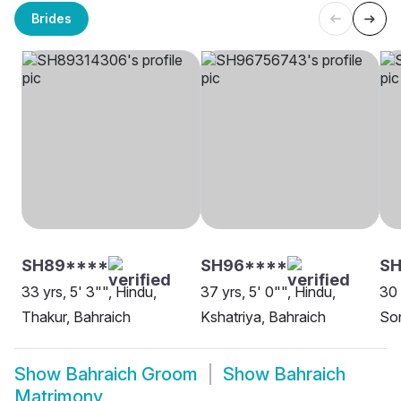
Brides
SH89****
SH96****
SH
33 yrs, 5' 3"", Hindu,
37 yrs, 5' 0"", Hindu,
30 
Thakur, Bahraich
Kshatriya, Bahraich
Son
Show
Bahraich Groom
Show
Bahraich
Matrimony