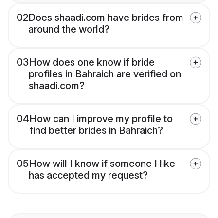
02
Does shaadi.com have brides from
around the world?
03
How does one know if bride
profiles in Bahraich are verified on
shaadi.com?
04
How can I improve my profile to
find better brides in Bahraich?
05
How will I know if someone I like
has accepted my request?