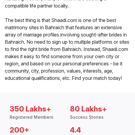
compatible life partner locally.
The best thing is that Shaadi.com is one of the best
matrimony sites in Bahraich that features an extensive
array of marriage profiles involving sought-after brides in
Bahraich. No need to sign up to multiple platforms or sites
to find the right bride from Bahraich. Instead, Shaadi.com
makes it easy to find someone from your own city or
region, and based on your personal preferences - be it
community, city, profession, values, interests, age,
educational qualifications, etc. Find your match today!
350 Lakhs+
80 Lakhs+
Registered Members
Success Stories
200+
4.4