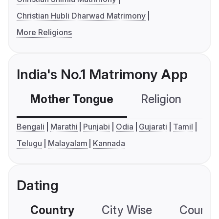
Christian Hubli Dharwad Matrimony
More Religions
India's No.1 Matrimony App
Mother Tongue
Religion
C
Bengali
Marathi
Punjabi
Odia
Gujarati
Tamil
Telugu
Malayalam
Kannada
Dating
Country
City Wise
Country