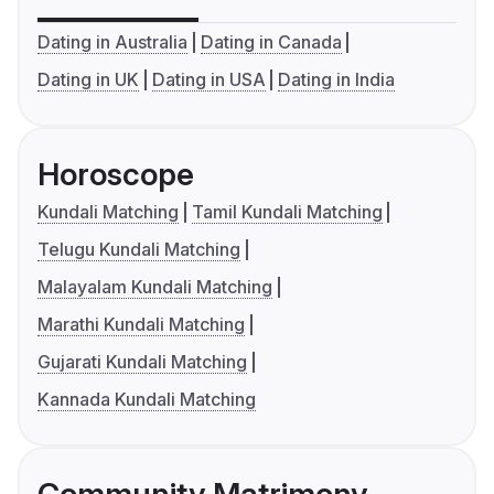
Dating in Australia
Dating in Canada
Dating in UK
Dating in USA
Dating in India
Horoscope
Kundali Matching
Tamil Kundali Matching
Telugu Kundali Matching
Malayalam Kundali Matching
Marathi Kundali Matching
Gujarati Kundali Matching
Kannada Kundali Matching