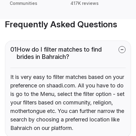
Communities
417K reviews
Frequently Asked Questions
01
How do I filter matches to find
brides in Bahraich?
It is very easy to filter matches based on your
preference on shaadi.com. All you have to do
is go to the Menu, select the filter option - set
your filters based on community, religion,
mothertongue etc. You can further narrow the
search by choosing a preferred location like
Bahraich on our platform.