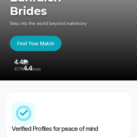
Brides
Step into the world beyond matrimony
Find Your Match
4.4
3
417K reviews
Re
Verified Profiles for peace of mind