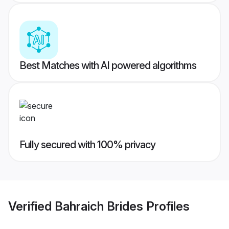
Best Matches with AI powered algorithms
Fully secured with 100% privacy
Verified
Bahraich Brides
Profiles