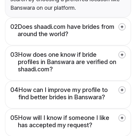
Banswara on our platform.
02
Does shaadi.com have brides from
around the world?
03
How does one know if bride
profiles in Banswara are verified on
shaadi.com?
04
How can I improve my profile to
find better brides in Banswara?
05
How will I know if someone I like
has accepted my request?