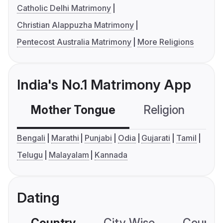
Catholic Delhi Matrimony
Christian Alappuzha Matrimony
Pentecost Australia Matrimony
More Religions
India's No.1 Matrimony App
Mother Tongue
Religion
C
Bengali
Marathi
Punjabi
Odia
Gujarati
Tamil
Telugu
Malayalam
Kannada
Dating