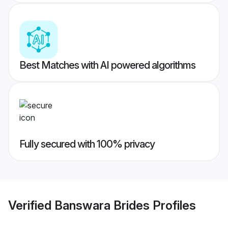
Best Matches with AI powered algorithms
Fully secured with 100% privacy
Verified
Banswara Brides
Profiles