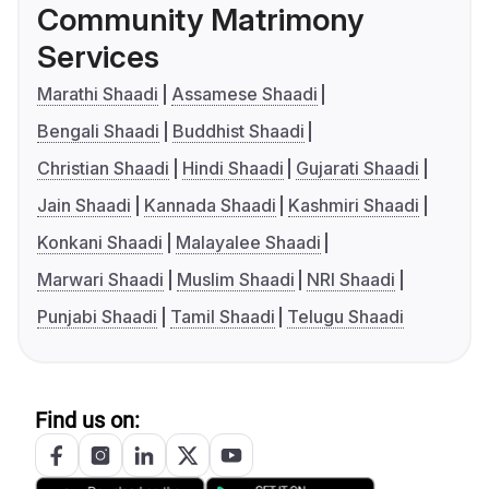
Community Matrimony
Services
Marathi Shaadi
Assamese Shaadi
Bengali Shaadi
Buddhist Shaadi
Christian Shaadi
Hindi Shaadi
Gujarati Shaadi
Jain Shaadi
Kannada Shaadi
Kashmiri Shaadi
Konkani Shaadi
Malayalee Shaadi
Marwari Shaadi
Muslim Shaadi
NRI Shaadi
Punjabi Shaadi
Tamil Shaadi
Telugu Shaadi
Find us on: