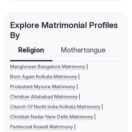
Explore Matrimonial Profiles
By
Religion
Mothertongue
Co
Manglorean Bangalore Matrimony
Born Again Kolkata Matrimony
Protestant Mysore Matrimony
Christian Allahabad Matrimony
Church Of North India Kolkata Matrimony
Christian Nadar New Delhi Matrimony
Pentecost Kuwait Matrimony