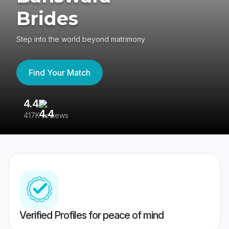
Brides
Step into the world beyond matrimony
Find Your Match
4.4
3
417K reviews
Re
Verified Profiles for peace of mind