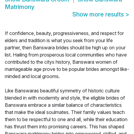
Matrimony
Show more results
>
If confidence, beauty, progressiveness, and respect for
elders and tradition is what you seek from your life
partner, then Banswara brides should be high up on your
list. Hailing from prosperous local communities who have
contributed to the citys history, Banswara women of
marriageable age prove to be popular brides amongst like-
minded and local grooms.
Like Banswaras beautiful symmetry of historic culture
blended in with modernity and style, the eligible brides of
Banswara embrace a similar balance of characteristics
that make the ideal soulmates. Their family values teach
them to be respectful to one and all, while their education
has thrust them into promising careers. This has shaped
Banswara matrimony brides into empowered, skilled, and