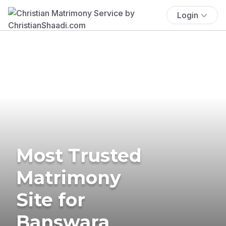
Login
Most Trusted
Matrimony
Site for
Banswara