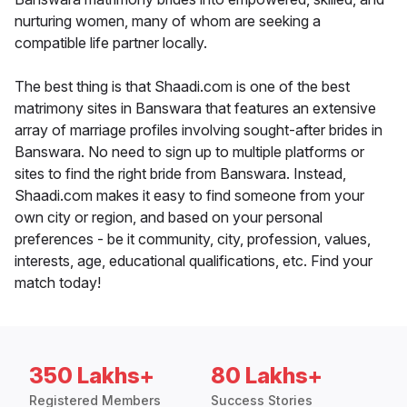
nurturing women, many of whom are seeking a
compatible life partner locally.
The best thing is that Shaadi.com is one of the best
matrimony sites in Banswara that features an extensive
array of marriage profiles involving sought-after brides in
Banswara. No need to sign up to multiple platforms or
sites to find the right bride from Banswara. Instead,
Shaadi.com makes it easy to find someone from your
own city or region, and based on your personal
preferences - be it community, city, profession, values,
interests, age, educational qualifications, etc. Find your
match today!
350 Lakhs+
80 Lakhs+
Registered Members
Success Stories