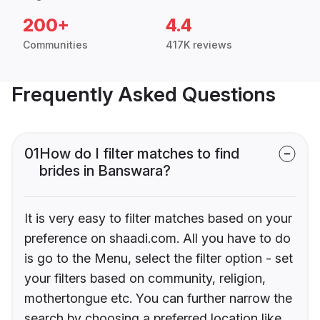
200+
4.4
Communities
417K reviews
Frequently Asked Questions
01
How do I filter matches to find
brides in Banswara?
It is very easy to filter matches based on your
preference on shaadi.com. All you have to do
is go to the Menu, select the filter option - set
your filters based on community, religion,
mothertongue etc. You can further narrow the
search by choosing a preferred location like