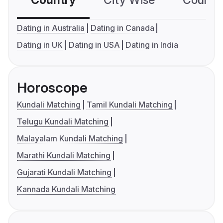
Country
City Wise
Country
Dating in Australia
Dating in Canada
Dating in UK
Dating in USA
Dating in India
Horoscope
Kundali Matching
Tamil Kundali Matching
Telugu Kundali Matching
Malayalam Kundali Matching
Marathi Kundali Matching
Gujarati Kundali Matching
Kannada Kundali Matching