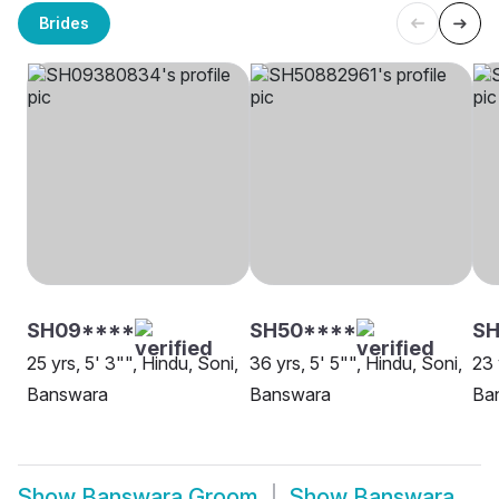
Brides
SH09****
SH50****
SH
25 yrs, 5' 3"", Hindu, Soni,
36 yrs, 5' 5"", Hindu, Soni,
23 
Banswara
Banswara
Ba
Show
Banswara Groom
Show
Banswara