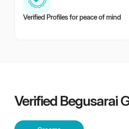
Verified Profiles for peace of mind
Verified
Begusarai 