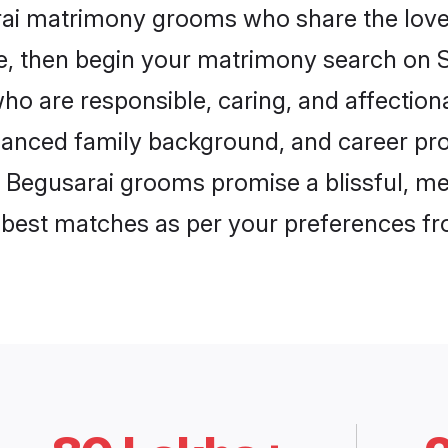
rai matrimony grooms who share the love 
ce, then begin your matrimony search on Sh
ho are responsible, caring, and affectiona
anced family background, and career pros
, Begusarai grooms promise a blissful, me
he best matches as per your preferences f