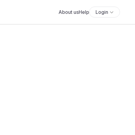
About us
Help
Login