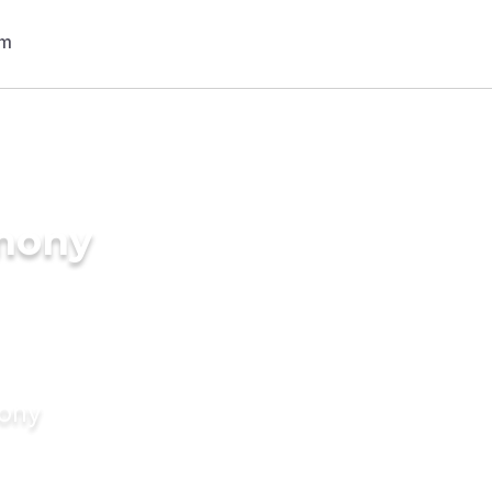
imony
mony