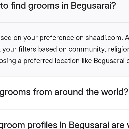
 to find grooms in Begusarai?
based on your preference on shaadi.com. Al
set your filters based on community, relig
sing a preferred location like Begusarai 
grooms from around the world?
room profiles in Begusarai are 