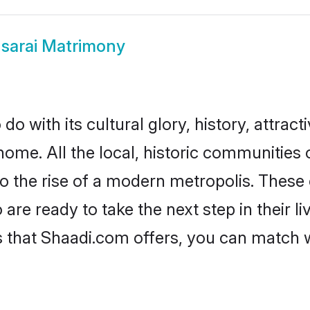
sarai Matrimony
o with its cultural glory, history, attracti
home. All the local, historic communities
to the rise of a modern metropolis. Thes
re ready to take the next step in their li
s that Shaadi.com offers, you can match