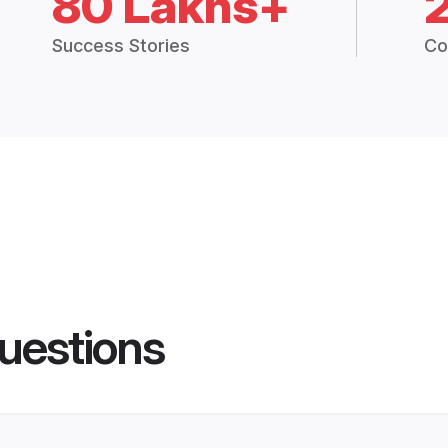
80 Lakhs+
Success Stories
Co
uestions