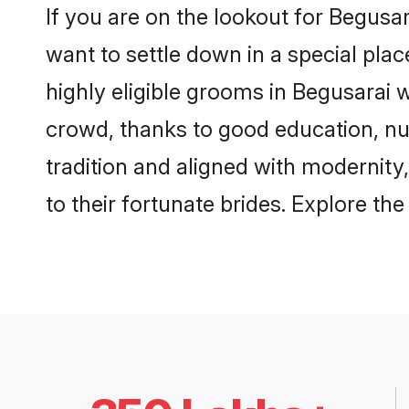
If you are on the lookout for Begusa
want to settle down in a special pla
highly eligible grooms in Begusarai w
crowd, thanks to good education, nu
tradition and aligned with modernity
to their fortunate brides. Explore t