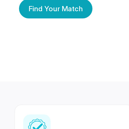
Find Your Match
350 Lakhs+
80 Lakhs
Registered Members
Success Stories