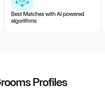
Best Matches with AI powered
algorithms
Grooms
Profiles