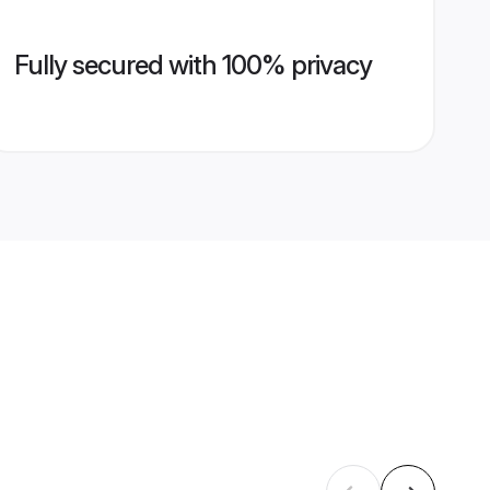
Fully secured with 100% privacy