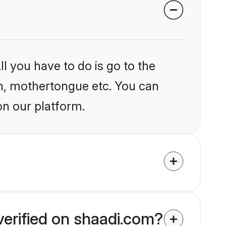
l you have to do is go to the
ion, mothertongue etc. You can
on our platform.
verified on shaadi.com?