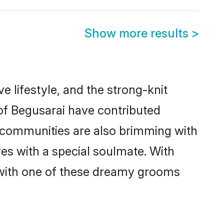
Show more results
>
ve lifestyle, and the strong-knit
 of Begusarai have contributed
e communities are also brimming with
ves with a special soulmate. With
 with one of these dreamy grooms