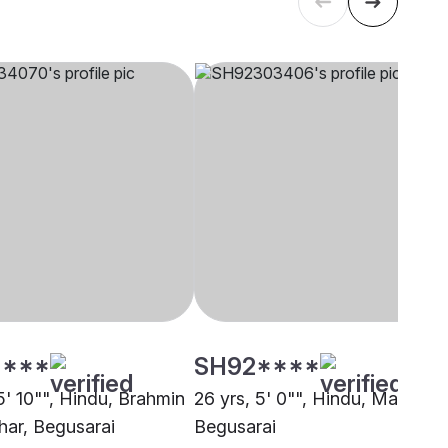
****
SH92****
5' 10"", Hindu, Brahmin
26 yrs, 5' 0"", Hindu, Maurya,
har, Begusarai
Begusarai