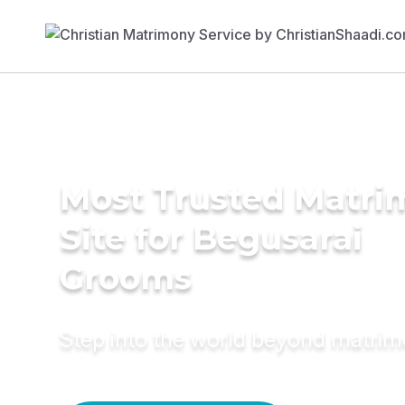
Most Trusted Matr
Site for Begusarai
Grooms
Step into the world beyond matri