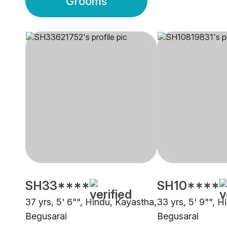
Grooms
SH33****
SH10****
37 yrs, 5' 6"", Hindu, Kayastha,
33 yrs, 5' 9"", H
Begusarai
Begusarai