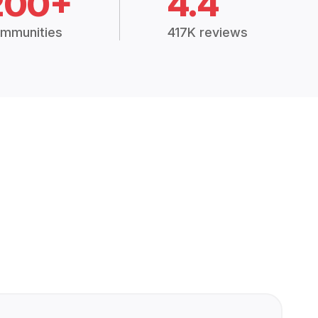
200+
4.4
mmunities
417K reviews