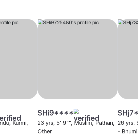
SHi9****
SHj7
indu, Kurmi,
23 yrs, 5' 9"", Muslim, Pathan,
26 yrs, 
Other
- Bhumi