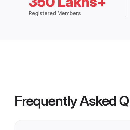
350 Lakhs+
Registered Members
Frequently Asked Q