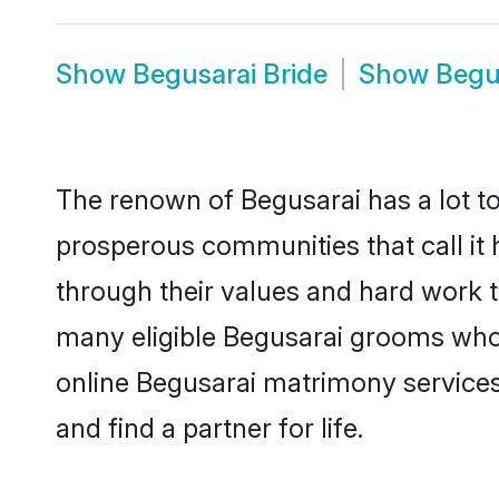
Show
Begusarai Bride
Show
Begu
The renown of Begusarai has a lot to d
prosperous communities that call it 
through their values and hard work 
many eligible Begusarai grooms who a
online Begusarai matrimony service
and find a partner for life.