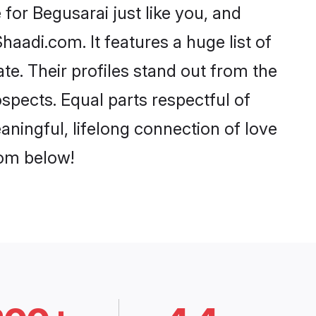
for Begusarai just like you, and
aadi.com. It features a huge list of
te. Their profiles stand out from the
pects. Equal parts respectful of
aningful, lifelong connection of love
rom below!