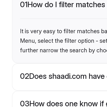
01
How do I filter matches
It is very easy to filter matches 
Menu, select the filter option - 
further narrow the search by choo
02
Does shaadi.com have 
03
How does one know if g