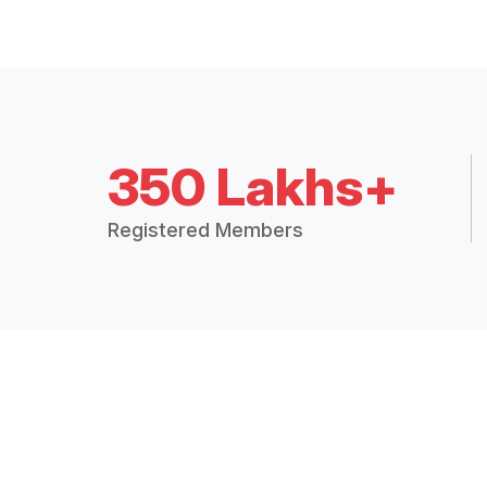
350 Lakhs+
Registered Members