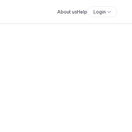
About us
Help
Login