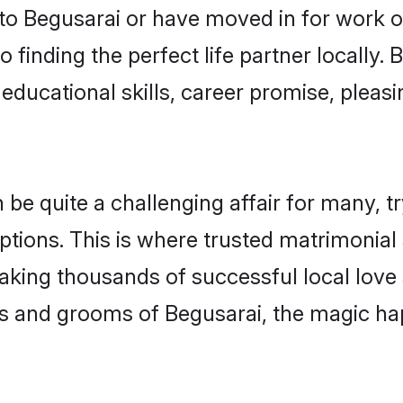
o Begusarai or have moved in for work o
 finding the perfect life partner locally
educational skills, career promise, pleasi
 quite a challenging affair for many, tryin
ptions. This is where trusted matrimonial 
making thousands of successful local love
s and grooms of Begusarai, the magic ha