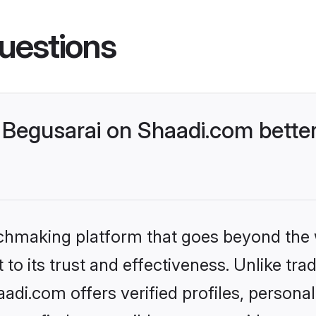
uestions
Begusarai on Shaadi.com better
tchmaking platform that goes beyond the
to its trust and effectiveness. Unlike trad
di.com offers verified profiles, persona