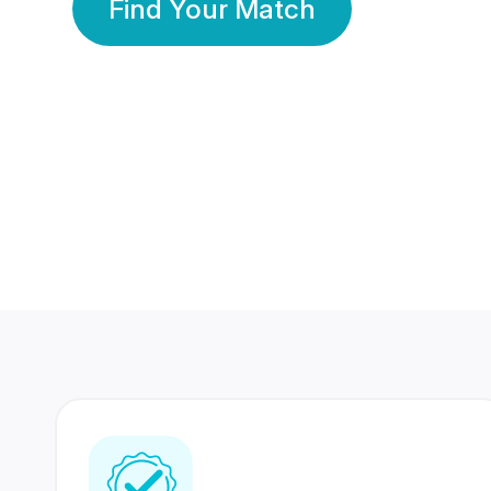
Find Your Match
350 Lakhs+
80 Lakhs
Registered Members
Success Stories