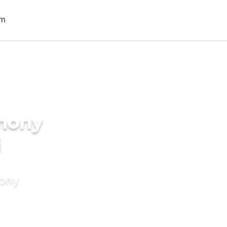
imony
i
mony