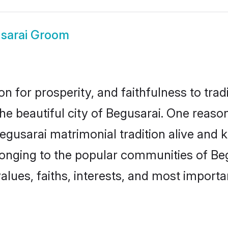
sarai Groom
on for prosperity, and faithfulness to tr
the beautiful city of Begusarai. One rea
Begusarai matrimonial tradition alive and 
longing to the popular communities of Be
lues, faiths, interests, and most importan