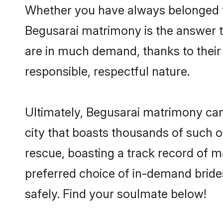
Whether you have always belonged t
Begusarai matrimony is the answer to
are in much demand, thanks to their 
responsible, respectful nature.
Ultimately, Begusarai matrimony can be
city that boasts thousands of such o
rescue, boasting a track record of 
preferred choice of in-demand bride
safely. Find your soulmate below!