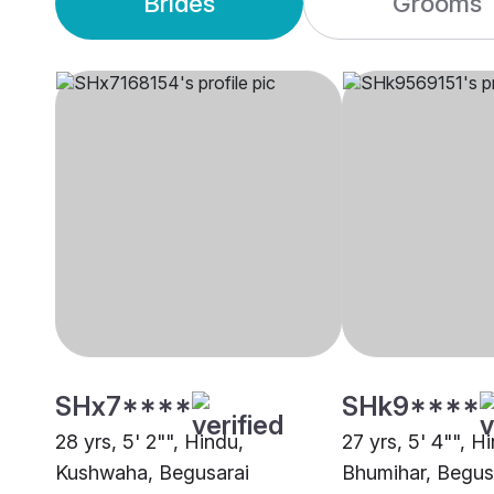
Brides
Grooms
SHx7****
SHk9****
28 yrs, 5' 2"", Hindu,
27 yrs, 5' 4"", H
Kushwaha, Begusarai
Bhumihar, Begus