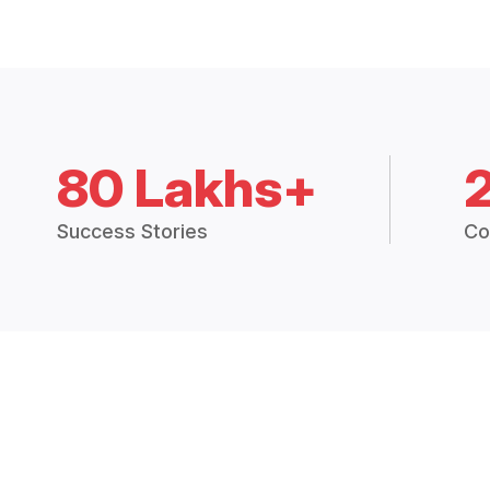
80 Lakhs+
Success Stories
Co