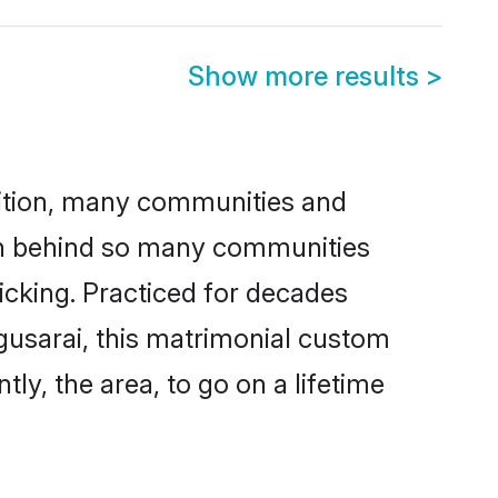
Show more results
>
adition, many communities and
son behind so many communities
kicking. Practiced for decades
gusarai, this matrimonial custom
tly, the area, to go on a lifetime