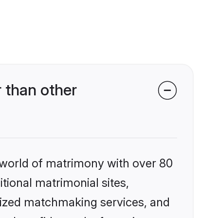
 than other
 world of matrimony with over 80
itional matrimonial sites,
lized matchmaking services, and