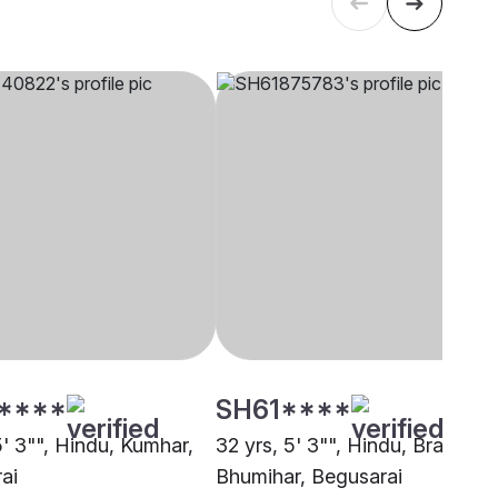
****
SH61****
5' 3"", Hindu, Kumhar,
32 yrs, 5' 3"", Hindu, Brahmin 
ai
Bhumihar, Begusarai