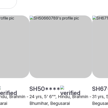
SH50****
SH67
indu, Brahmin -
24 yrs, 5' 6"", Hindu, Brahmin -
31 yrs, 
arai
Bhumihar, Begusarai
Begusar