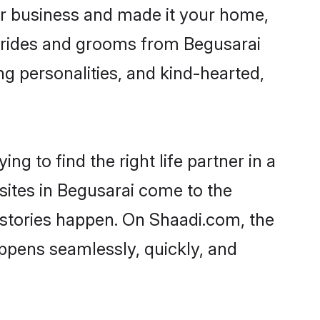
r business and made it your home,
. Brides and grooms from Begusarai
ng personalities, and kind-hearted,
g to find the right life partner in a
sites in Begusarai come to the
 stories happen. On Shaadi.com, the
ppens seamlessly, quickly, and