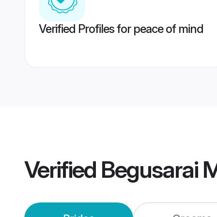
Verified Profiles for peace of mind
Verified
Begusarai 