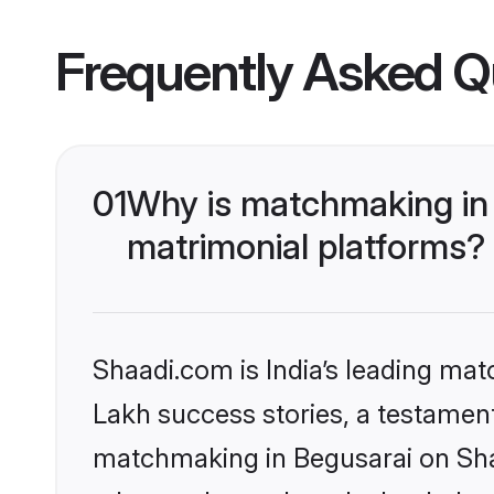
Frequently Asked Q
01
Why is matchmaking in 
matrimonial platforms?
Shaadi.com is India’s leading ma
Lakh success stories, a testament 
matchmaking in Begusarai on Shaa