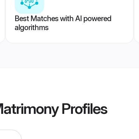
Best Matches with AI powered
algorithms
Matrimony
Profiles