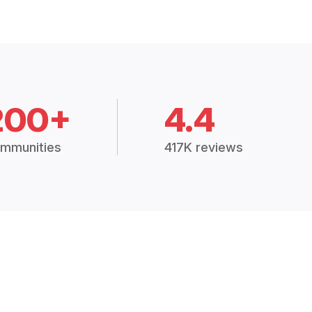
200+
4.4
mmunities
417K reviews