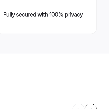
Fully secured with 100% privacy