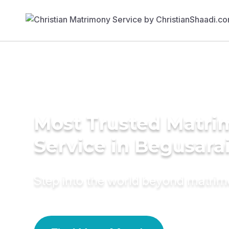
Most Trusted Matr
Service in Begusara
Step into the world beyond matri