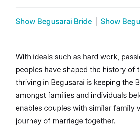
Show
Begusarai Bride
Show
Begu
With ideals such as hard work, passi
peoples have shaped the history of 
thriving in Begusarai is keeping the 
amongst families and individuals be
enables couples with similar family va
journey of marriage together.