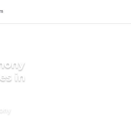
imony
es in
mony