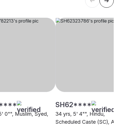
****
SH62****
5' 0"", Muslim, Syed,
34 yrs, 5' 4"", Hindu,
Scheduled Caste (SC), Asanso