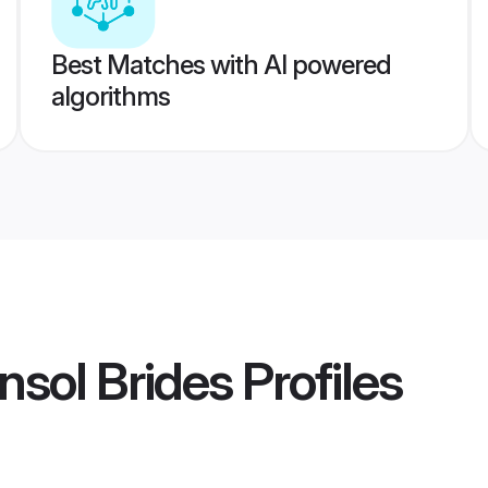
Best Matches with AI powered
algorithms
nsol Brides
Profiles