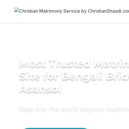
Most Trusted Matr
Site for Bengali Brid
Asansol
Step into the world beyond matri