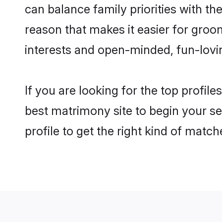
can balance family priorities with the
reason that makes it easier for groo
interests and open-minded, fun-lovi
If you are looking for the top profil
best matrimony site to begin your se
profile to get the right kind of match