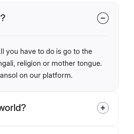
l?
l you have to do is go to the
ngali, religion or mother tongue.
sansol on our platform.
world?