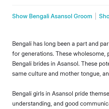
Show
Bengali Asansol Groom
Sh
Bengali has long been a part and par
for generations. These wholesome, p
Bengali brides in Asansol. These pot
same culture and mother tongue, and a
Bengali girls in Asansol pride thems
understanding, and good communicato