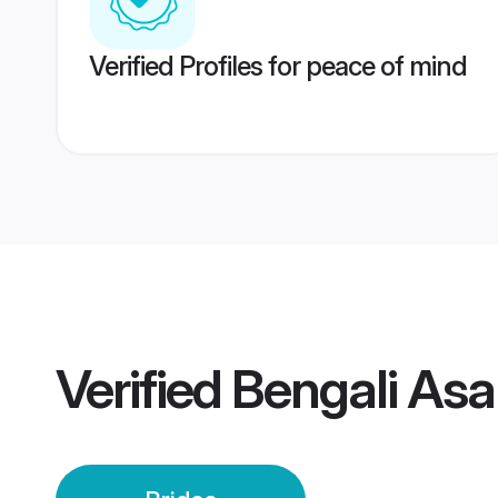
Verified Profiles for peace of mind
Verified
Bengali Asa