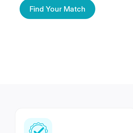
Find Your Match
350 Lakhs+
80 Lakhs
Registered Members
Success Stories