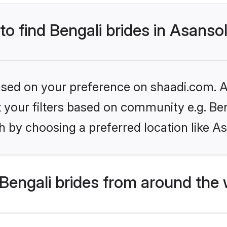
to find Bengali brides in Asanso
based on your preference on shaadi.com. Al
et your filters based on community e.g. Be
 by choosing a preferred location like A
Bengali brides from around the 