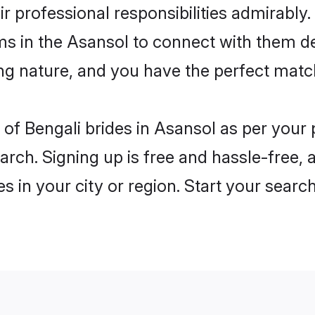
ir professional responsibilities admirably.
ms in the Asansol to connect with them d
ng nature, and you have the perfect matc
es of Bengali brides in Asansol as per you
arch. Signing up is free and hassle-free, 
es in your city or region. Start your searc