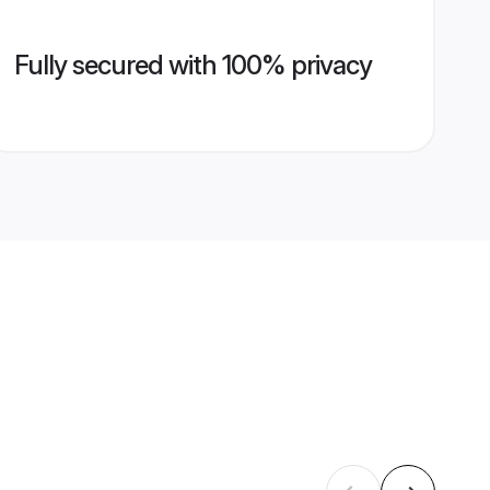
Fully secured with 100% privacy