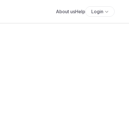
About us
Help
Login