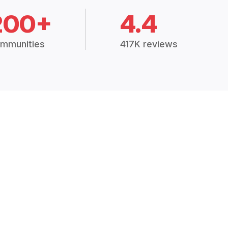
200+
4.4
mmunities
417K reviews