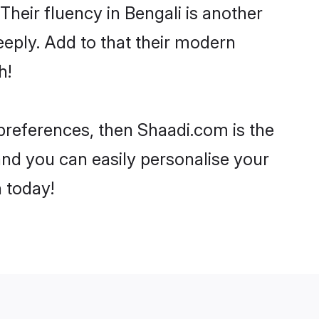
 Their fluency in Bengali is another
eeply. Add to that their modern
h!
r preferences, then Shaadi.com is the
and you can easily personalise your
h today!