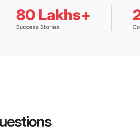
80 Lakhs+
Success Stories
Co
uestions