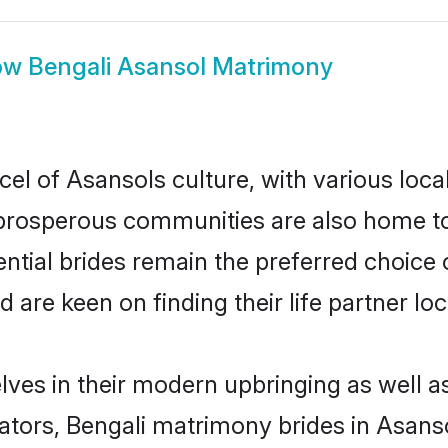
ow
Bengali Asansol Matrimony
cel of Asansols culture, with various loca
rosperous communities are also home to be
ential brides remain the preferred choice
re keen on finding their life partner loca
elves in their modern upbringing as well a
rs, Bengali matrimony brides in Asansol