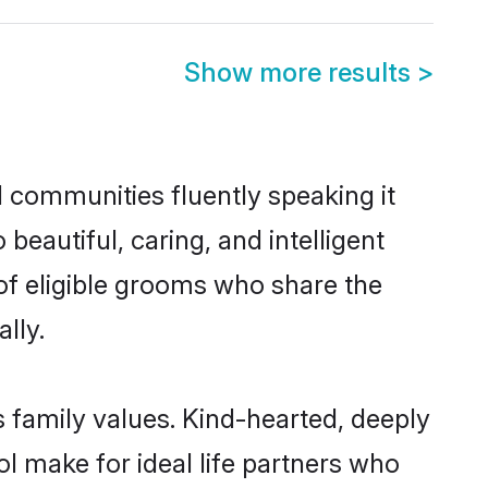
Show more results
>
l communities fluently speaking it
autiful, caring, and intelligent
 of eligible grooms who share the
lly.
s family values. Kind-hearted, deeply
 make for ideal life partners who