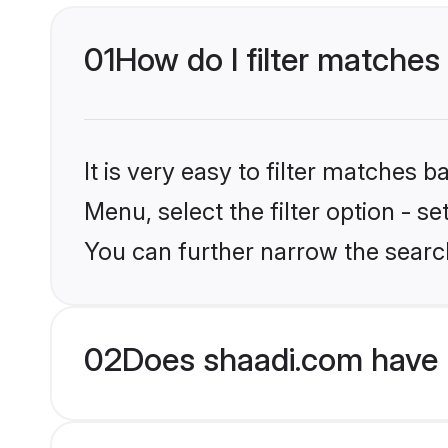
01
How do I filter matches 
It is very easy to filter matches 
Menu, select the filter option - s
You can further narrow the search
02
Does shaadi.com have 