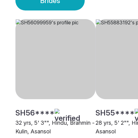
Brides
SH56****
SH55****
32 yrs, 5' 3"", Hindu, Brahmin -
28 yrs, 5' 2"", H
Kulin, Asansol
Asansol