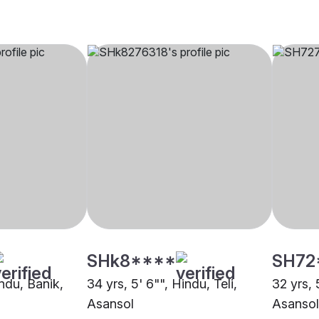
SHk8****
SH72
indu, Banik,
34 yrs, 5' 6"", Hindu, Teli,
32 yrs, 
Asansol
Asansol