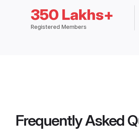
350 Lakhs+
Registered Members
Frequently Asked Q