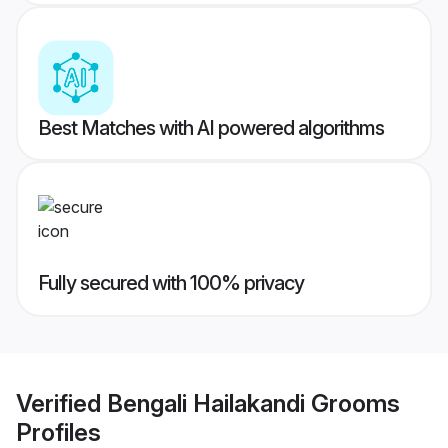
Best Matches with AI powered algorithms
Fully secured with 100% privacy
Verified
Bengali Hailakandi Grooms
Profiles