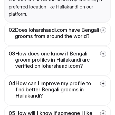
preferred location like Hailakandi on our
platform.
02
Does loharshaadi.com have Bengali
grooms from around the world?
03
How does one know if Bengali
groom profiles in Hailakandi are
verified on loharshaadi.com?
04
How can I improve my profile to
find better Bengali grooms in
Hailakandi?
05
How will I know if someone I like