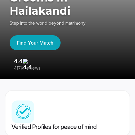
Hailakandi
Step into the world beyond matrimony
Find Your Match
4.4
3
417K reviews
Re
Verified Profiles for peace of mind