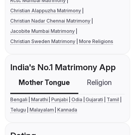
Rcsc Mumbai Matrimony
Christian Alappuzha Matrimony
Christian Nadar Chennai Matrimony
Jacobite Mumbai Matrimony
Christian Sweden Matrimony
More Religions
India's No.1 Matrimony App
Mother Tongue
Religion
C
Bengali
Marathi
Punjabi
Odia
Gujarati
Tamil
Telugu
Malayalam
Kannada