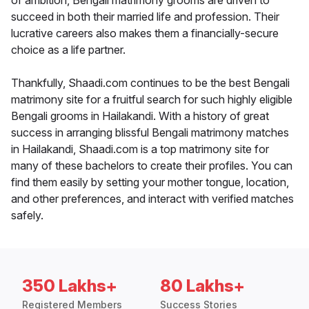
of ambition, Bengali matrimony grooms are driven to
succeed in both their married life and profession. Their
lucrative careers also makes them a financially-secure
choice as a life partner.
Thankfully, Shaadi.com continues to be the best Bengali
matrimony site for a fruitful search for such highly eligible
Bengali grooms in Hailakandi. With a history of great
success in arranging blissful Bengali matrimony matches
in Hailakandi, Shaadi.com is a top matrimony site for
many of these bachelors to create their profiles. You can
find them easily by setting your mother tongue, location,
and other preferences, and interact with verified matches
safely.
350 Lakhs+
80 Lakhs+
Registered Members
Success Stories