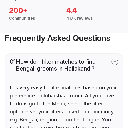
200+
4.4
Communities
417K reviews
Frequently Asked Questions
01
How do I filter matches to find
Bengali grooms in Hailakandi?
It is very easy to filter matches based on your
preference on loharshaadi.com. All you have
to do is go to the Menu, select the filter
option - set your filters based on community
e.g. Bengali, religion or mother tongue. You
can further narrow the search by choosing a