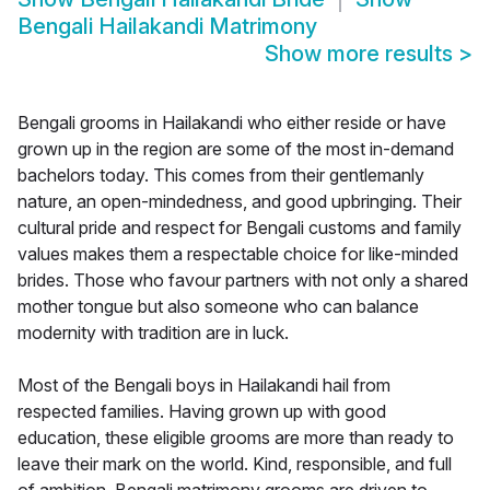
Bengali Hailakandi Matrimony
Show more results
>
Bengali grooms in Hailakandi who either reside or have
grown up in the region are some of the most in-demand
bachelors today. This comes from their gentlemanly
nature, an open-mindedness, and good upbringing. Their
cultural pride and respect for Bengali customs and family
values makes them a respectable choice for like-minded
brides. Those who favour partners with not only a shared
mother tongue but also someone who can balance
modernity with tradition are in luck.
Most of the Bengali boys in Hailakandi hail from
respected families. Having grown up with good
education, these eligible grooms are more than ready to
leave their mark on the world. Kind, responsible, and full