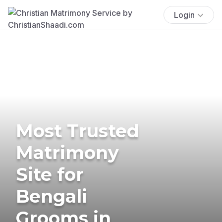
Login
Most Trusted
Matrimony
Site for
Bengali
Grooms in