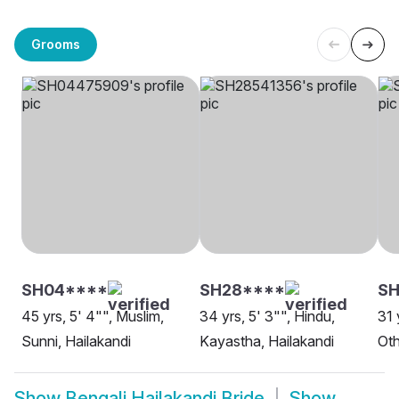
Grooms
SH04****
SH28****
SH
45 yrs, 5' 4"", Muslim,
34 yrs, 5' 3"", Hindu,
31 
Sunni, Hailakandi
Kayastha, Hailakandi
Oth
Show
Bengali Hailakandi Bride
Show