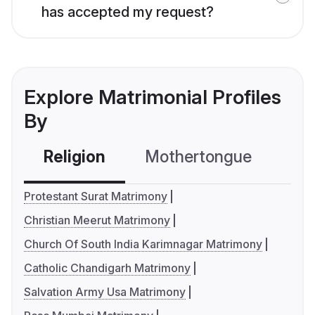
has accepted my request?
Explore Matrimonial Profiles
By
Religion
Mothertongue
Co
Protestant Surat Matrimony
Christian Meerut Matrimony
Church Of South India Karimnagar Matrimony
Catholic Chandigarh Matrimony
Salvation Army Usa Matrimony