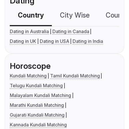
Dating
Country
City Wise
Country
Dating in Australia
Dating in Canada
Dating in UK
Dating in USA
Dating in India
Horoscope
Kundali Matching
Tamil Kundali Matching
Telugu Kundali Matching
Malayalam Kundali Matching
Marathi Kundali Matching
Gujarati Kundali Matching
Kannada Kundali Matching