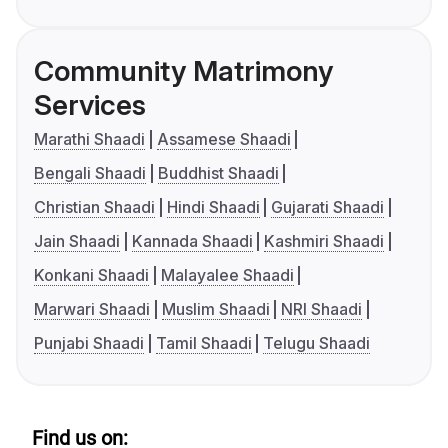
Community Matrimony
Services
Marathi Shaadi
Assamese Shaadi
Bengali Shaadi
Buddhist Shaadi
Christian Shaadi
Hindi Shaadi
Gujarati Shaadi
Jain Shaadi
Kannada Shaadi
Kashmiri Shaadi
Konkani Shaadi
Malayalee Shaadi
Marwari Shaadi
Muslim Shaadi
NRI Shaadi
Punjabi Shaadi
Tamil Shaadi
Telugu Shaadi
Find us on: