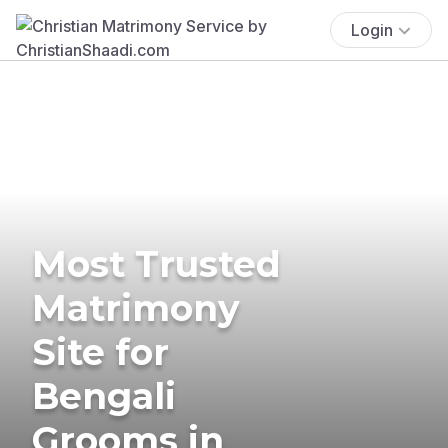
Login
Most Trusted
Matrimony
Site for
Bengali
Grooms in