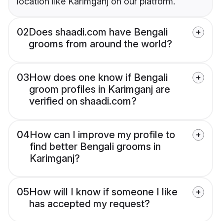
location like Karimganj on our platform.
02
Does shaadi.com have Bengali
grooms from around the world?
03
How does one know if Bengali
groom profiles in Karimganj are
verified on shaadi.com?
04
How can I improve my profile to
find better Bengali grooms in
Karimganj?
05
How will I know if someone I like
has accepted my request?