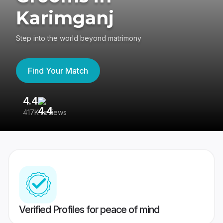
Karimganj
Step into the world beyond matrimony
Find Your Match
4.4
3
417K reviews
Re
Verified Profiles for peace of mind