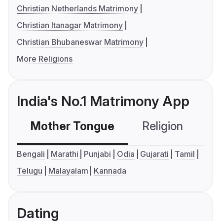
Christian Netherlands Matrimony
Christian Itanagar Matrimony
Christian Bhubaneswar Matrimony
More Religions
India's No.1 Matrimony App
Mother Tongue
Religion
C
Bengali
Marathi
Punjabi
Odia
Gujarati
Tamil
Telugu
Malayalam
Kannada
Dating