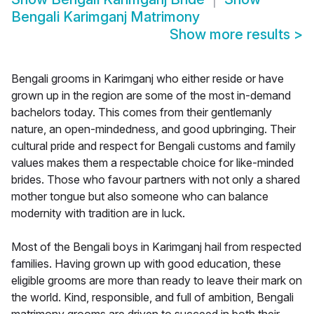
Bengali Karimganj Matrimony
Show more results
>
Bengali grooms in Karimganj who either reside or have
grown up in the region are some of the most in-demand
bachelors today. This comes from their gentlemanly
nature, an open-mindedness, and good upbringing. Their
cultural pride and respect for Bengali customs and family
values makes them a respectable choice for like-minded
brides. Those who favour partners with not only a shared
mother tongue but also someone who can balance
modernity with tradition are in luck.
Most of the Bengali boys in Karimganj hail from respected
families. Having grown up with good education, these
eligible grooms are more than ready to leave their mark on
the world. Kind, responsible, and full of ambition, Bengali