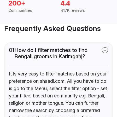
200+
4.4
Communities
417K reviews
Frequently Asked Questions
01
How do I filter matches to find
Bengali grooms in Karimganj?
It is very easy to filter matches based on your
preference on shaadi.com. All you have to do
is go to the Menu, select the filter option - set
your filters based on community e.g. Bengali,
religion or mother tongue. You can further
narrow the search by choosing a preferred