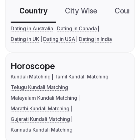
Country
City Wise
Country
Dating in Australia
Dating in Canada
Dating in UK
Dating in USA
Dating in India
Horoscope
Kundali Matching
Tamil Kundali Matching
Telugu Kundali Matching
Malayalam Kundali Matching
Marathi Kundali Matching
Gujarati Kundali Matching
Kannada Kundali Matching