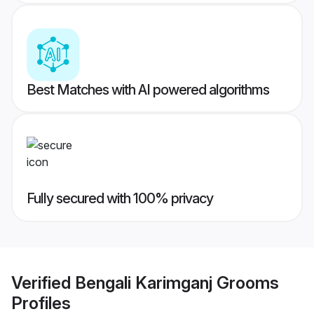
Best Matches with AI powered algorithms
Fully secured with 100% privacy
Verified
Bengali Karimganj Grooms
Profiles