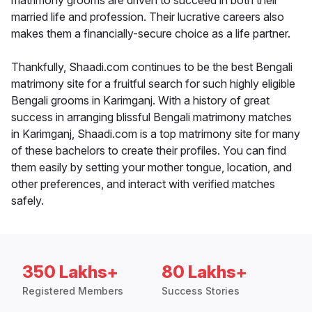
matrimony grooms are driven to succeed in both their
married life and profession. Their lucrative careers also
makes them a financially-secure choice as a life partner.
Thankfully, Shaadi.com continues to be the best Bengali
matrimony site for a fruitful search for such highly eligible
Bengali grooms in Karimganj. With a history of great
success in arranging blissful Bengali matrimony matches
in Karimganj, Shaadi.com is a top matrimony site for many
of these bachelors to create their profiles. You can find
them easily by setting your mother tongue, location, and
other preferences, and interact with verified matches
safely.
350 Lakhs+
80 Lakhs+
Registered Members
Success Stories