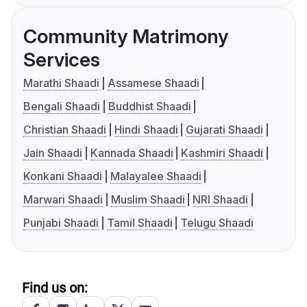
Community Matrimony
Services
Marathi Shaadi
Assamese Shaadi
Bengali Shaadi
Buddhist Shaadi
Christian Shaadi
Hindi Shaadi
Gujarati Shaadi
Jain Shaadi
Kannada Shaadi
Kashmiri Shaadi
Konkani Shaadi
Malayalee Shaadi
Marwari Shaadi
Muslim Shaadi
NRI Shaadi
Punjabi Shaadi
Tamil Shaadi
Telugu Shaadi
Find us on: