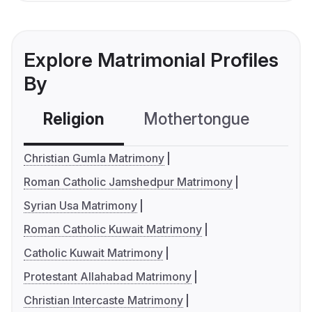
Explore Matrimonial Profiles
By
Religion
Mothertongue
Co
Christian Gumla Matrimony
Roman Catholic Jamshedpur Matrimony
Syrian Usa Matrimony
Roman Catholic Kuwait Matrimony
Catholic Kuwait Matrimony
Protestant Allahabad Matrimony
Christian Intercaste Matrimony