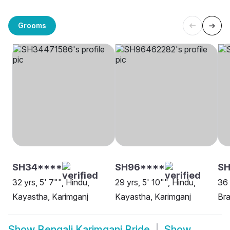
Grooms
SH34****
SH96****
SH
32 yrs, 5' 7"", Hindu,
29 yrs, 5' 10"", Hindu,
36 
Kayastha, Karimganj
Kayastha, Karimganj
Bra
Show
Bengali Karimganj Bride
Show