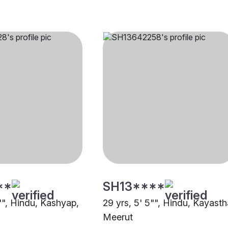
**
SH13****
"", Hindu, Kashyap,
29 yrs, 5' 5"", Hindu, Kayasth
Meerut