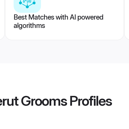
Best Matches with AI powered
algorithms
erut Grooms
Profiles