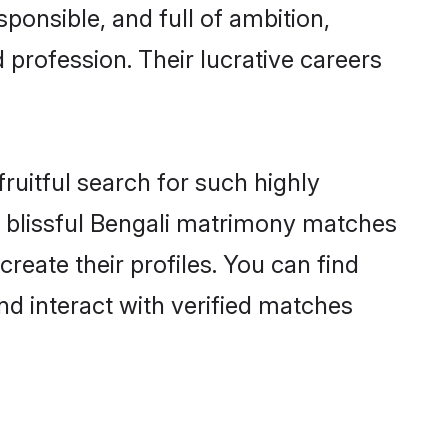
ponsible, and full of ambition,
 profession. Their lucrative careers
ruitful search for such highly
ng blissful Bengali matrimony matches
reate their profiles. You can find
nd interact with verified matches