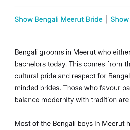
Show
Bengali Meerut Bride
Sho
Bengali grooms in Meerut who either
bachelors today. This comes from th
cultural pride and respect for Benga
minded brides. Those who favour pa
balance modernity with tradition are 
Most of the Bengali boys in Meerut 