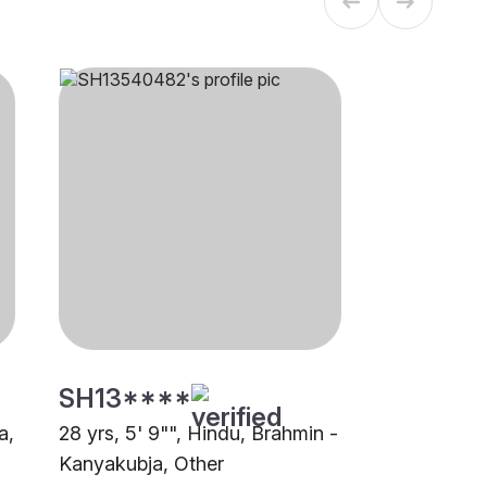
SH13****
a,
28 yrs, 5' 9"", Hindu, Brahmin -
Kanyakubja, Other