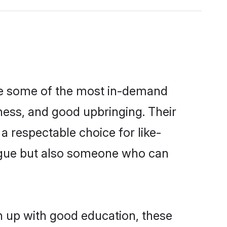
are some of the most in-demand
ess, and good upbringing. Their
 respectable choice for like-
ngue but also someone who can
n up with good education, these