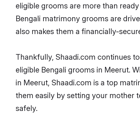
eligible grooms are more than ready t
Bengali matrimony grooms are driven 
also makes them a financially-secure 
Thankfully, Shaadi.com continues to 
eligible Bengali grooms in Meerut. W
in Meerut, Shaadi.com is a top matri
them easily by setting your mother t
safely.