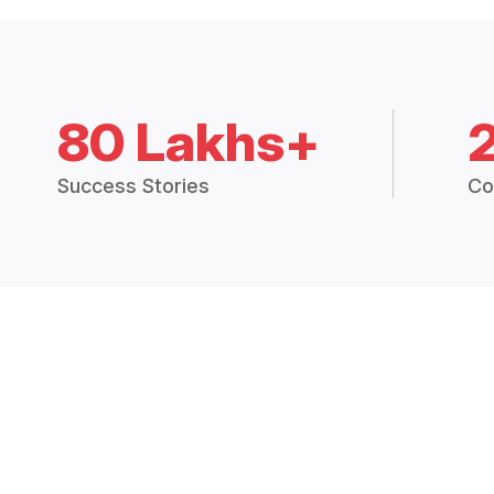
80 Lakhs+
Success Stories
Co