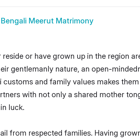
w
Bengali Meerut Matrimony
 reside or have grown up in the region 
eir gentlemanly nature, an open-mindedn
li customs and family values makes them a
rtners with not only a shared mother to
in luck.
hail from respected families. Having grow