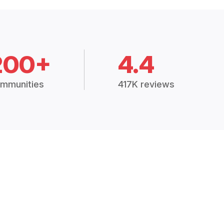
200+
4.4
mmunities
417K reviews