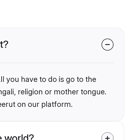
t?
l you have to do is go to the
ngali, religion or mother tongue.
eerut on our platform.
e world?