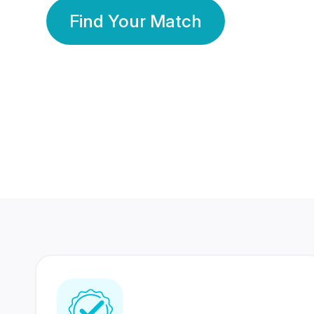
Find Your Match
350 Lakhs+
80 Lakhs
Registered Members
Success Stories