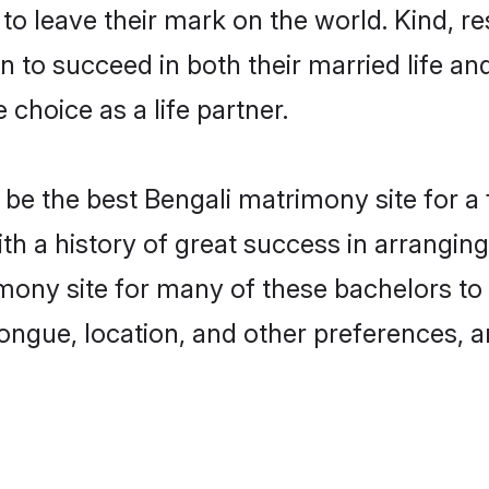
o leave their mark on the world. Kind, res
to succeed in both their married life and
choice as a life partner.
be the best Bengali matrimony site for a f
ith a history of great success in arrangi
mony site for many of these bachelors to c
ongue, location, and other preferences, a