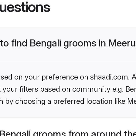
uestions
 to find Bengali grooms in Meeru
based on your preference on shaadi.com. Al
et your filters based on community e.g. Be
 by choosing a preferred location like M
Bengali grooms from around th