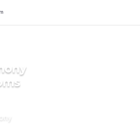
imony
ooms
mony