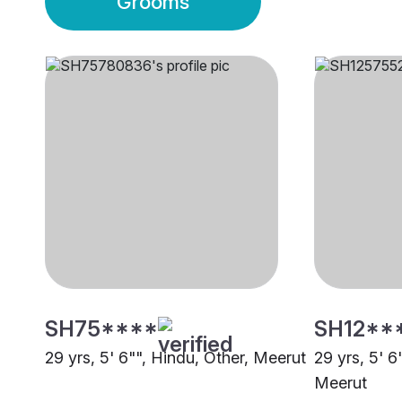
Grooms
SH75****
SH12**
29 yrs, 5' 6"", Hindu, Other, Meerut
29 yrs, 5' 6
Meerut