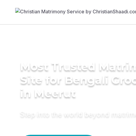
Most Trusted Matr
Site for Bengali Gr
in Meerut
Step into the world beyond matri