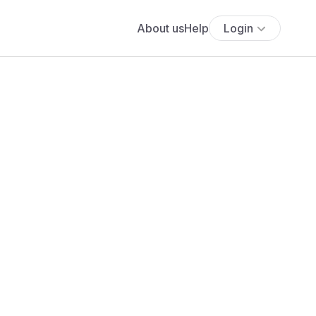
About us
Help
Login