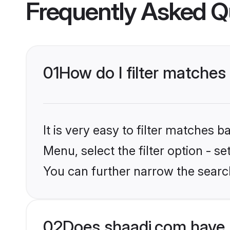
Frequently Asked Q
01
How do I filter matches
It is very easy to filter matches 
Menu, select the filter option - s
You can further narrow the search
02
Does shaadi.com have 