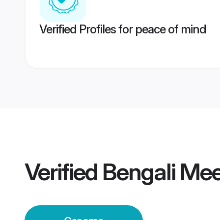
Verified Profiles for peace of mind
Verified
Bengali Me