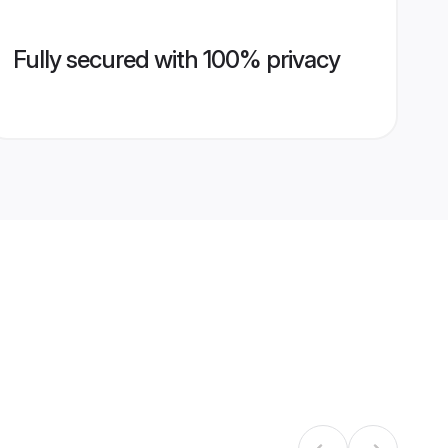
Fully secured with 100% privacy