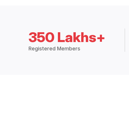
350 Lakhs+
Registered Members