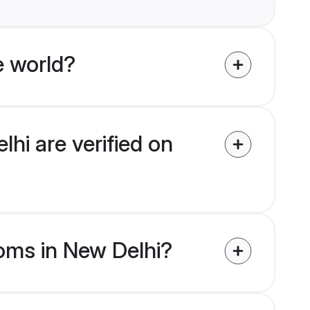
e world?
hi are verified on
ooms in New Delhi?