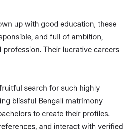
rown up with good education, these
ponsible, and full of ambition,
 profession. Their lucrative careers
ruitful search for such highly
ging blissful Bengali matrimony
chelors to create their profiles.
eferences, and interact with verified