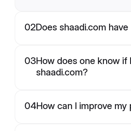
02
Does shaadi.com have 
03
How does one know if B
shaadi.com?
04
How can I improve my p