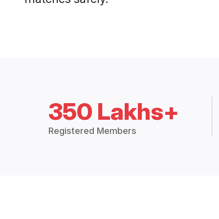
350 Lakhs+
Registered Members