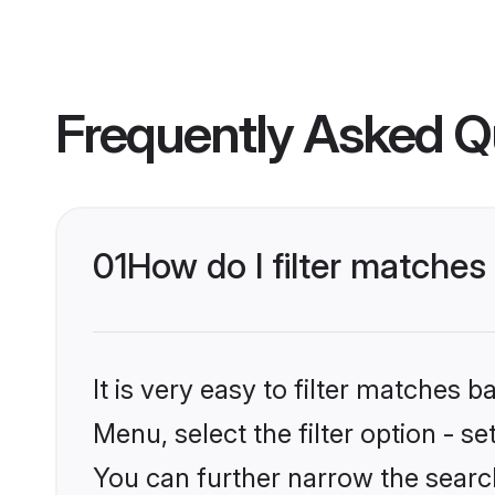
Frequently Asked Q
01
How do I filter matches
It is very easy to filter matches 
Menu, select the filter option - s
You can further narrow the search