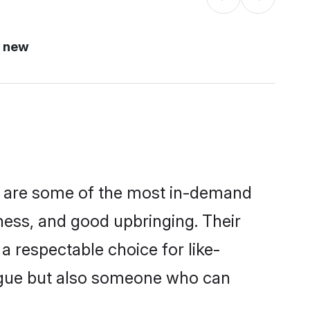
i new
on are some of the most in-demand
ess, and good upbringing. Their
 respectable choice for like-
ngue but also someone who can