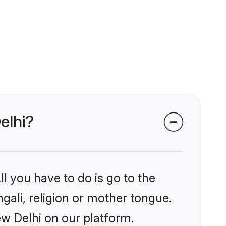
elhi?
l you have to do is go to the
ngali, religion or mother tongue.
ew Delhi on our platform.