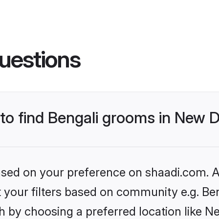
uestions
 to find Bengali grooms in New D
based on your preference on shaadi.com. Al
et your filters based on community e.g. Be
 by choosing a preferred location like N