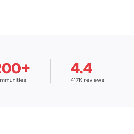
200+
4.4
mmunities
417K reviews