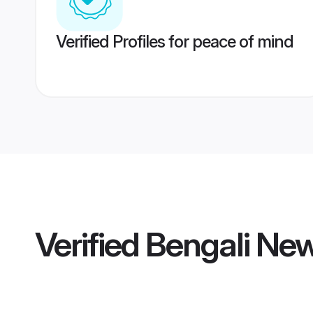
Verified Profiles for peace of mind
Verified
Bengali Ne