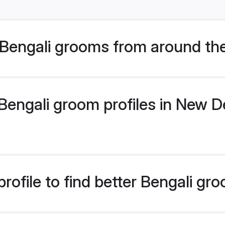
Bengali grooms from around th
engali groom profiles in New Del
rofile to find better Bengali gr