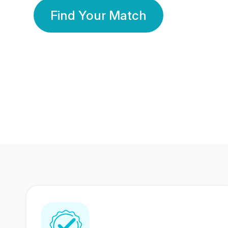
Find Your Match
350 Lakhs+
80 Lakhs
Registered Members
Success Stories