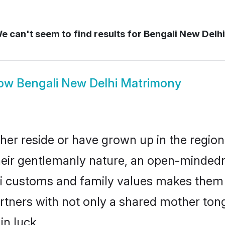
e can't seem to find results for
Bengali New Delh
ow
Bengali New Delhi Matrimony
her reside or have grown up in the regi
eir gentlemanly nature, an open-mindedn
li customs and family values makes them a
rtners with not only a shared mother to
in luck.