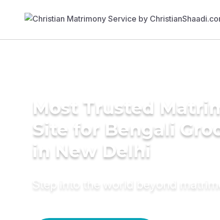
Most Trusted Matr
Site for Bengali Gr
in New Delhi
Step into the world beyond matri