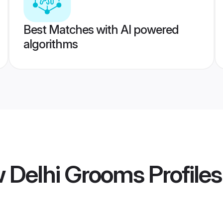
Best Matches with AI powered
algorithms
w Delhi Grooms
Profiles