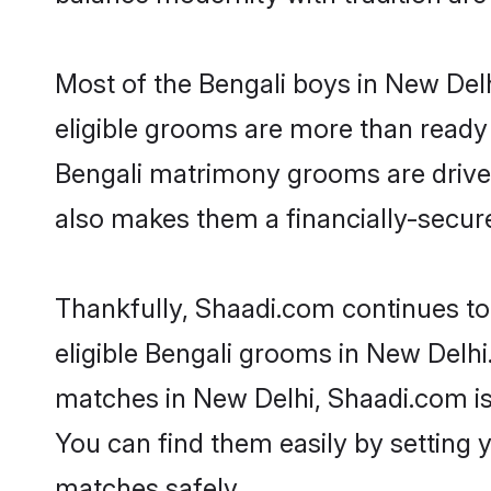
Most of the Bengali boys in New Del
eligible grooms are more than ready t
Bengali matrimony grooms are driven 
also makes them a financially-secure 
Thankfully, Shaadi.com continues to 
eligible Bengali grooms in New Delhi
matches in New Delhi, Shaadi.com is 
You can find them easily by setting 
matches safely.