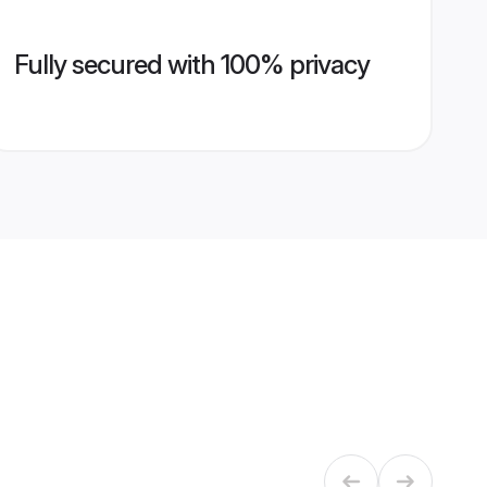
Fully secured with 100% privacy