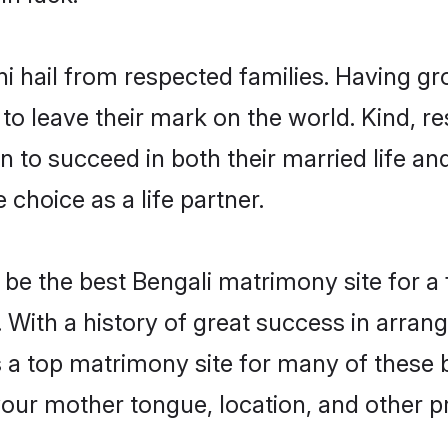
hi hail from respected families. Having g
o leave their mark on the world. Kind, res
to succeed in both their married life and
choice as a life partner.
be the best Bengali matrimony site for a f
. With a history of great success in arran
a top matrimony site for many of these ba
your mother tongue, location, and other pr