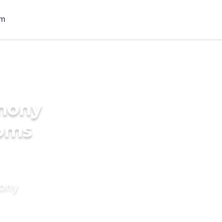
imony
ooms
mony