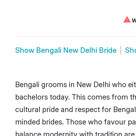
⚠
W
Show
Bengali New Delhi Bride
Sh
Bengali grooms in New Delhi who eit
bachelors today. This comes from th
cultural pride and respect for Benga
minded brides. Those who favour pa
balance modernity with tradition are 