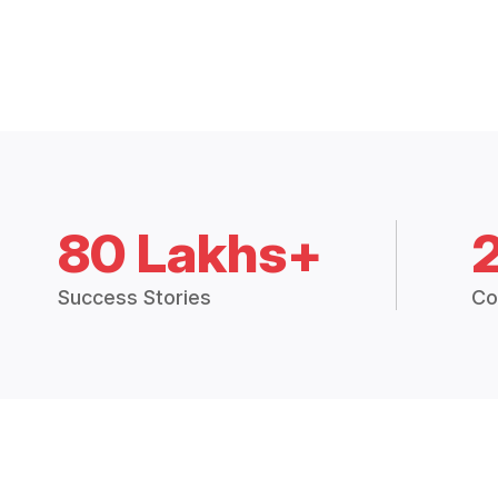
80 Lakhs+
Success Stories
Co