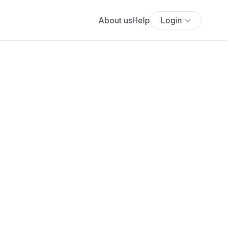
About us
Help
Login