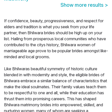
Show more results
>
If confidence, beauty, progressiveness, and respect for
elders and tradition is what you seek from your life
partner, then Bhilwara brides should be high up on your
list. Hailing from prosperous local communities who have
contributed to the citys history, Bhilwara women of
marriageable age prove to be popular brides amongst like-
minded and local grooms.
Like Bhilwaras beautiful symmetry of historic culture
blended in with modernity and style, the eligible brides of
Bhilwara embrace a similar balance of characteristics that
make the ideal soulmates. Their family values teach them
to be respectful to one and all, while their education has
thrust them into promising careers. This has shaped
Bhilwara matrimony brides into empowered, skilled, and
nurturing women, many of whom are seeking a