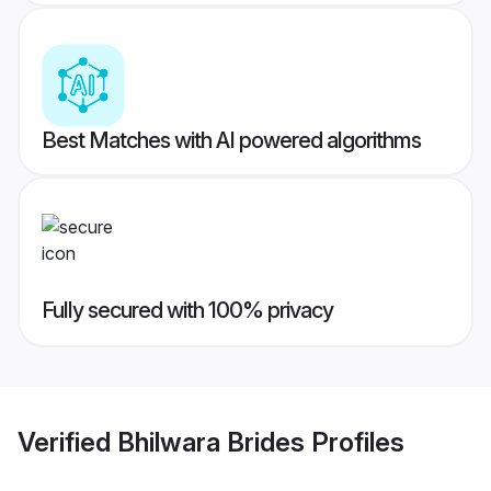
Best Matches with AI powered algorithms
Fully secured with 100% privacy
Verified
Bhilwara Brides
Profiles