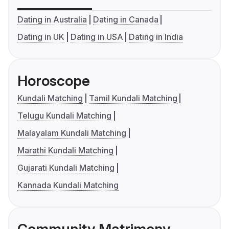
Dating in Australia
Dating in Canada
Dating in UK
Dating in USA
Dating in India
Horoscope
Kundali Matching
Tamil Kundali Matching
Telugu Kundali Matching
Malayalam Kundali Matching
Marathi Kundali Matching
Gujarati Kundali Matching
Kannada Kundali Matching