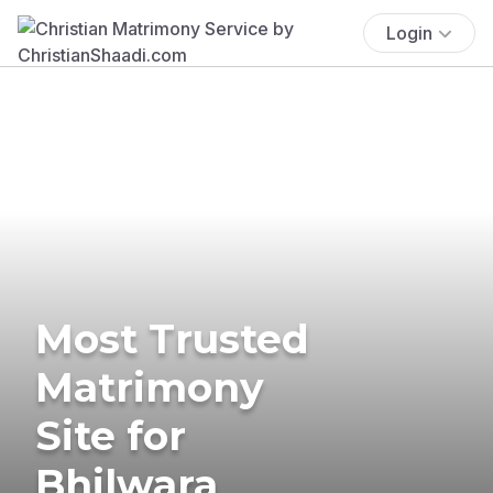
Login
Most Trusted
Matrimony
Site for
Bhilwara