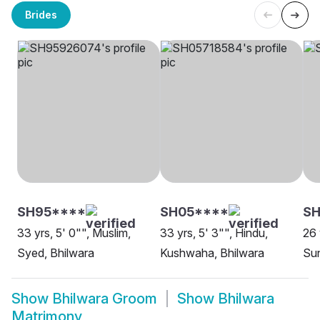
Brides
SH95****
SH05****
SH
33 yrs, 5' 0"", Muslim,
33 yrs, 5' 3"", Hindu,
26 
Syed, Bhilwara
Kushwaha, Bhilwara
Sun
Show
Bhilwara Groom
Show
Bhilwara
Matrimony