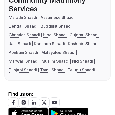
Community Matrimony
Services
Marathi Shaadi
Assamese Shaadi
Bengali Shaadi
Buddhist Shaadi
Christian Shaadi
Hindi Shaadi
Gujarati Shaadi
Jain Shaadi
Kannada Shaadi
Kashmiri Shaadi
Konkani Shaadi
Malayalee Shaadi
Marwari Shaadi
Muslim Shaadi
NRI Shaadi
Punjabi Shaadi
Tamil Shaadi
Telugu Shaadi
Find us on: