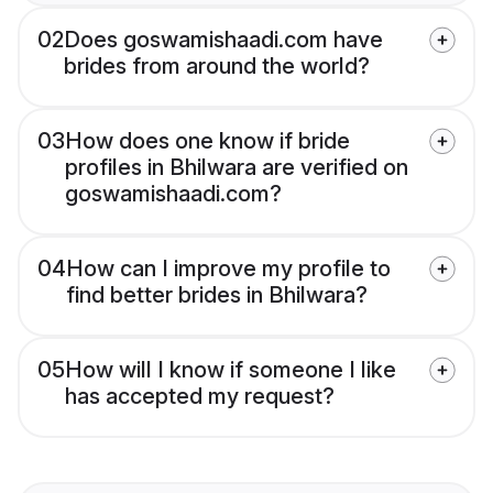
02
Does goswamishaadi.com have
brides from around the world?
03
How does one know if bride
profiles in Bhilwara are verified on
goswamishaadi.com?
04
How can I improve my profile to
find better brides in Bhilwara?
05
How will I know if someone I like
has accepted my request?