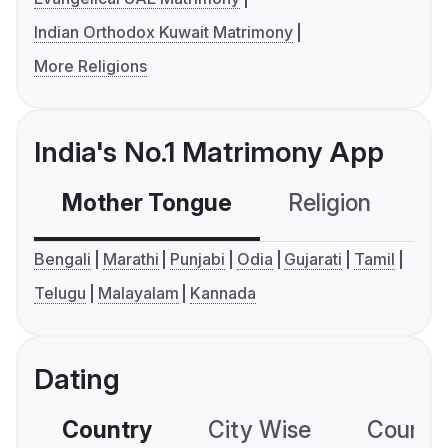
Indian Orthodox Kuwait Matrimony
More Religions
India's No.1 Matrimony App
Mother Tongue
Religion
C
Bengali
Marathi
Punjabi
Odia
Gujarati
Tamil
Telugu
Malayalam
Kannada
Dating
Country
City Wise
Country