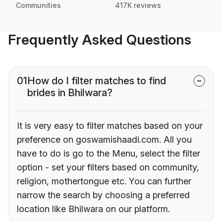
Communities
417K reviews
Frequently Asked Questions
01
How do I filter matches to find
brides in Bhilwara?
It is very easy to filter matches based on your
preference on goswamishaadi.com. All you
have to do is go to the Menu, select the filter
option - set your filters based on community,
religion, mothertongue etc. You can further
narrow the search by choosing a preferred
location like Bhilwara on our platform.