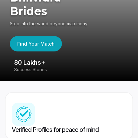
Brides
Step into the world beyond matrimony
Find Your Match
80 Lakhs+
4
Success Stories
41
Verified Profiles for peace of mind