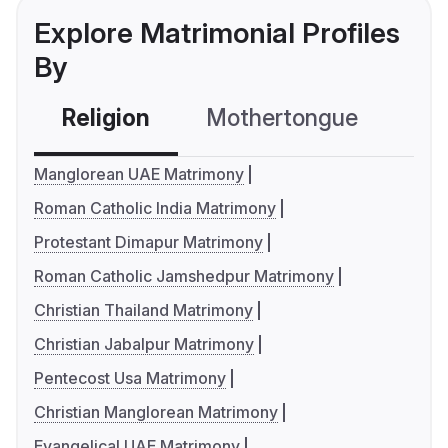
Explore Matrimonial Profiles
By
Religion
Mothertongue
Co
Manglorean UAE Matrimony
Roman Catholic India Matrimony
Protestant Dimapur Matrimony
Roman Catholic Jamshedpur Matrimony
Christian Thailand Matrimony
Christian Jabalpur Matrimony
Pentecost Usa Matrimony
Christian Manglorean Matrimony
Evangelical UAE Matrimony