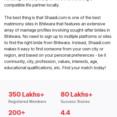
compatible life partner locally.
The best thing is that Shaadi.com is one of the best
matrimony sites in Bhilwara that features an extensive
array of marriage profiles involving sought-after brides in
Bhilwara. No need to sign up to multiple platforms or sites
to find the right bride from Bhilwara. Instead, Shaadi.com
makes it easy to find someone from your own city or
region, and based on your personal preferences - be it
community, city, profession, values, interests, age,
educational qualifications, etc. Find your match today!
350 Lakhs+
80 Lakhs+
Registered Members
Success Stories
200+
4.4