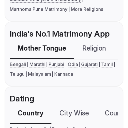
Marthoma Pune Matrimony
More Religions
India's No.1 Matrimony App
Mother Tongue
Religion
C
Bengali
Marathi
Punjabi
Odia
Gujarati
Tamil
Telugu
Malayalam
Kannada
Dating
Country
City Wise
Country