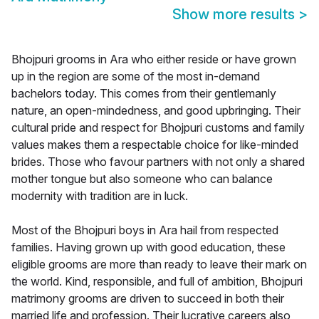
Show more results
>
Bhojpuri grooms in Ara who either reside or have grown
up in the region are some of the most in-demand
bachelors today. This comes from their gentlemanly
nature, an open-mindedness, and good upbringing. Their
cultural pride and respect for Bhojpuri customs and family
values makes them a respectable choice for like-minded
brides. Those who favour partners with not only a shared
mother tongue but also someone who can balance
modernity with tradition are in luck.
Most of the Bhojpuri boys in Ara hail from respected
families. Having grown up with good education, these
eligible grooms are more than ready to leave their mark on
the world. Kind, responsible, and full of ambition, Bhojpuri
matrimony grooms are driven to succeed in both their
married life and profession. Their lucrative careers also