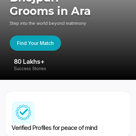
Grooms in Ara
Step into the world beyond matrimony
Find Your Match
80 Lakhs+
4
Success Stories
41
Verified Profiles for peace of mind