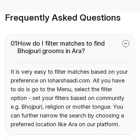
Frequently Asked Questions
01
How do I filter matches to find
Bhojpuri grooms in Ara?
It is very easy to filter matches based on your
preference on loharshaadi.com. All you have
to do is go to the Menu, select the filter
option - set your filters based on community
e.g. Bhojpuri, religion or mother tongue. You
can further narrow the search by choosing a
preferred location like Ara on our platform.