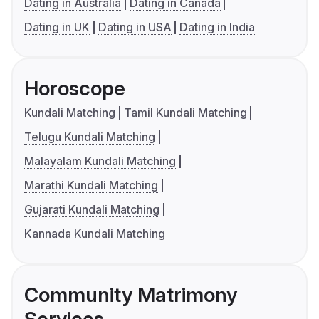
Dating in Australia
Dating in Canada
Dating in UK
Dating in USA
Dating in India
Horoscope
Kundali Matching
Tamil Kundali Matching
Telugu Kundali Matching
Malayalam Kundali Matching
Marathi Kundali Matching
Gujarati Kundali Matching
Kannada Kundali Matching
Community Matrimony