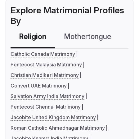
Explore Matrimonial Profiles
By
Religion
Mothertongue
Co
Catholic Canada Matrimony
Pentecost Malaysia Matrimony
Christian Madikeri Matrimony
Convert UAE Matrimony
Salvation Army India Matrimony
Pentecost Chennai Matrimony
Jacobite United Kingdom Matrimony
Roman Catholic Ahmednagar Matrimony
Jacobite Knanya India Matrimony