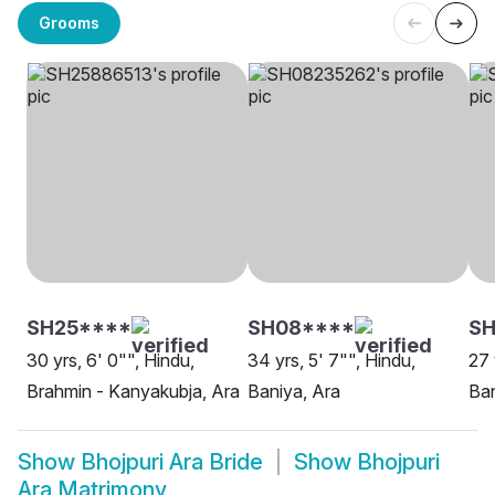
Grooms
SH25****
SH08****
SH
30 yrs, 6' 0"", Hindu,
34 yrs, 5' 7"", Hindu,
27 
Brahmin - Kanyakubja, Ara
Baniya, Ara
Ban
Show
Bhojpuri Ara Bride
Show
Bhojpuri
Ara Matrimony