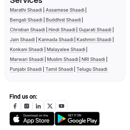
Services
Marathi Shaadi
Assamese Shaadi
Bengali Shaadi
Buddhist Shaadi
Christian Shaadi
Hindi Shaadi
Gujarati Shaadi
Jain Shaadi
Kannada Shaadi
Kashmiri Shaadi
Konkani Shaadi
Malayalee Shaadi
Marwari Shaadi
Muslim Shaadi
NRI Shaadi
Punjabi Shaadi
Tamil Shaadi
Telugu Shaadi
Find us on: