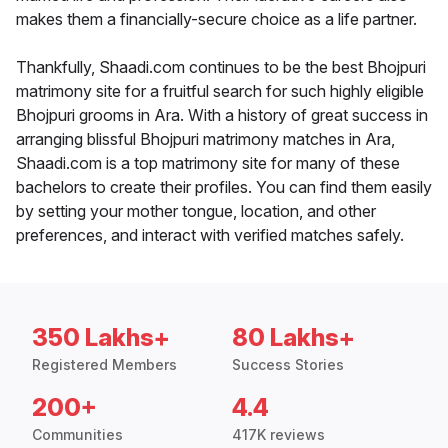
makes them a financially-secure choice as a life partner.
Thankfully, Shaadi.com continues to be the best Bhojpuri
matrimony site for a fruitful search for such highly eligible
Bhojpuri grooms in Ara. With a history of great success in
arranging blissful Bhojpuri matrimony matches in Ara,
Shaadi.com is a top matrimony site for many of these
bachelors to create their profiles. You can find them easily
by setting your mother tongue, location, and other
preferences, and interact with verified matches safely.
350 Lakhs+
80 Lakhs+
Registered Members
Success Stories
200+
4.4
Communities
417K reviews