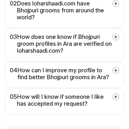
02
Does loharshaadi.com have
Bhojpuri grooms from around the
world?
03
How does one know if Bhojpuri
groom profiles in Ara are verified on
loharshaadi.com?
04
How can I improve my profile to
find better Bhojpuri grooms in Ara?
05
How will I know if someone I like
has accepted my request?