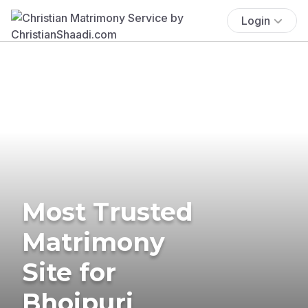
Login
Most Trusted
Matrimony
Site for
Bhojpuri