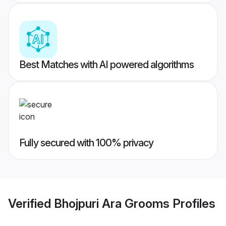
Best Matches with AI powered algorithms
Fully secured with 100% privacy
Verified
Bhojpuri Ara Grooms
Profiles