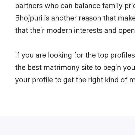
partners who can balance family prior
Bhojpuri is another reason that make
that their modern interests and ope
If you are looking for the top profil
the best matrimony site to begin you
your profile to get the right kind of 