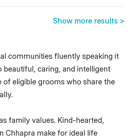
Show more results
>
cal communities fluently speaking it
autiful, caring, and intelligent
e of eligible grooms who share the
lly.
as family values. Kind-hearted,
 Chhapra make for ideal life