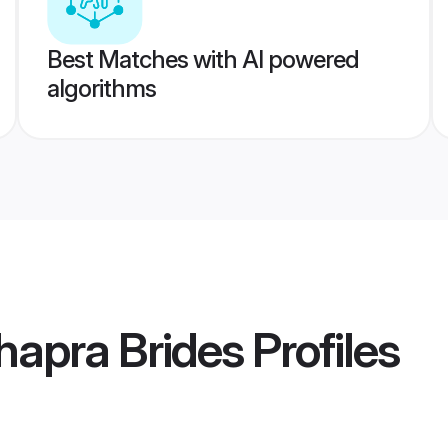
Best Matches with AI powered
algorithms
hapra Brides
Profiles