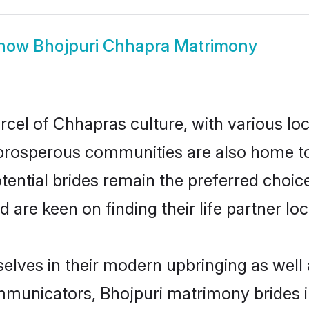
how
Bhojpuri Chhapra Matrimony
rcel of Chhapras culture, with various lo
rosperous communities are also home to be
tential brides remain the preferred choic
re keen on finding their life partner loca
selves in their modern upbringing as well 
unicators, Bhojpuri matrimony brides in