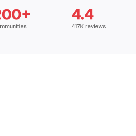
200+
4.4
mmunities
417K reviews