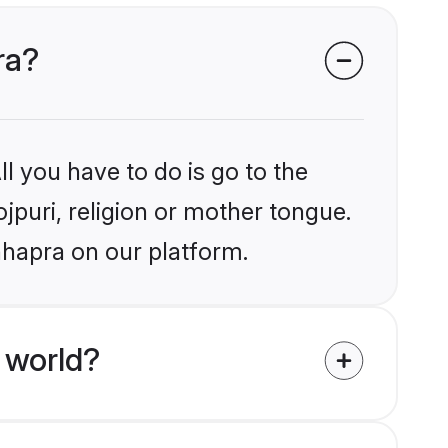
ra?
l you have to do is go to the
ojpuri, religion or mother tongue.
hhapra on our platform.
 world?