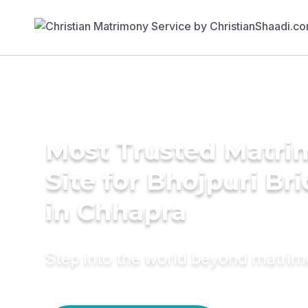
Most Trusted Matr
Site for Bhojpuri Br
in Chhapra
Step into the world beyond matri