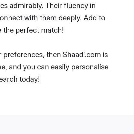
ies admirably. Their fluency in
 connect with them deeply. Add to
e the perfect match!
ur preferences, then Shaadi.com is
ee, and you can easily personalise
search today!