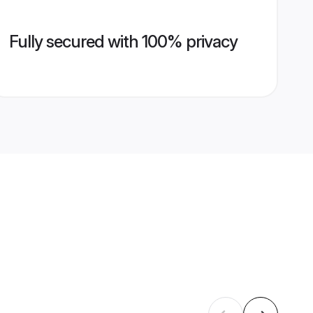
Fully secured with 100% privacy