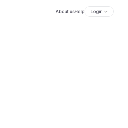
About us
Help
Login