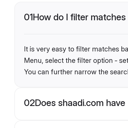
01
How do I filter matches
It is very easy to filter matches 
Menu, select the filter option - s
You can further narrow the searc
02
Does shaadi.com have B