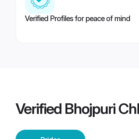
Verified Profiles for peace of mind
Verified
Bhojpuri Ch