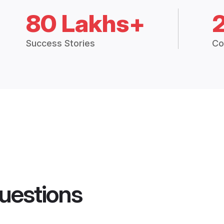
80 Lakhs+
Success Stories
Co
uestions