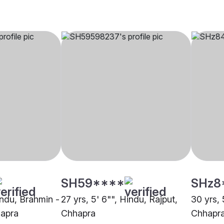
SH59****
SHz8
indu, Brahmin -
27 yrs, 5' 6"", Hindu, Rajput,
30 yrs, 
hapra
Chhapra
Chhapr