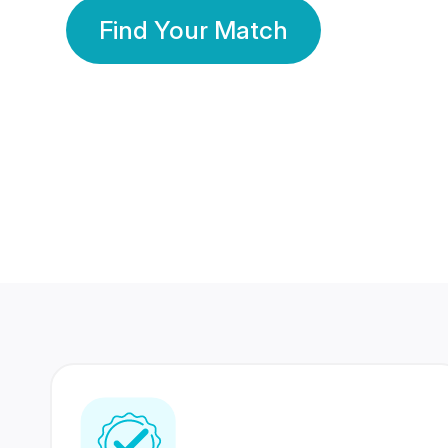
Find Your Match
350 Lakhs+
80 Lakhs
Registered Members
Success Stories