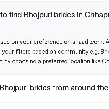
 to find Bhojpuri brides in Chhap
based on your preference on shaadi.com. Al
et your filters based on community e.g. Bh
h by choosing a preferred location like C
hojpuri brides from around the