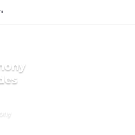
imony
ides
mony