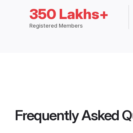
350 Lakhs+
Registered Members
Frequently Asked Q