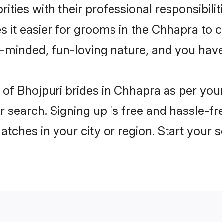
ities with their professional responsibilit
s it easier for grooms in the Chhapra to
n-minded, fun-loving nature, and you hav
es of Bhojpuri brides in Chhapra as per yo
r search. Signing up is free and hassle-fr
matches in your city or region. Start your 