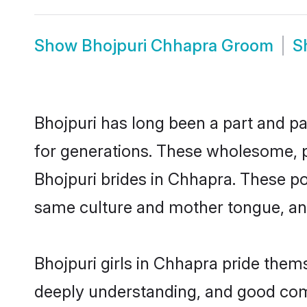
Show
Bhojpuri Chhapra Groom
S
Bhojpuri has long been a part and pa
for generations. These wholesome, p
Bhojpuri brides in Chhapra. These po
same culture and mother tongue, and a
Bhojpuri girls in Chhapra pride them
deeply understanding, and good comm