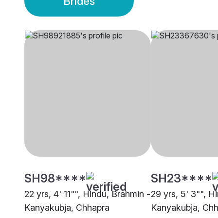
Brides
SH98****
SH23****
22 yrs, 4' 11"", Hindu, Brahmin -
29 yrs, 5' 3"", H
Kanyakubja, Chhapra
Kanyakubja, Ch