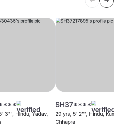
****
SH37****
5' 3"", Hindu, Yadav,
29 yrs, 5' 2"", Hindu, Kumhar,
a
Chhapra