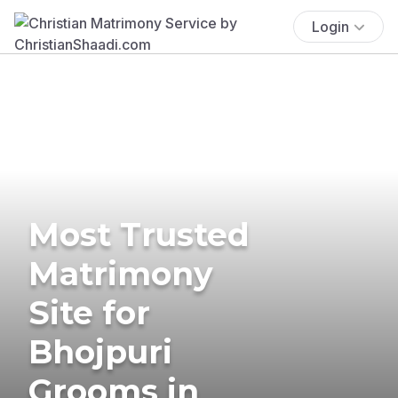
Login
Most Trusted
Matrimony
Site for
Bhojpuri
Grooms in