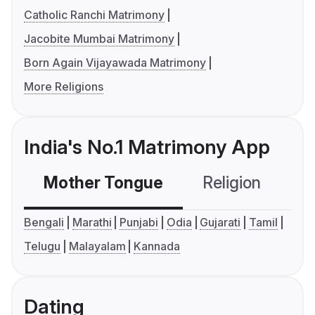
Catholic Ranchi Matrimony
Jacobite Mumbai Matrimony
Born Again Vijayawada Matrimony
More Religions
India's No.1 Matrimony App
Mother Tongue
Religion
C
Bengali
Marathi
Punjabi
Odia
Gujarati
Tamil
Telugu
Malayalam
Kannada
Dating