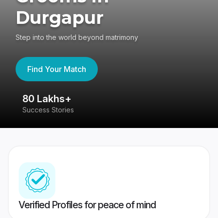
Durgapur
Step into the world beyond matrimony
Find Your Match
80 Lakhs+
4
Success Stories
41
Verified Profiles for peace of mind