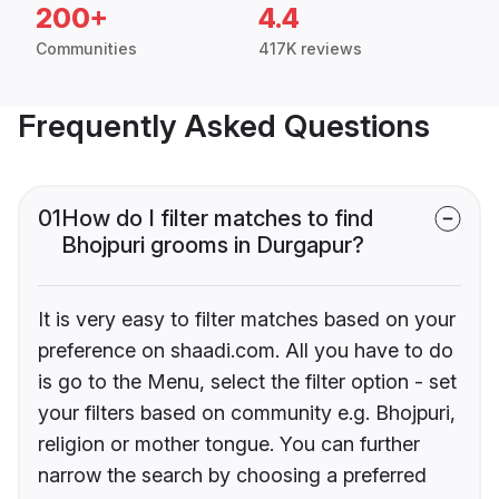
200+
4.4
Communities
417K reviews
Frequently Asked Questions
01
How do I filter matches to find
Bhojpuri grooms in Durgapur?
It is very easy to filter matches based on your
preference on shaadi.com. All you have to do
is go to the Menu, select the filter option - set
your filters based on community e.g. Bhojpuri,
religion or mother tongue. You can further
narrow the search by choosing a preferred