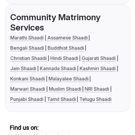
Community Matrimony
Services
Marathi Shaadi
Assamese Shaadi
Bengali Shaadi
Buddhist Shaadi
Christian Shaadi
Hindi Shaadi
Gujarati Shaadi
Jain Shaadi
Kannada Shaadi
Kashmiri Shaadi
Konkani Shaadi
Malayalee Shaadi
Marwari Shaadi
Muslim Shaadi
NRI Shaadi
Punjabi Shaadi
Tamil Shaadi
Telugu Shaadi
Find us on: