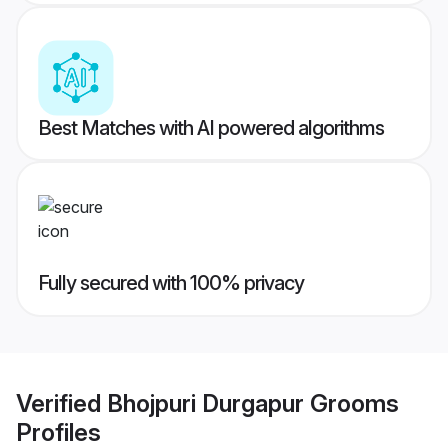
Best Matches with AI powered algorithms
Fully secured with 100% privacy
Verified
Bhojpuri Durgapur Grooms
Profiles