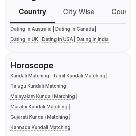
Country
City Wise
Country
Dating in Australia
Dating in Canada
Dating in UK
Dating in USA
Dating in India
Horoscope
Kundali Matching
Tamil Kundali Matching
Telugu Kundali Matching
Malayalam Kundali Matching
Marathi Kundali Matching
Gujarati Kundali Matching
Kannada Kundali Matching