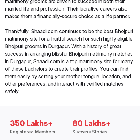
matrimony grooms are driven to succeed in both their
married life and profession. Their lucrative careers also
makes them a financially-secure choice as a life partner.
Thankfully, Shaadi.com continues to be the best Bhojpuri
matrimony site for a fruitful search for such highly eligible
Bhojpuri grooms in Durgapur. With a history of great
success in arranging blissful Bhojpuri matrimony matches
in Durgapur, Shaadi.com is a top matrimony site for many
of these bachelors to create their profiles. You can find
them easily by setting your mother tongue, location, and
other preferences, and interact with verified matches
safely.
350 Lakhs+
80 Lakhs+
Registered Members
Success Stories