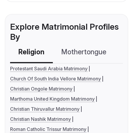
Explore Matrimonial Profiles
By
Religion
Mothertongue
Co
Protestant Saudi Arabia Matrimony
Church Of South India Vellore Matrimony
Christian Ongole Matrimony
Marthoma United Kingdom Matrimony
Christian Thiruvallur Matrimony
Christian Nashik Matrimony
Roman Catholic Trissur Matrimony