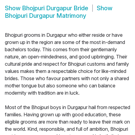
Show
Bhojpuri Durgapur Bride
Show
Bhojpuri Durgapur Matrimony
Bhojpuri grooms in Durgapur who either reside or have
grown up in the region are some of the most in-demand
bachelors today. This comes from their gentlemanly
nature, an open-mindedness, and good upbringing. Their
cultural pride and respect for Bhojpuri customs and family
values makes them a respectable choice for like-minded
brides. Those who favour partners with not only a shared
mother tongue but also someone who can balance
modernity with tradition are in luck.
Most of the Bhojpuri boys in Durgapur hail from respected
families. Having grown up with good education, these
eligible grooms are more than ready to leave their mark on
the world. Kind, responsible, and full of ambition, Bhojpuri