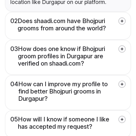
location like Durgapur on our platform.
02
Does shaadi.com have Bhojpuri
grooms from around the world?
03
How does one know if Bhojpuri
groom profiles in Durgapur are
verified on shaadi.com?
04
How can I improve my profile to
find better Bhojpuri grooms in
Durgapur?
05
How will I know if someone I like
has accepted my request?