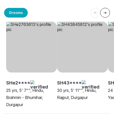
Grooms
SHe2****
SH43****
SH
25 yrs, 5' 7"", Hindu,
30 yrs, 5' 11"", Hindu,
24 
Brahmin - Bhumihar,
Rajput, Durgapur
Yad
Durgapur