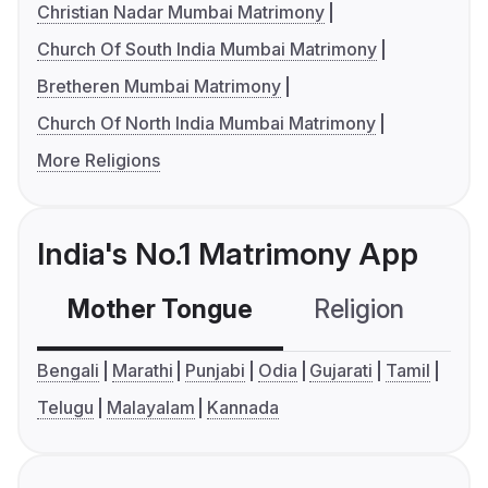
Christian Nadar Mumbai Matrimony
Church Of South India Mumbai Matrimony
Bretheren Mumbai Matrimony
Church Of North India Mumbai Matrimony
More Religions
India's No.1 Matrimony App
Mother Tongue
Religion
C
Bengali
Marathi
Punjabi
Odia
Gujarati
Tamil
Telugu
Malayalam
Kannada