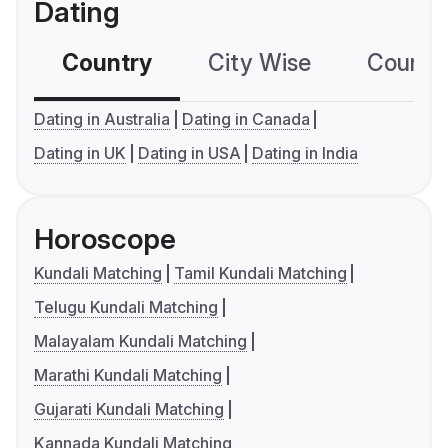
Dating
Country
City Wise
Country
Dating in Australia
Dating in Canada
Dating in UK
Dating in USA
Dating in India
Horoscope
Kundali Matching
Tamil Kundali Matching
Telugu Kundali Matching
Malayalam Kundali Matching
Marathi Kundali Matching
Gujarati Kundali Matching
Kannada Kundali Matching