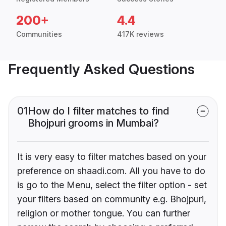
200+
4.4
Communities
417K reviews
Frequently Asked Questions
01
How do I filter matches to find
Bhojpuri grooms in Mumbai?
It is very easy to filter matches based on your
preference on shaadi.com. All you have to do
is go to the Menu, select the filter option - set
your filters based on community e.g. Bhojpuri,
religion or mother tongue. You can further