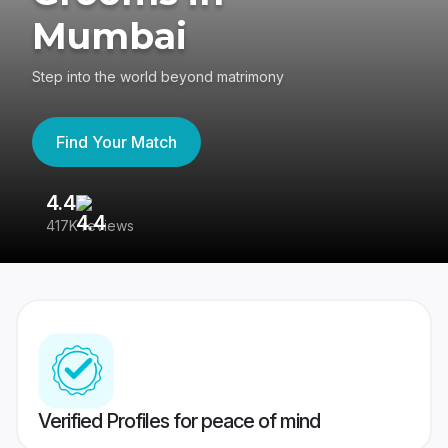
Mumbai
Step into the world beyond matrimony
Find Your Match
4.4
3
417K reviews
Re
Verified Profiles for peace of mind