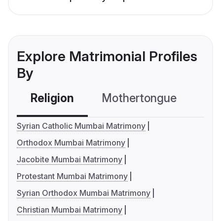
Explore Matrimonial Profiles
By
Religion
Mothertongue
Co
Syrian Catholic Mumbai Matrimony
Orthodox Mumbai Matrimony
Jacobite Mumbai Matrimony
Protestant Mumbai Matrimony
Syrian Orthodox Mumbai Matrimony
Christian Mumbai Matrimony