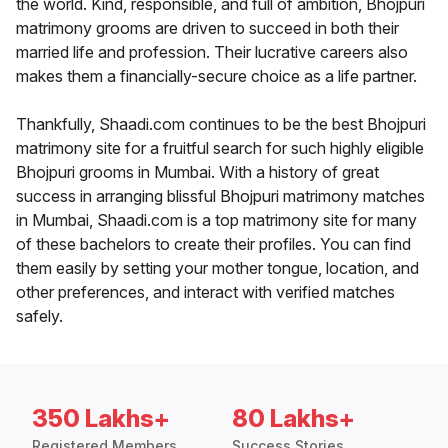
the world. Kind, responsible, and full of ambition, Bhojpuri
matrimony grooms are driven to succeed in both their
married life and profession. Their lucrative careers also
makes them a financially-secure choice as a life partner.
Thankfully, Shaadi.com continues to be the best Bhojpuri
matrimony site for a fruitful search for such highly eligible
Bhojpuri grooms in Mumbai. With a history of great
success in arranging blissful Bhojpuri matrimony matches
in Mumbai, Shaadi.com is a top matrimony site for many
of these bachelors to create their profiles. You can find
them easily by setting your mother tongue, location, and
other preferences, and interact with verified matches
safely.
350 Lakhs+
80 Lakhs+
Registered Members
Success Stories