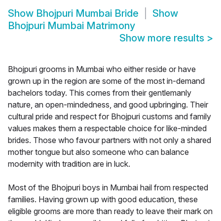
Show
Bhojpuri Mumbai Bride
Show
Bhojpuri Mumbai Matrimony
Show more results
>
Bhojpuri grooms in Mumbai who either reside or have
grown up in the region are some of the most in-demand
bachelors today. This comes from their gentlemanly
nature, an open-mindedness, and good upbringing. Their
cultural pride and respect for Bhojpuri customs and family
values makes them a respectable choice for like-minded
brides. Those who favour partners with not only a shared
mother tongue but also someone who can balance
modernity with tradition are in luck.
Most of the Bhojpuri boys in Mumbai hail from respected
families. Having grown up with good education, these
eligible grooms are more than ready to leave their mark on