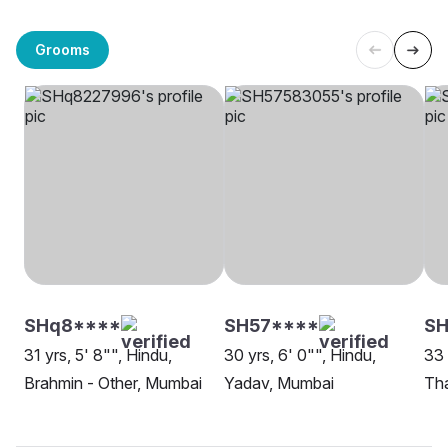
Grooms
SHq8****
SH57****
SH
31 yrs, 5' 8"", Hindu,
30 yrs, 6' 0"", Hindu,
33 
Brahmin - Other, Mumbai
Yadav, Mumbai
Th