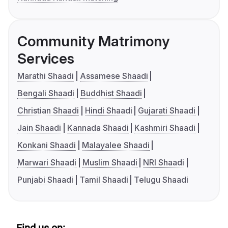
Community Matrimony
Services
Marathi Shaadi
Assamese Shaadi
Bengali Shaadi
Buddhist Shaadi
Christian Shaadi
Hindi Shaadi
Gujarati Shaadi
Jain Shaadi
Kannada Shaadi
Kashmiri Shaadi
Konkani Shaadi
Malayalee Shaadi
Marwari Shaadi
Muslim Shaadi
NRI Shaadi
Punjabi Shaadi
Tamil Shaadi
Telugu Shaadi