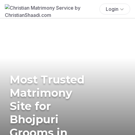
Login
Most Trusted
Matrimony
Site for
Bhojpuri
Grooms in