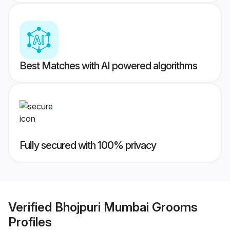
Best Matches with AI powered algorithms
Fully secured with 100% privacy
Verified
Bhojpuri Mumbai Grooms
Profiles