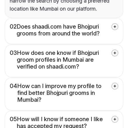
narrow the search by choosing a preferred
location like Mumbai on our platform.
02
Does shaadi.com have Bhojpuri
grooms from around the world?
03
How does one know if Bhojpuri
groom profiles in Mumbai are
verified on shaadi.com?
04
How can I improve my profile to
find better Bhojpuri grooms in
Mumbai?
05
How will I know if someone I like
has accepted my request?