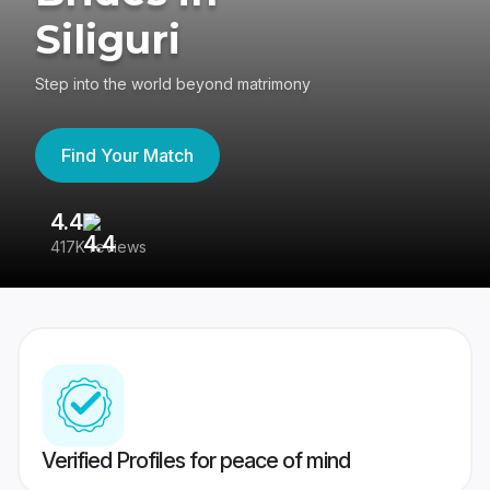
Siliguri
Step into the world beyond matrimony
Find Your Match
4.4
3
417K reviews
Re
Verified Profiles for peace of mind