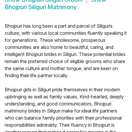
Bhojpuri Siliguri Matrimony
Bhojpuri has long been a part and parcel of Siliguris
culture, with various local communities fluently speaking it
for generations. These wholesome, prosperous
communities are also home to beautiful, caring, and
intelligent Bhojpuri brides in Siliguri. These potential brides
remain the preferred choice of eligible grooms who share
the same culture and mother tongue, and are keen on
finding their life partner locally.
Bhojpuri girls in Siliguri pride themselves in their modern
upbringing as well as family values. Kind-hearted, deeply
understanding, and good communicators, Bhojpuri
matrimony brides in Siliguri make for ideal life partners
who can balance family priorities with their professional
responsibilities admirably. Their fluency in Bhojpuri is