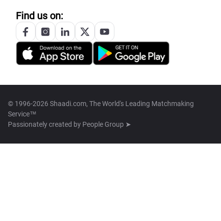
Find us on:
© 1996-2026 Shaadi.com, The World's Leading Matchmaking
Service™
Passionately created by
People Group ➤