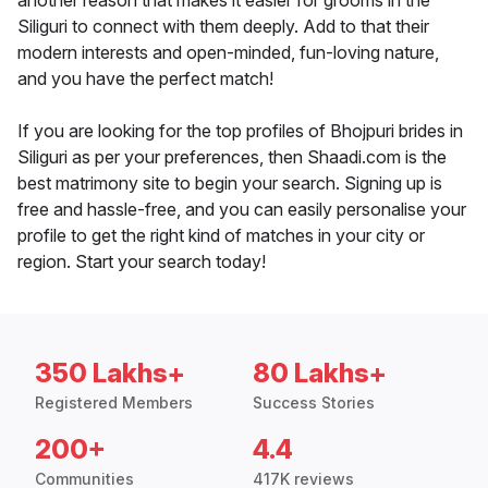
another reason that makes it easier for grooms in the
Siliguri to connect with them deeply. Add to that their
modern interests and open-minded, fun-loving nature,
and you have the perfect match!
If you are looking for the top profiles of Bhojpuri brides in
Siliguri as per your preferences, then Shaadi.com is the
best matrimony site to begin your search. Signing up is
free and hassle-free, and you can easily personalise your
profile to get the right kind of matches in your city or
region. Start your search today!
350 Lakhs+
80 Lakhs+
Registered Members
Success Stories
200+
4.4
Communities
417K reviews