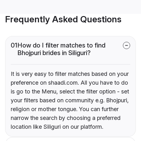
Frequently Asked Questions
01
How do I filter matches to find
Bhojpuri brides in Siliguri?
It is very easy to filter matches based on your
preference on shaadi.com. All you have to do
is go to the Menu, select the filter option - set
your filters based on community e.g. Bhojpuri,
religion or mother tongue. You can further
narrow the search by choosing a preferred
location like Siliguri on our platform.