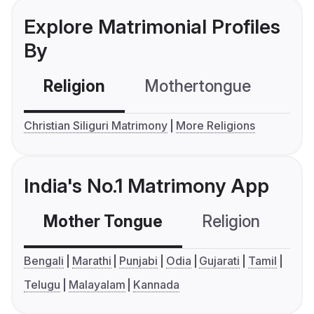
Explore Matrimonial Profiles
By
Religion
Mothertongue
Co
Christian Siliguri Matrimony
More Religions
India's No.1 Matrimony App
Mother Tongue
Religion
C
Bengali
Marathi
Punjabi
Odia
Gujarati
Tamil
Telugu
Malayalam
Kannada