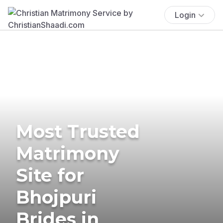
Login
Most Trusted
Matrimony
Site for
Bhojpuri
Brides in