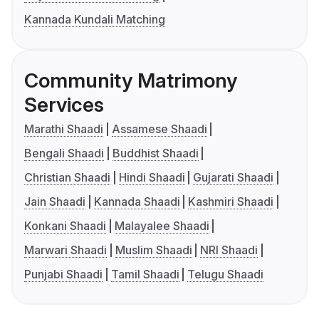
Kannada Kundali Matching
Community Matrimony
Services
Marathi Shaadi
Assamese Shaadi
Bengali Shaadi
Buddhist Shaadi
Christian Shaadi
Hindi Shaadi
Gujarati Shaadi
Jain Shaadi
Kannada Shaadi
Kashmiri Shaadi
Konkani Shaadi
Malayalee Shaadi
Marwari Shaadi
Muslim Shaadi
NRI Shaadi
Punjabi Shaadi
Tamil Shaadi
Telugu Shaadi