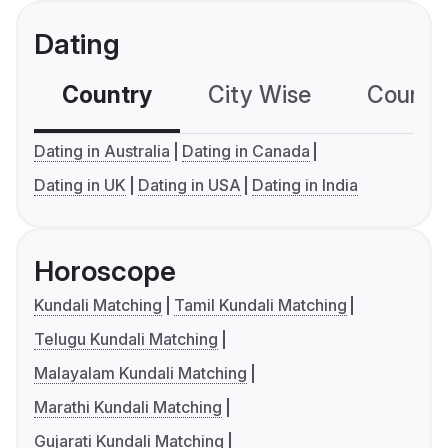
Dating
Country
City Wise
Country
Dating in Australia
Dating in Canada
Dating in UK
Dating in USA
Dating in India
Horoscope
Kundali Matching
Tamil Kundali Matching
Telugu Kundali Matching
Malayalam Kundali Matching
Marathi Kundali Matching
Gujarati Kundali Matching