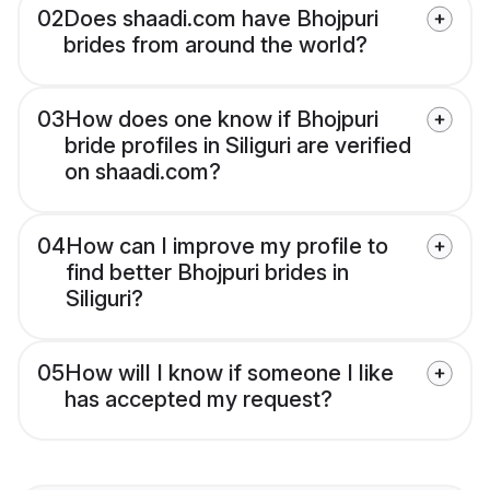
02
Does shaadi.com have Bhojpuri
brides from around the world?
03
How does one know if Bhojpuri
bride profiles in Siliguri are verified
on shaadi.com?
04
How can I improve my profile to
find better Bhojpuri brides in
Siliguri?
05
How will I know if someone I like
has accepted my request?