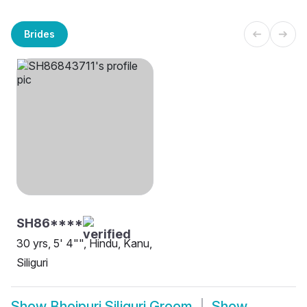
Brides
SH86****
30 yrs, 5' 4"", Hindu, Kanu,
Siliguri
Show
Bhojpuri Siliguri Groom
Show