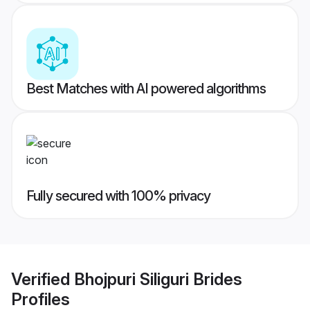
Best Matches with AI powered algorithms
Fully secured with 100% privacy
Verified
Bhojpuri Siliguri Brides
Profiles