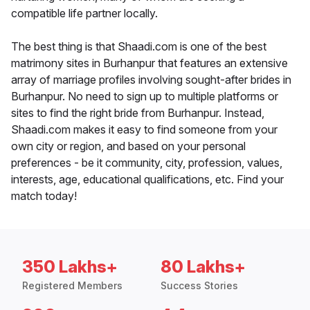
compatible life partner locally.
The best thing is that Shaadi.com is one of the best
matrimony sites in Burhanpur that features an extensive
array of marriage profiles involving sought-after brides in
Burhanpur. No need to sign up to multiple platforms or
sites to find the right bride from Burhanpur. Instead,
Shaadi.com makes it easy to find someone from your
own city or region, and based on your personal
preferences - be it community, city, profession, values,
interests, age, educational qualifications, etc. Find your
match today!
350 Lakhs+
80 Lakhs+
Registered Members
Success Stories