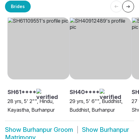
Brides
SH61****
SH40****
SH
28 yrs, 5' 2"", Hindu,
29 yrs, 5' 6"", Buddhist,
27 
Kayastha, Burhanpur
Buddhist, Burhanpur
Sh
Show
Burhanpur Groom
Show
Burhanpur
Matrimony