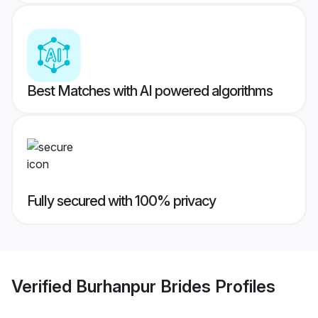
Best Matches with AI powered algorithms
Fully secured with 100% privacy
Verified
Burhanpur Brides
Profiles