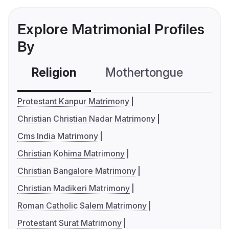
Explore Matrimonial Profiles
By
Religion
Mothertongue
Co
Protestant Kanpur Matrimony
Christian Christian Nadar Matrimony
Cms India Matrimony
Christian Kohima Matrimony
Christian Bangalore Matrimony
Christian Madikeri Matrimony
Roman Catholic Salem Matrimony
Protestant Surat Matrimony