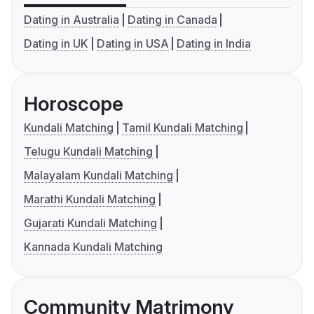
Dating in Australia
Dating in Canada
Dating in UK
Dating in USA
Dating in India
Horoscope
Kundali Matching
Tamil Kundali Matching
Telugu Kundali Matching
Malayalam Kundali Matching
Marathi Kundali Matching
Gujarati Kundali Matching
Kannada Kundali Matching
Community Matrimony