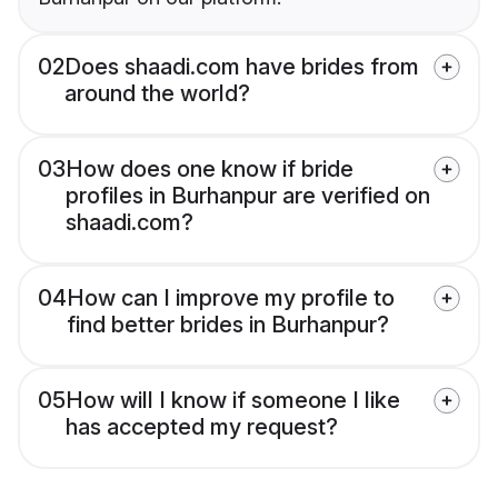
02
Does shaadi.com have brides from
around the world?
03
How does one know if bride
profiles in Burhanpur are verified on
shaadi.com?
04
How can I improve my profile to
find better brides in Burhanpur?
05
How will I know if someone I like
has accepted my request?