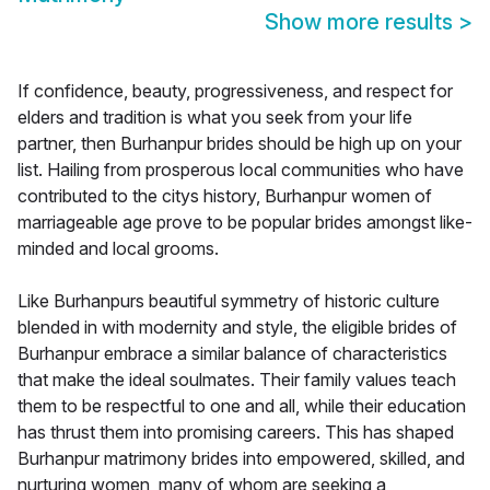
Show more results
>
If confidence, beauty, progressiveness, and respect for
elders and tradition is what you seek from your life
partner, then Burhanpur brides should be high up on your
list. Hailing from prosperous local communities who have
contributed to the citys history, Burhanpur women of
marriageable age prove to be popular brides amongst like-
minded and local grooms.
Like Burhanpurs beautiful symmetry of historic culture
blended in with modernity and style, the eligible brides of
Burhanpur embrace a similar balance of characteristics
that make the ideal soulmates. Their family values teach
them to be respectful to one and all, while their education
has thrust them into promising careers. This has shaped
Burhanpur matrimony brides into empowered, skilled, and
nurturing women, many of whom are seeking a