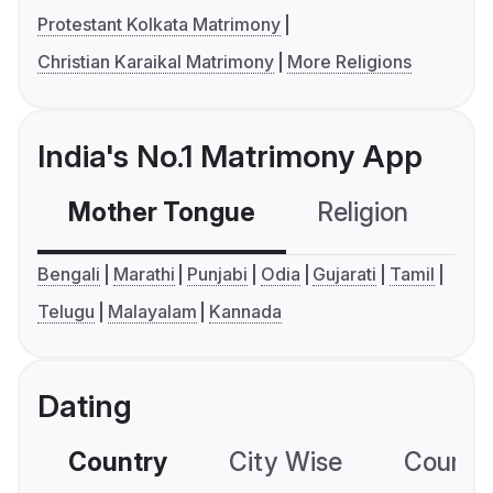
Protestant Kolkata Matrimony
Christian Karaikal Matrimony
More Religions
India's No.1 Matrimony App
Mother Tongue
Religion
C
Bengali
Marathi
Punjabi
Odia
Gujarati
Tamil
Telugu
Malayalam
Kannada
Dating
Country
City Wise
Country