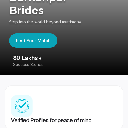
Brides
Step into the world beyond matrimony
Find Your Match
80 Lakhs+
4
Success Stories
41
Verified Profiles for peace of mind