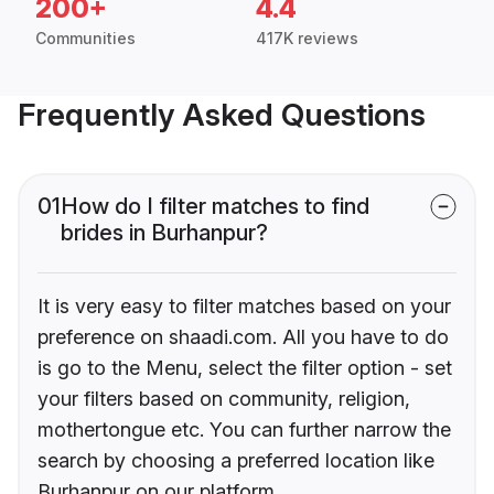
200+
4.4
Communities
417K reviews
Frequently Asked Questions
01
How do I filter matches to find
brides in Burhanpur?
It is very easy to filter matches based on your
preference on shaadi.com. All you have to do
is go to the Menu, select the filter option - set
your filters based on community, religion,
mothertongue etc. You can further narrow the
search by choosing a preferred location like
Burhanpur on our platform.