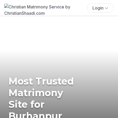
Login
Most Trusted
Matrimony
Site for
Burhanpur