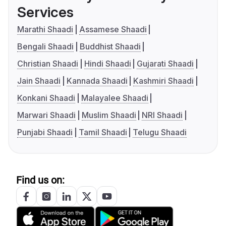
Services
Marathi Shaadi
Assamese Shaadi
Bengali Shaadi
Buddhist Shaadi
Christian Shaadi
Hindi Shaadi
Gujarati Shaadi
Jain Shaadi
Kannada Shaadi
Kashmiri Shaadi
Konkani Shaadi
Malayalee Shaadi
Marwari Shaadi
Muslim Shaadi
NRI Shaadi
Punjabi Shaadi
Tamil Shaadi
Telugu Shaadi
Find us on: