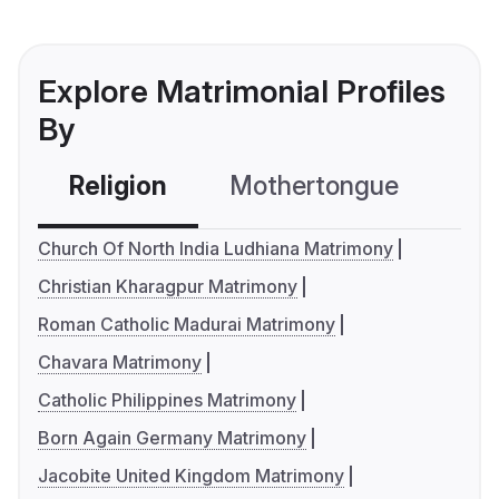
Explore Matrimonial Profiles
By
Religion
Mothertongue
Co
Church Of North India Ludhiana Matrimony
Christian Kharagpur Matrimony
Roman Catholic Madurai Matrimony
Chavara Matrimony
Catholic Philippines Matrimony
Born Again Germany Matrimony
Jacobite United Kingdom Matrimony