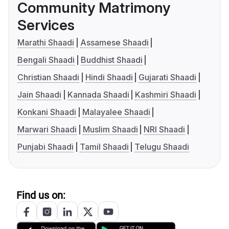
Community Matrimony
Services
Marathi Shaadi
Assamese Shaadi
Bengali Shaadi
Buddhist Shaadi
Christian Shaadi
Hindi Shaadi
Gujarati Shaadi
Jain Shaadi
Kannada Shaadi
Kashmiri Shaadi
Konkani Shaadi
Malayalee Shaadi
Marwari Shaadi
Muslim Shaadi
NRI Shaadi
Punjabi Shaadi
Tamil Shaadi
Telugu Shaadi
Find us on: