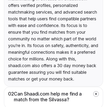
offers verified profiles, personalized
matchmaking services, and advanced search
tools that help users find compatible partners
with ease and confidence. Its focus is to
ensure that you find matches from your
community no matter which part of the world
you’re in. Its focus on safety, authenticity, and
meaningful connections makes it a preferred
choice for millions. Along with this,
shaadi.com also offers a 30 day money back
guarantee assuring you will find suitable
matches or get your money back.
02
Can Shaadi.com help me find a
match from the Silvassa?