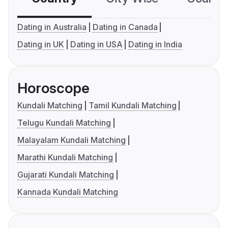
Dating in Australia
Dating in Canada
Dating in UK
Dating in USA
Dating in India
Horoscope
Kundali Matching
Tamil Kundali Matching
Telugu Kundali Matching
Malayalam Kundali Matching
Marathi Kundali Matching
Gujarati Kundali Matching
Kannada Kundali Matching