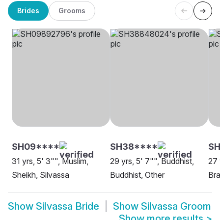
Brides
Grooms
SH09****
SH38****
SH
31 yrs, 5' 3"", Muslim,
29 yrs, 5' 7"", Buddhist,
27 
Sheikh, Silvassa
Buddhist, Other
Bra
Show
Silvassa Bride
Show
Silvassa Groom
Show more results
>