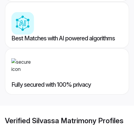
Best Matches with AI powered algorithms
Fully secured with 100% privacy
Verified
Silvassa Matrimony
Profiles