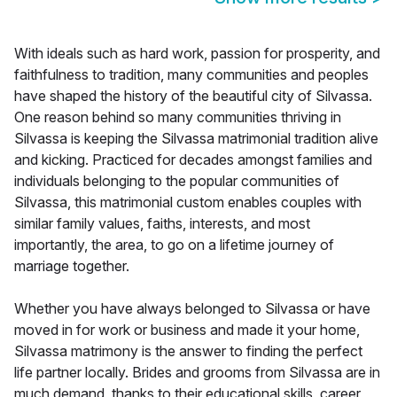
With ideals such as hard work, passion for prosperity, and
faithfulness to tradition, many communities and peoples
have shaped the history of the beautiful city of Silvassa.
One reason behind so many communities thriving in
Silvassa is keeping the Silvassa matrimonial tradition alive
and kicking. Practiced for decades amongst families and
individuals belonging to the popular communities of
Silvassa, this matrimonial custom enables couples with
similar family values, faiths, interests, and most
importantly, the area, to go on a lifetime journey of
marriage together.
Whether you have always belonged to Silvassa or have
moved in for work or business and made it your home,
Silvassa matrimony is the answer to finding the perfect
life partner locally. Brides and grooms from Silvassa are in
much demand, thanks to their educational skills, career