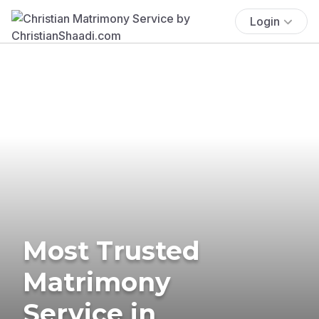
Login
Most Trusted
Matrimony
Service in