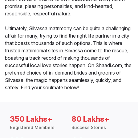
promise, pleasing personalities, and kind-hearted,
responsible, respectful nature.
Ultimately, Silvassa matrimony can be quite a challenging
affair for many, trying to find the right life partner in a city
that boasts thousands of such options. This is where
trusted matrimonial sites in Silvassa come to the rescue,
boasting a track record of making thousands of
successful local love stories happen. On Shaadi.com, the
preferred choice of in-demand brides and grooms of
Silvassa, the magic happens seamlessly, quickly, and
safely. Find your soulmate below!
350 Lakhs+
80 Lakhs+
Registered Members
Success Stories