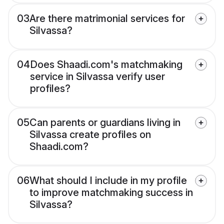
03
Are there matrimonial services for
Silvassa?
04
Does Shaadi.com's matchmaking
service in Silvassa verify user
profiles?
05
Can parents or guardians living in
Silvassa create profiles on
Shaadi.com?
06
What should I include in my profile
to improve matchmaking success in
Silvassa?