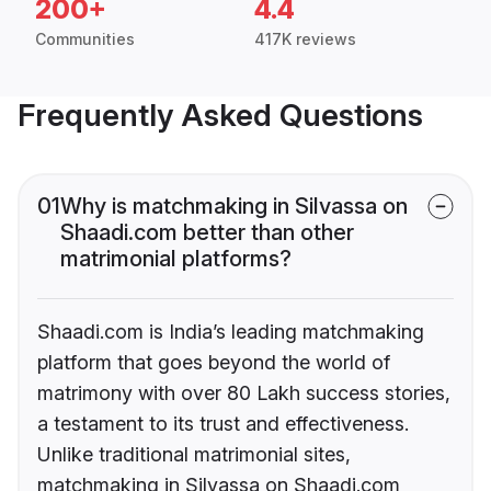
200+
4.4
Communities
417K reviews
Frequently Asked Questions
01
Why is matchmaking in Silvassa on
Shaadi.com better than other
matrimonial platforms?
Shaadi.com is India’s leading matchmaking
platform that goes beyond the world of
matrimony with over 80 Lakh success stories,
a testament to its trust and effectiveness.
Unlike traditional matrimonial sites,
matchmaking in Silvassa on Shaadi.com