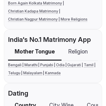
Born Again Kolkata Matrimony
Christian Kadapa Matrimony
Christian Nagpur Matrimony
More Religions
India's No.1 Matrimony App
Mother Tongue
Religion
C
Bengali
Marathi
Punjabi
Odia
Gujarati
Tamil
Telugu
Malayalam
Kannada
Dating
Country
City Wise
Country