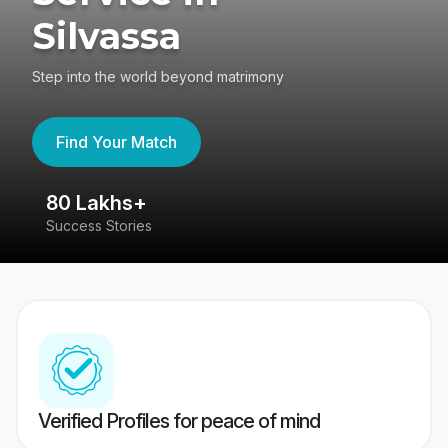
Silvassa
Step into the world beyond matrimony
Find Your Match
80 Lakhs+
4
Success Stories
41
Verified Profiles for peace of mind