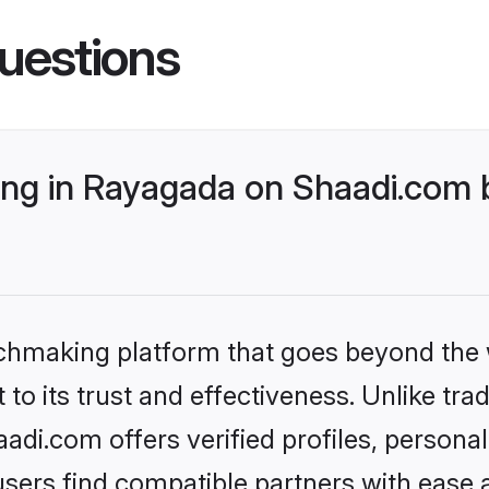
uestions
g in Rayagada on Shaadi.com b
tchmaking platform that goes beyond the
to its trust and effectiveness. Unlike trad
di.com offers verified profiles, persona
sers find compatible partners with ease a