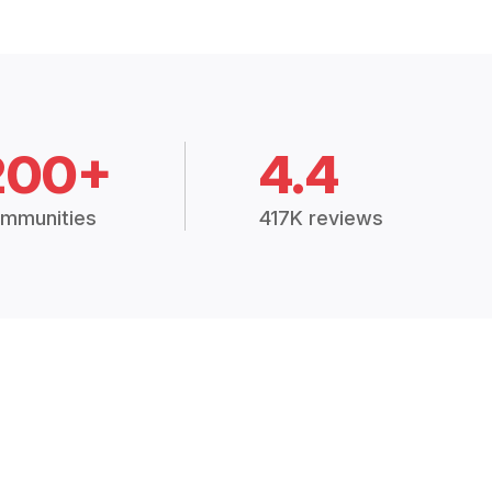
200+
4.4
mmunities
417K reviews