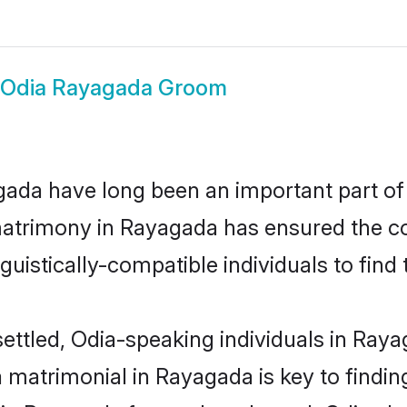
Odia Rayagada Groom
da have long been an important part of i
matrimony in Rayagada has ensured the co
uistically-compatible individuals to find t
ettled, Odia-speaking individuals in Ray
 matrimonial in Rayagada is key to finding