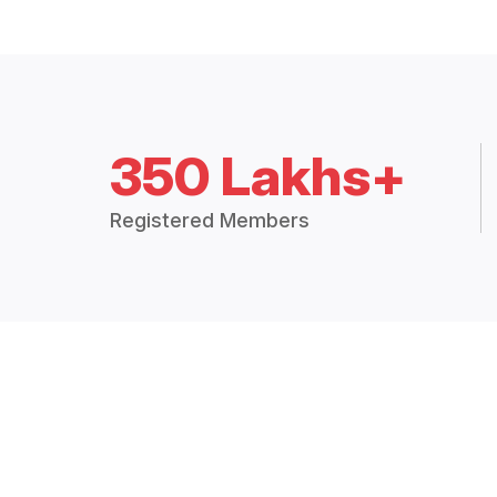
350 Lakhs+
Registered Members