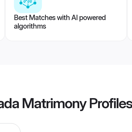
Best Matches with AI powered
algorithms
ada Matrimony
Profile