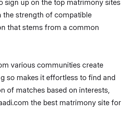
o sign up on the top matrimony sites
on the strength of compatible
tion that stems from a common
rom various communities create
g so makes it effortless to find and
n of matches based on interests,
haadi.com the best matrimony site for