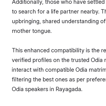
Additionally, those who have settle
to search for a life partner nearby. T
upbringing, shared understanding o
mother tongue.
This enhanced compatibility is the
verified profiles on the trusted Odia
interact with compatible Odia matri
filtering the best ones as per prefe
Odia speakers in Rayagada.