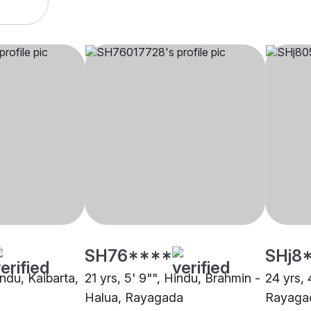
SH76****
SHj8
indu, Kaibarta,
21 yrs, 5' 9"", Hindu, Brahmin -
24 yrs, 
Halua, Rayagada
Rayaga