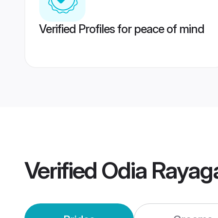
Verified Profiles for peace of mind
Verified
Odia Rayag