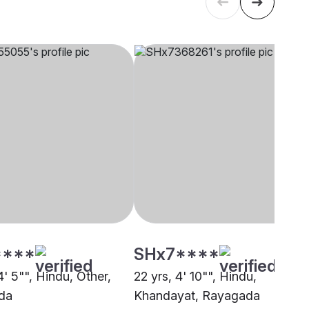
****
SHx7****
4' 5"", Hindu, Other,
22 yrs, 4' 10"", Hindu,
da
Khandayat, Rayagada