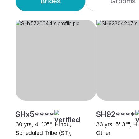
Brides
Grooms
SHx5****
SH92****
30 yrs, 4' 10"", Hindu,
33 yrs, 5' 3"", H
Scheduled Tribe (ST),
Other