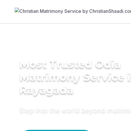
Most Trusted Odia
Matrimony Service 
Rayagada
Step into the world beyond matri