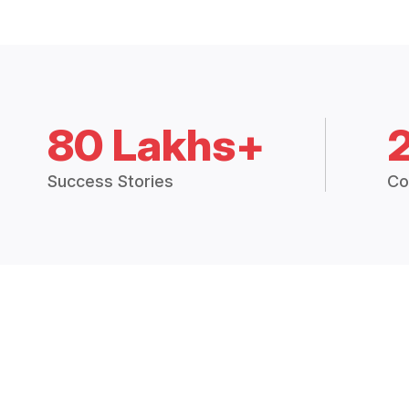
80 Lakhs+
Success Stories
Co