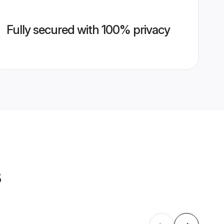
Fully secured with 100% privacy
s