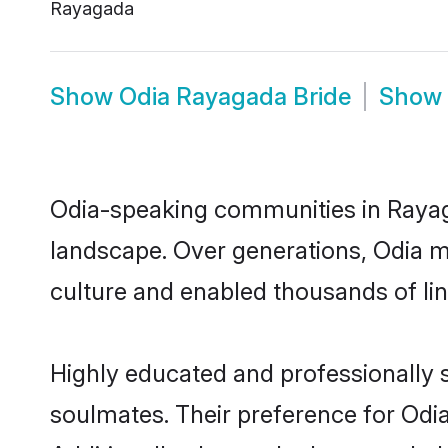
Rayagada
Show
Odia Rayagada Bride
Show
Odia-speaking communities in Rayaga
landscape. Over generations, Odia 
culture and enabled thousands of ling
Highly educated and professionally s
soulmates. Their preference for Odia