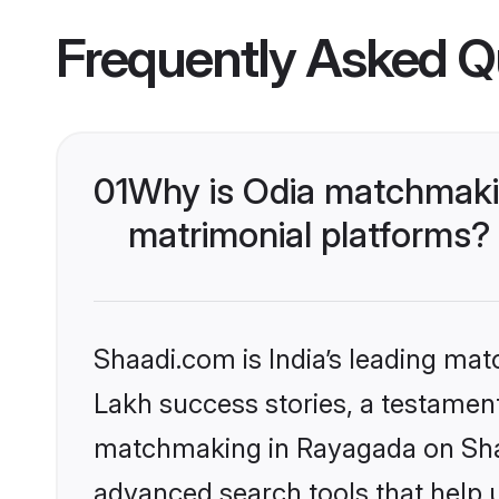
Frequently Asked Q
01
Why is Odia matchmakin
matrimonial platforms?
Shaadi.com is India’s leading ma
Lakh success stories, a testament 
matchmaking in Rayagada on Shaa
advanced search tools that help u