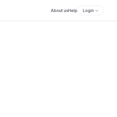
About us
Help
Login