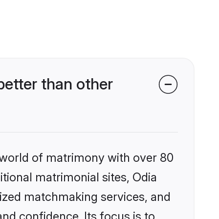
etter than other
 world of matrimony with over 80
itional matrimonial sites, Odia
lized matchmaking services, and
nd confidence. Its focus is to