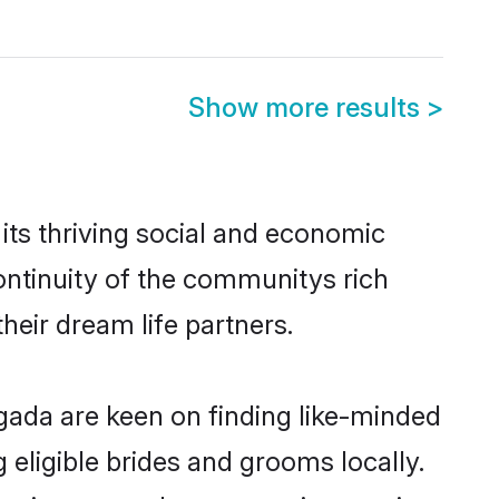
Show more results
>
ts thriving social and economic
ntinuity of the communitys rich
heir dream life partners.
agada are keen on finding like-minded
 eligible brides and grooms locally.