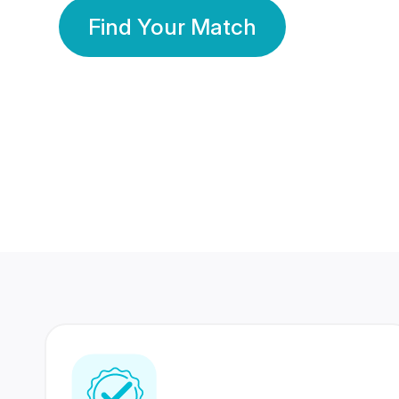
Find Your Match
350 Lakhs+
80 Lakhs
Registered Members
Success Stories