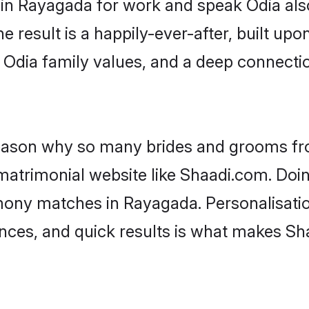
d in Rayagada for work and speak Odia als
he result is a happily-ever-after, built up
f Odia family values, and a deep connec
 reason why so many brides and grooms f
 matrimonial website like Shaadi.com. Doin
mony matches in Rayagada. Personalisatio
rences, and quick results is what makes S