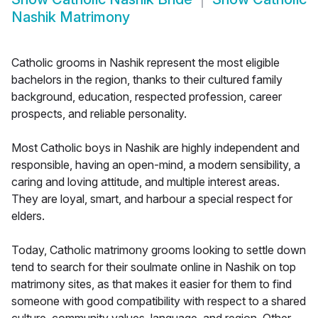
Nashik Matrimony
Catholic grooms in Nashik represent the most eligible
bachelors in the region, thanks to their cultured family
background, education, respected profession, career
prospects, and reliable personality.
Most Catholic boys in Nashik are highly independent and
responsible, having an open-mind, a modern sensibility, a
caring and loving attitude, and multiple interest areas.
They are loyal, smart, and harbour a special respect for
elders.
Today, Catholic matrimony grooms looking to settle down
tend to search for their soulmate online in Nashik on top
matrimony sites, as that makes it easier for them to find
someone with good compatibility with respect to a shared