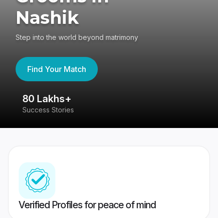
Nashik
Step into the world beyond matrimony
Find Your Match
80 Lakhs+
4
Success Stories
41
Verified Profiles for peace of mind