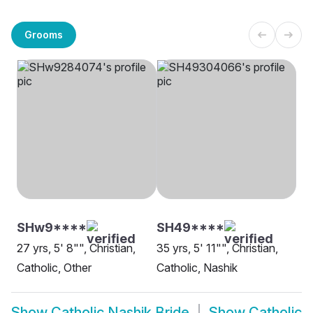
Grooms
SHw9****
SH49****
27 yrs, 5' 8"", Christian,
35 yrs, 5' 11"", Christian,
Catholic, Other
Catholic, Nashik
Show
Catholic Nashik Bride
Show
Catholic