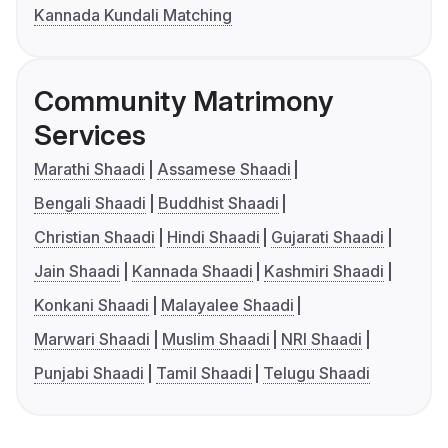
Kannada Kundali Matching
Community Matrimony
Services
Marathi Shaadi
Assamese Shaadi
Bengali Shaadi
Buddhist Shaadi
Christian Shaadi
Hindi Shaadi
Gujarati Shaadi
Jain Shaadi
Kannada Shaadi
Kashmiri Shaadi
Konkani Shaadi
Malayalee Shaadi
Marwari Shaadi
Muslim Shaadi
NRI Shaadi
Punjabi Shaadi
Tamil Shaadi
Telugu Shaadi