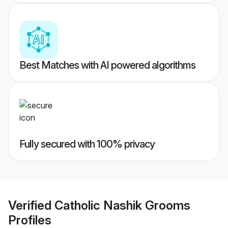
Best Matches with AI powered algorithms
Fully secured with 100% privacy
Verified
Catholic Nashik Grooms
Profiles