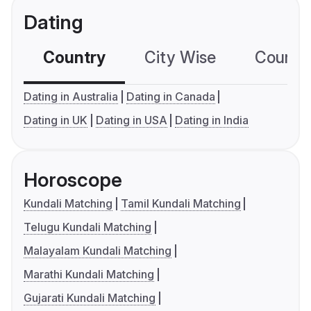
Dating
Country
City Wise
Country
Dating in Australia
Dating in Canada
Dating in UK
Dating in USA
Dating in India
Horoscope
Kundali Matching
Tamil Kundali Matching
Telugu Kundali Matching
Malayalam Kundali Matching
Marathi Kundali Matching
Gujarati Kundali Matching