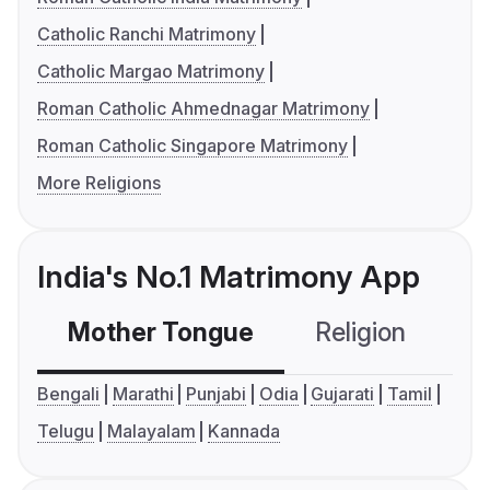
Catholic Ranchi Matrimony
Catholic Margao Matrimony
Roman Catholic Ahmednagar Matrimony
Roman Catholic Singapore Matrimony
More Religions
India's No.1 Matrimony App
Mother Tongue
Religion
C
Bengali
Marathi
Punjabi
Odia
Gujarati
Tamil
Telugu
Malayalam
Kannada