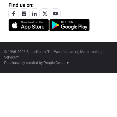
Find us on:
© 1996-2026 Shaadi.com, The World's Leading Matchmaking
Service™
Passionately created by
People Group ➤