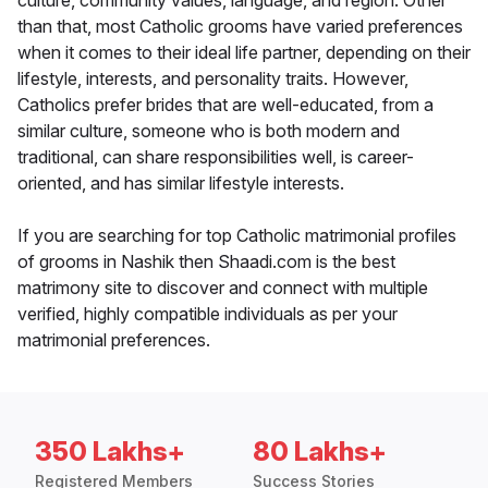
culture, community values, language, and region. Other
than that, most Catholic grooms have varied preferences
when it comes to their ideal life partner, depending on their
lifestyle, interests, and personality traits. However,
Catholics prefer brides that are well-educated, from a
similar culture, someone who is both modern and
traditional, can share responsibilities well, is career-
oriented, and has similar lifestyle interests.
If you are searching for top Catholic matrimonial profiles
of grooms in Nashik then Shaadi.com is the best
matrimony site to discover and connect with multiple
verified, highly compatible individuals as per your
matrimonial preferences.
350 Lakhs+
80 Lakhs+
Registered Members
Success Stories