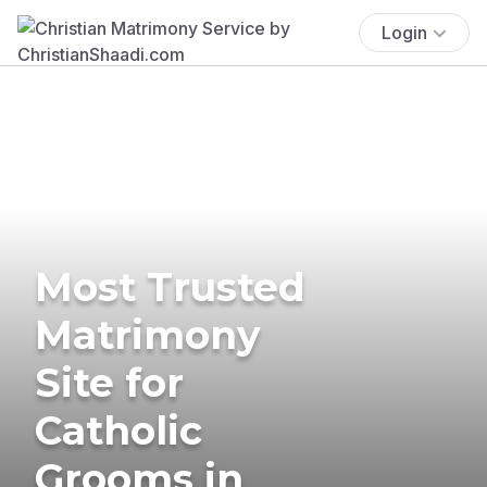
Login
Most Trusted
Matrimony
Site for
Catholic
Grooms in