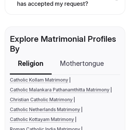
has accepted my request?
Explore Matrimonial Profiles
By
Religion
Mothertongue
Co
Catholic Kollam Matrimony
Catholic Malankara Pathanamthitta Matrimony
Christian Catholic Matrimony
Catholic Netherlands Matrimony
Catholic Kottayam Matrimony
Roman Catholic India Matrimony