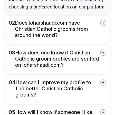
choosing a preferred location on our platform.
02
Does loharshaadi.com have
Christian Catholic grooms from
around the world?
03
How does one know if Christian
Catholic groom profiles are verified
on loharshaadi.com?
04
How can I improve my profile to
find better Christian Catholic
grooms?
05
How will I know if someone I like