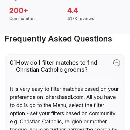
200+
4.4
Communities
417K reviews
Frequently Asked Questions
01
How do I filter matches to find
Christian Catholic grooms?
It is very easy to filter matches based on your
preference on loharshaadi.com. All you have
to do is go to the Menu, select the filter
option - set your filters based on community
e.g. Christian Catholic, religion or mother
tongue. You can further narrow the search by