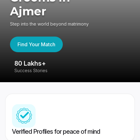
Ajmer
Step into the world beyond matrimony
Find Your Match
80 Lakhs+
4
Success Stories
41
Verified Profiles for peace of mind