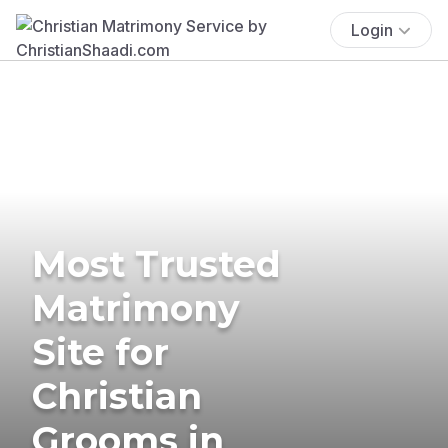
Login
Most Trusted
Matrimony
Site for
Christian
Grooms in