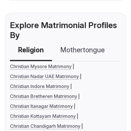
Explore Matrimonial Profiles
By
Religion
Mothertongue
Co
Christian Mysore Matrimony
Christian Nadar UAE Matrimony
Christian Indore Matrimony
Christian Bretheren Matrimony
Christian Itanagar Matrimony
Christian Kottayam Matrimony
Christian Chandigarh Matrimony