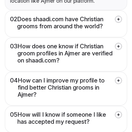
location like Ajmer on our platform.
02
Does shaadi.com have Christian
grooms from around the world?
03
How does one know if Christian
groom profiles in Ajmer are verified
on shaadi.com?
04
How can I improve my profile to
find better Christian grooms in
Ajmer?
05
How will I know if someone I like
has accepted my request?