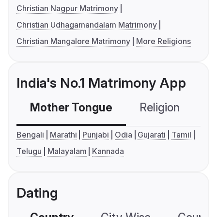
Christian Nagpur Matrimony
Christian Udhagamandalam Matrimony
Christian Mangalore Matrimony
More Religions
India's No.1 Matrimony App
Mother Tongue
Religion
C
Bengali
Marathi
Punjabi
Odia
Gujarati
Tamil
Telugu
Malayalam
Kannada
Dating