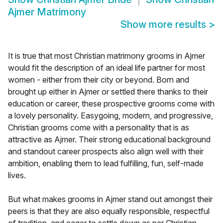
Ajmer Matrimony
Show more results
>
It is true that most Christian matrimony grooms in Ajmer
would fit the description of an ideal life partner for most
women - either from their city or beyond. Born and
brought up either in Ajmer or settled there thanks to their
education or career, these prospective grooms come with
a lovely personality. Easygoing, modern, and progressive,
Christian grooms come with a personality that is as
attractive as Ajmer. Their strong educational background
and standout career prospects also align well with their
ambition, enabling them to lead fulfilling, fun, self-made
lives.
But what makes grooms in Ajmer stand out amongst their
peers is that they are also equally responsible, respectful