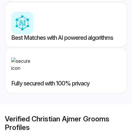
Best Matches with AI powered algorithms
Fully secured with 100% privacy
Verified
Christian Ajmer Grooms
Profiles