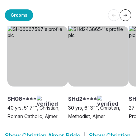
Grooms
SH06****
SHd2****
SH
40 yrs, 5' 7"", Christian,
30 yrs, 6' 3"", Christian,
27 
Roman Catholic, Ajmer
Methodist, Ajmer
Pro
Show
Christian Ajmer Bride
Show
Christian