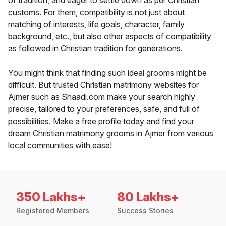
of tradition, and eager to settle down as per Christian
customs. For them, compatibility is not just about
matching of interests, life goals, character, family
background, etc., but also other aspects of compatibility
as followed in Christian tradition for generations.
You might think that finding such ideal grooms might be
difficult. But trusted Christian matrimony websites for
Ajmer such as Shaadi.com make your search highly
precise, tailored to your preferences, safe, and full of
possibilities. Make a free profile today and find your
dream Christian matrimony grooms in Ajmer from various
local communities with ease!
350 Lakhs+
80 Lakhs+
Registered Members
Success Stories