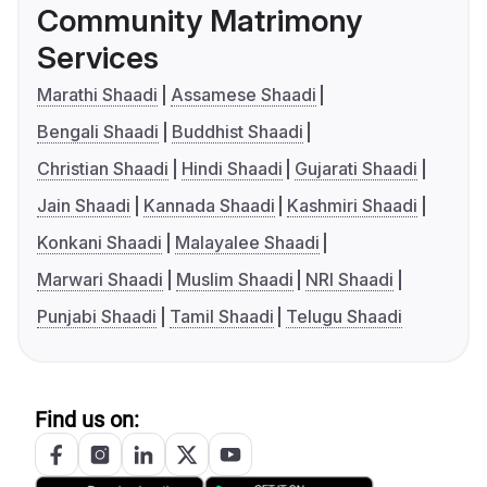
Community Matrimony
Services
Marathi Shaadi
Assamese Shaadi
Bengali Shaadi
Buddhist Shaadi
Christian Shaadi
Hindi Shaadi
Gujarati Shaadi
Jain Shaadi
Kannada Shaadi
Kashmiri Shaadi
Konkani Shaadi
Malayalee Shaadi
Marwari Shaadi
Muslim Shaadi
NRI Shaadi
Punjabi Shaadi
Tamil Shaadi
Telugu Shaadi
Find us on: