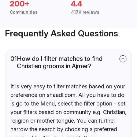
200+
4.4
Communities
417K reviews
Frequently Asked Questions
01
How do I filter matches to find
Christian grooms in Ajmer?
It is very easy to filter matches based on your
preference on shaadi.com. All you have to do
is go to the Menu, select the filter option - set
your filters based on community e.g. Christian,
religion or mother tongue. You can further
narrow the search by choosing a preferred