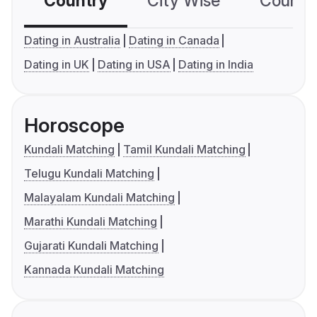
Country
City Wise
Country
Dating in Australia
Dating in Canada
Dating in UK
Dating in USA
Dating in India
Horoscope
Kundali Matching
Tamil Kundali Matching
Telugu Kundali Matching
Malayalam Kundali Matching
Marathi Kundali Matching
Gujarati Kundali Matching
Kannada Kundali Matching