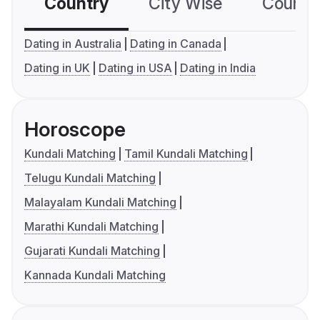
Country
City Wise
Country
Dating in Australia
Dating in Canada
Dating in UK
Dating in USA
Dating in India
Horoscope
Kundali Matching
Tamil Kundali Matching
Telugu Kundali Matching
Malayalam Kundali Matching
Marathi Kundali Matching
Gujarati Kundali Matching
Kannada Kundali Matching