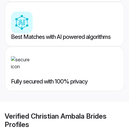
Best Matches with AI powered algorithms
Fully secured with 100% privacy
Verified
Christian Ambala Brides
Profiles