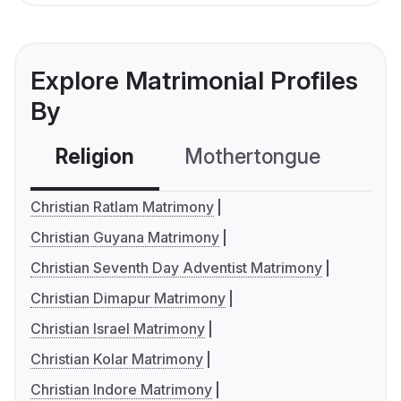
Explore Matrimonial Profiles
By
Religion
Mothertongue
Co
Christian Ratlam Matrimony
Christian Guyana Matrimony
Christian Seventh Day Adventist Matrimony
Christian Dimapur Matrimony
Christian Israel Matrimony
Christian Kolar Matrimony
Christian Indore Matrimony