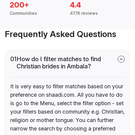
200+
4.4
Communities
417K reviews
Frequently Asked Questions
01
How do I filter matches to find
Christian brides in Ambala?
It is very easy to filter matches based on your
preference on shaadi.com. All you have to do
is go to the Menu, select the filter option - set
your filters based on community e.g. Christian,
religion or mother tongue. You can further
narrow the search by choosing a preferred