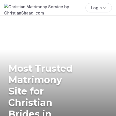
Login
Most Trusted
Matrimony
Site for
Christian
Brides in