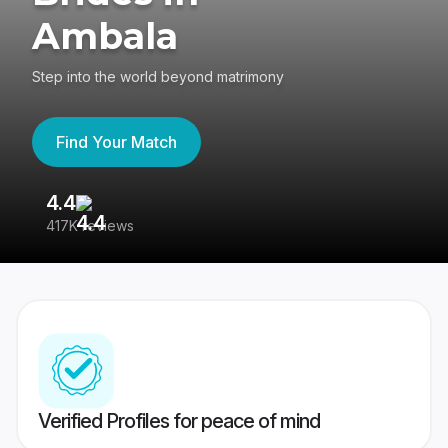
Ambala
Step into the world beyond matrimony
Find Your Match
4.4
3
417K reviews
Re
Verified Profiles for peace of mind