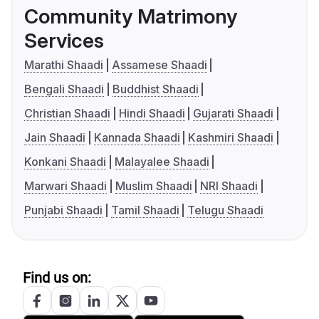
Community Matrimony
Services
Marathi Shaadi
Assamese Shaadi
Bengali Shaadi
Buddhist Shaadi
Christian Shaadi
Hindi Shaadi
Gujarati Shaadi
Jain Shaadi
Kannada Shaadi
Kashmiri Shaadi
Konkani Shaadi
Malayalee Shaadi
Marwari Shaadi
Muslim Shaadi
NRI Shaadi
Punjabi Shaadi
Tamil Shaadi
Telugu Shaadi
Find us on: