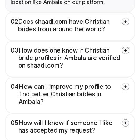
location like Ambala on our platform.
02
Does shaadi.com have Christian
brides from around the world?
03
How does one know if Christian
bride profiles in Ambala are verified
on shaadi.com?
04
How can I improve my profile to
find better Christian brides in
Ambala?
05
How will I know if someone I like
has accepted my request?