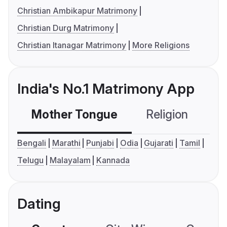
Christian Ambikapur Matrimony
Christian Durg Matrimony
Christian Itanagar Matrimony
More Religions
India's No.1 Matrimony App
Mother Tongue
Religion
C
Bengali
Marathi
Punjabi
Odia
Gujarati
Tamil
Telugu
Malayalam
Kannada
Dating