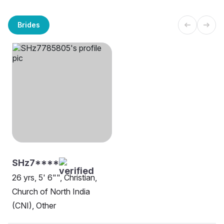
Brides
SHz7****
26 yrs, 5' 6"", Christian,
Church of North India
(CNI), Other