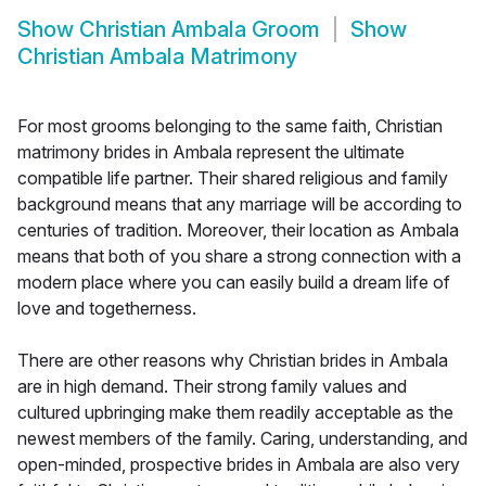
Show
Christian Ambala Groom
Show
Christian Ambala Matrimony
For most grooms belonging to the same faith, Christian
matrimony brides in Ambala represent the ultimate
compatible life partner. Their shared religious and family
background means that any marriage will be according to
centuries of tradition. Moreover, their location as Ambala
means that both of you share a strong connection with a
modern place where you can easily build a dream life of
love and togetherness.
There are other reasons why Christian brides in Ambala
are in high demand. Their strong family values and
cultured upbringing make them readily acceptable as the
newest members of the family. Caring, understanding, and
open-minded, prospective brides in Ambala are also very