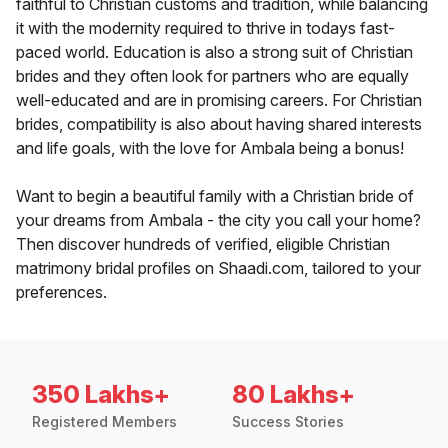
faithful to Christian customs and tradition, while balancing
it with the modernity required to thrive in todays fast-
paced world. Education is also a strong suit of Christian
brides and they often look for partners who are equally
well-educated and are in promising careers. For Christian
brides, compatibility is also about having shared interests
and life goals, with the love for Ambala being a bonus!
Want to begin a beautiful family with a Christian bride of
your dreams from Ambala - the city you call your home?
Then discover hundreds of verified, eligible Christian
matrimony bridal profiles on Shaadi.com, tailored to your
preferences.
350 Lakhs+
80 Lakhs+
Registered Members
Success Stories