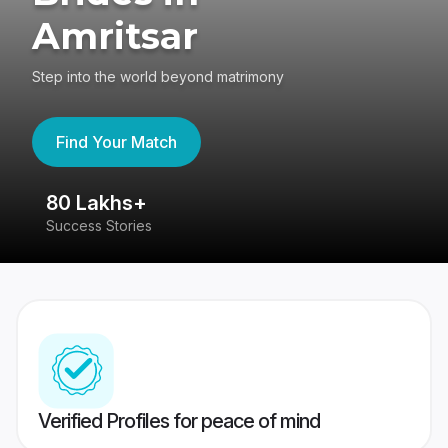
Amritsar
Step into the world beyond matrimony
Find Your Match
80 Lakhs+
4
Success Stories
41
Verified Profiles for peace of mind