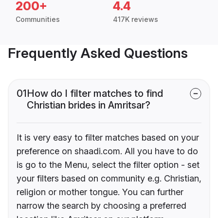
200+
4.4
Communities
417K reviews
Frequently Asked Questions
01
How do I filter matches to find
Christian brides in Amritsar?
It is very easy to filter matches based on your
preference on shaadi.com. All you have to do
is go to the Menu, select the filter option - set
your filters based on community e.g. Christian,
religion or mother tongue. You can further
narrow the search by choosing a preferred