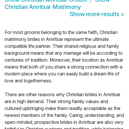
Christian Amritsar Matrimony
Show more results
>
For most grooms belonging to the same faith, Christian
matrimony brides in Amritsar represent the ultimate
compatible life partner. Their shared religious and family
background means that any marriage will be according to
centuries of tradition. Moreover, their location as Amritsar
means that both of you share a strong connection with a
modern place where you can easily build a dream life of
love and togetherness.
There are other reasons why Christian brides in Amritsar
are in high demand. Their strong family values and
cultured upbringing make them readily acceptable as the
newest members of the family. Caring, understanding, and
open-minded, prospective brides in Amritsar are also very