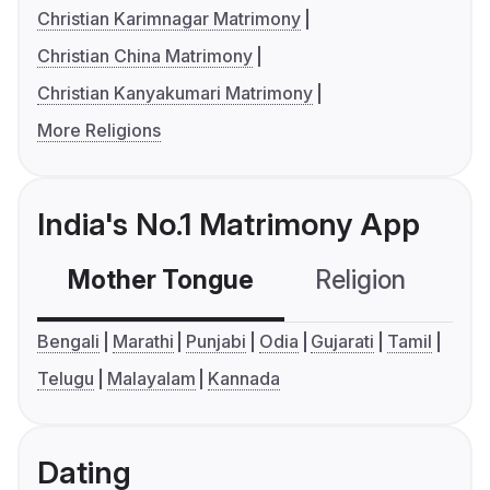
Christian Karimnagar Matrimony
Christian China Matrimony
Christian Kanyakumari Matrimony
More Religions
India's No.1 Matrimony App
Mother Tongue
Religion
C
Bengali
Marathi
Punjabi
Odia
Gujarati
Tamil
Telugu
Malayalam
Kannada
Dating