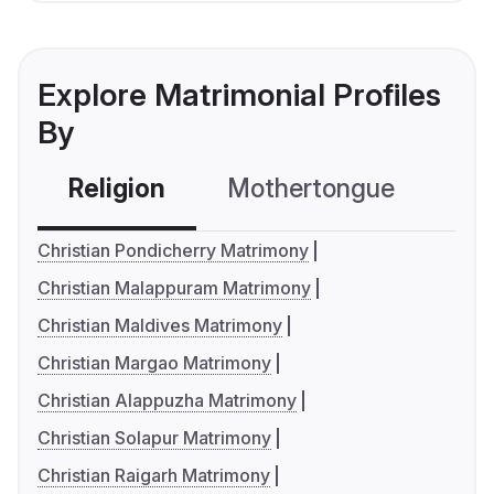
Explore Matrimonial Profiles
By
Religion
Mothertongue
Co
Christian Pondicherry Matrimony
Christian Malappuram Matrimony
Christian Maldives Matrimony
Christian Margao Matrimony
Christian Alappuzha Matrimony
Christian Solapur Matrimony
Christian Raigarh Matrimony