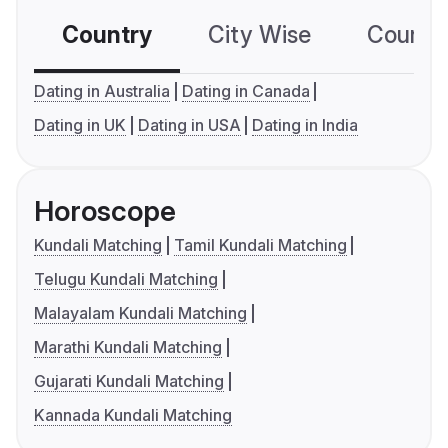
Country
City Wise
Country
Dating in Australia
Dating in Canada
Dating in UK
Dating in USA
Dating in India
Horoscope
Kundali Matching
Tamil Kundali Matching
Telugu Kundali Matching
Malayalam Kundali Matching
Marathi Kundali Matching
Gujarati Kundali Matching
Kannada Kundali Matching