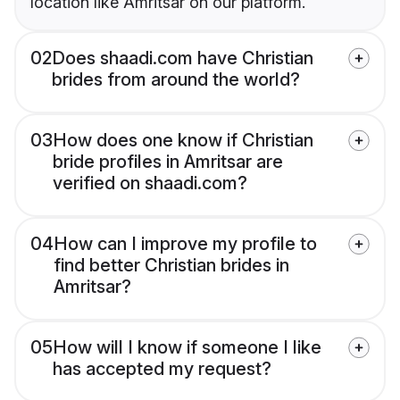
location like Amritsar on our platform.
02
Does shaadi.com have Christian
brides from around the world?
03
How does one know if Christian
bride profiles in Amritsar are
verified on shaadi.com?
04
How can I improve my profile to
find better Christian brides in
Amritsar?
05
How will I know if someone I like
has accepted my request?