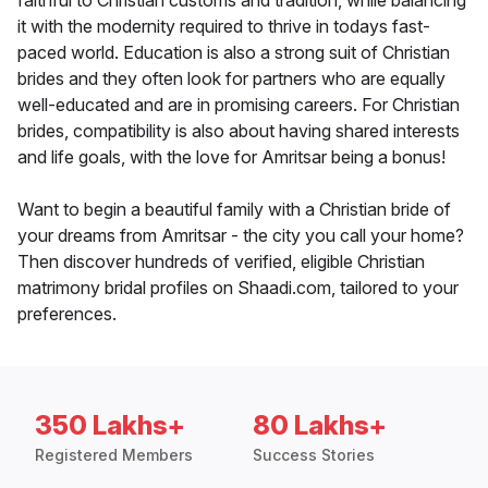
faithful to Christian customs and tradition, while balancing
it with the modernity required to thrive in todays fast-
paced world. Education is also a strong suit of Christian
brides and they often look for partners who are equally
well-educated and are in promising careers. For Christian
brides, compatibility is also about having shared interests
and life goals, with the love for Amritsar being a bonus!
Want to begin a beautiful family with a Christian bride of
your dreams from Amritsar - the city you call your home?
Then discover hundreds of verified, eligible Christian
matrimony bridal profiles on Shaadi.com, tailored to your
preferences.
350 Lakhs+
80 Lakhs+
Registered Members
Success Stories