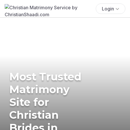
Login
Most Trusted
Matrimony
Site for
Christian
Brides in