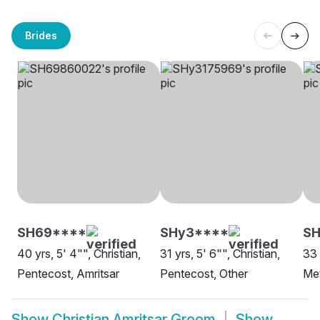
Brides
SH69****
SHy3****
SH
40 yrs, 5' 4"", Christian,
31 yrs, 5' 6"", Christian,
33 
Pentecost, Amritsar
Pentecost, Other
Met
Show
Christian Amritsar Groom
Show