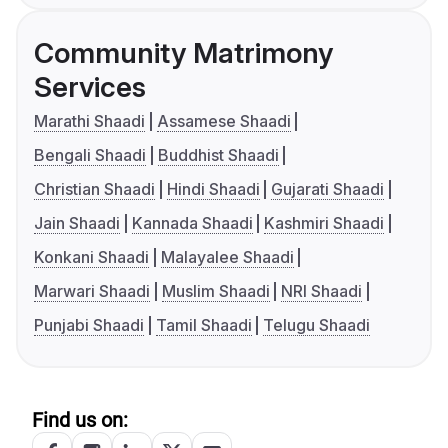
Community Matrimony
Services
Marathi Shaadi
Assamese Shaadi
Bengali Shaadi
Buddhist Shaadi
Christian Shaadi
Hindi Shaadi
Gujarati Shaadi
Jain Shaadi
Kannada Shaadi
Kashmiri Shaadi
Konkani Shaadi
Malayalee Shaadi
Marwari Shaadi
Muslim Shaadi
NRI Shaadi
Punjabi Shaadi
Tamil Shaadi
Telugu Shaadi
Find us on: