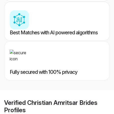
Best Matches with AI powered algorithms
Fully secured with 100% privacy
Verified
Christian Amritsar Brides
Profiles